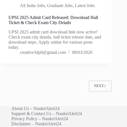
All India Jobs
,
Graduate Jobs
,
Latest Jobs
UPSI 2025 Admit Card Released: Download Hall
Ticket & Check Exam City Details
UPSI 2025 admit card download link now active!
Check exam city details, hall ticket release date, and
download steps. Apply online for various posts
today.
creative3dp0@gmail.com
08/03/2026
NEXT
About Us – NaukriAlert24
Support & Contact Us – NaukriAlert24
Privacy Policy – NaukriAlert24
Disclaimer – NaukriAlert24