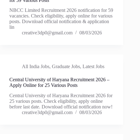
for 59 Various Posts
NBCC Limited Recruitment 2026 notification for 59
vacancies. Check eligibility, apply online for various
posts. Download official notification & application
lin
creative3dp0@gmail.com
08/03/2026
All India Jobs
,
Graduate Jobs
,
Latest Jobs
Central University of Haryana Recruitment 2026 –
Apply Online for 25 Various Posts
Central University of Haryana Recruitment 2026 for
25 various posts. Check eligibility, apply online
before last date. Download official notification now!
creative3dp0@gmail.com
08/03/2026