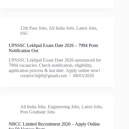
12th Pass Jobs
,
All India Jobs
,
Latest Jobs
,
SSC
UPSSSC Lekhpal Exam Date 2026 – 7994 Posts
Notification Out
UPSSSC Lekhpal Exam Date 2026 announced for
7994 vacancies. Check notification, eligibility,
application process & last date. Apply online now!
creative3dp0@gmail.com
08/03/2026
All India Jobs
,
Engineering Jobs
,
Latest Jobs
,
Post Graduate Jobs
NBCC Limited Recruitment 2026 – Apply Online