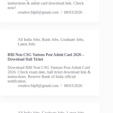
instructions & admit card download link. Check
now!
creative3dp0@gmail.com
08/03/2026
All India Jobs
,
Bank Jobs
,
Graduate Jobs
,
Latest Jobs
RBI Non CSG Various Post Admit Card 2026 –
Download Hall Ticket
Download RBI Non CSG Various Post Admit Card
2026. Check exam date, hall ticket download link &
instructions. Reserve Bank of India official
notification.
creative3dp0@gmail.com
08/03/2026
All India Jobs
,
Graduate Jobs
,
Latest Jobs