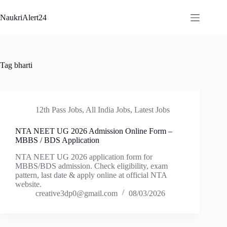
Skip
to
NaukriAlert24
content
Tag
bharti
12th Pass Jobs
,
All India Jobs
,
Latest Jobs
NTA NEET UG 2026 Admission Online Form –
MBBS / BDS Application
NTA NEET UG 2026 application form for
MBBS/BDS admission. Check eligibility, exam
pattern, last date & apply online at official NTA
website.
creative3dp0@gmail.com
08/03/2026