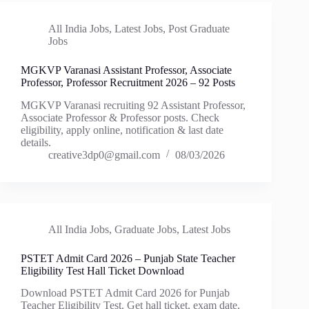
All India Jobs
,
Latest Jobs
,
Post Graduate
Jobs
MGKVP Varanasi Assistant Professor, Associate
Professor, Professor Recruitment 2026 – 92 Posts
MGKVP Varanasi recruiting 92 Assistant Professor,
Associate Professor & Professor posts. Check
eligibility, apply online, notification & last date
details.
creative3dp0@gmail.com
08/03/2026
All India Jobs
,
Graduate Jobs
,
Latest Jobs
PSTET Admit Card 2026 – Punjab State Teacher
Eligibility Test Hall Ticket Download
Download PSTET Admit Card 2026 for Punjab
Teacher Eligibility Test. Get hall ticket, exam date,