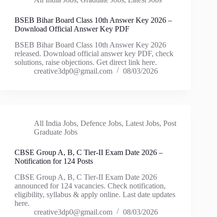
BSEB Bihar Board Class 10th Answer Key 2026 –
Download Official Answer Key PDF
BSEB Bihar Board Class 10th Answer Key 2026
released. Download official answer key PDF, check
solutions, raise objections. Get direct link here.
creative3dp0@gmail.com
08/03/2026
All India Jobs
,
Defence Jobs
,
Latest Jobs
,
Post
Graduate Jobs
CBSE Group A, B, C Tier-II Exam Date 2026 –
Notification for 124 Posts
CBSE Group A, B, C Tier-II Exam Date 2026
announced for 124 vacancies. Check notification,
eligibility, syllabus & apply online. Last date updates
here.
creative3dp0@gmail.com
08/03/2026