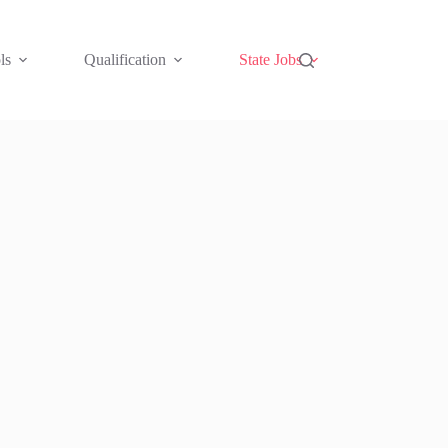
ls
Qualification
State Jobs