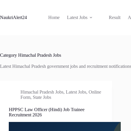
Skip
to
content
NaukriAlert24
Home
Latest Jobs
Result
A
Category
Himachal Pradesh Jobs
Latest Himachal Pradesh government jobs and recruitment notification
Himachal Pradesh Jobs
,
Latest Jobs
,
Online
Form
,
State Jobs
HPPSC Law Officer (Hindi) Job Trainee
Recruitment 2026