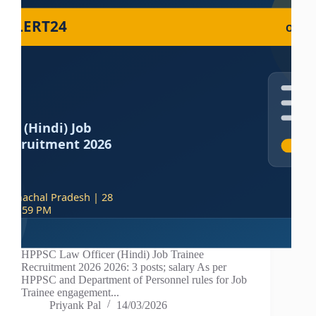
HPPSC Law Officer (Hindi) Job Trainee
Recruitment 2026 2026: 3 posts; salary As per
HPPSC and Department of Personnel rules for Job
Trainee engagement...
Priyank Pal
14/03/2026