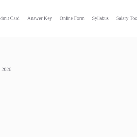
dmit Card
Answer Key
Online Form
Syllabus
Salary Too
s 2026