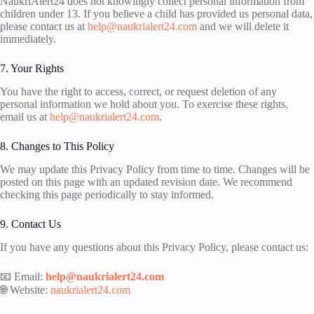
NaukriAlert24 does not knowingly collect personal information from
children under 13. If you believe a child has provided us personal data,
please contact us at
help@naukrialert24.com
and we will delete it
immediately.
7. Your Rights
You have the right to access, correct, or request deletion of any
personal information we hold about you. To exercise these rights,
email us at
help@naukrialert24.com
.
8. Changes to This Policy
We may update this Privacy Policy from time to time. Changes will be
posted on this page with an updated revision date. We recommend
checking this page periodically to stay informed.
9. Contact Us
If you have any questions about this Privacy Policy, please contact us:
📧 Email:
help@naukrialert24.com
🌐 Website:
naukrialert24.com