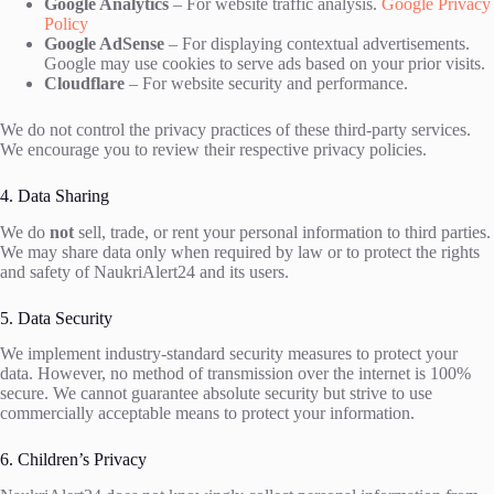
Google Analytics
– For website traffic analysis.
Google Privacy
Policy
Google AdSense
– For displaying contextual advertisements.
Google may use cookies to serve ads based on your prior visits.
Cloudflare
– For website security and performance.
We do not control the privacy practices of these third-party services.
We encourage you to review their respective privacy policies.
4. Data Sharing
We do
not
sell, trade, or rent your personal information to third parties.
We may share data only when required by law or to protect the rights
and safety of NaukriAlert24 and its users.
5. Data Security
We implement industry-standard security measures to protect your
data. However, no method of transmission over the internet is 100%
secure. We cannot guarantee absolute security but strive to use
commercially acceptable means to protect your information.
6. Children’s Privacy