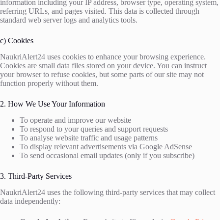
information including your IP address, browser type, operating system,
referring URLs, and pages visited. This data is collected through
standard web server logs and analytics tools.
c) Cookies
NaukriAlert24 uses cookies to enhance your browsing experience.
Cookies are small data files stored on your device. You can instruct
your browser to refuse cookies, but some parts of our site may not
function properly without them.
2. How We Use Your Information
To operate and improve our website
To respond to your queries and support requests
To analyse website traffic and usage patterns
To display relevant advertisements via Google AdSense
To send occasional email updates (only if you subscribe)
3. Third-Party Services
NaukriAlert24 uses the following third-party services that may collect
data independently: