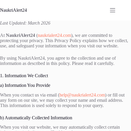
Skip
to
NaukriAlert24
content
Last Updated: March 2026
At
NaukriAlert24
(
naukrialert24.com
), we are committed to
protecting your privacy. This Privacy Policy explains how we collect,
use, and safeguard your information when you visit our website.
By using NaukriAlert24, you agree to the collection and use of
information as described in this policy. Please read it carefully.
1. Information We Collect
a) Information You Provide
When you contact us via email (
help@naukrialert24.com
) or fill out
any form on our site, we may collect your name and email address.
This information is used solely to respond to your query.
b) Automatically Collected Information
When you visit our website, we may automatically collect certain