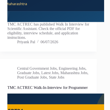
TMC ACTREC has published Walk In Interview for
Scientific Assistant. Check the official PDF for
eligibility, interview schedule, and application
instructions.
Priyank Pal
06/07/2026
Central Government Jobs
,
Engineering Jobs
,
Graduate Jobs
,
Latest Jobs
,
Maharashtra Jobs
,
Post Graduate Jobs
,
State Jobs
TMC ACTREC Walk-In-Interview for Programmer