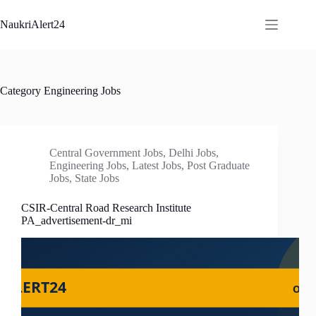
Skip
to
NaukriAlert24
content
Category
Engineering Jobs
Central Government Jobs
,
Delhi Jobs
,
Engineering Jobs
,
Latest Jobs
,
Post Graduate
Jobs
,
State Jobs
CSIR-Central Road Research Institute
PA_advertisement-dr_mi