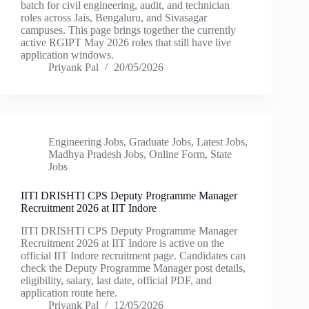
batch for civil engineering, audit, and technician
roles across Jais, Bengaluru, and Sivasagar
campuses. This page brings together the currently
active RGIPT May 2026 roles that still have live
application windows.
Priyank Pal
20/05/2026
Engineering Jobs
,
Graduate Jobs
,
Latest Jobs
,
Madhya Pradesh Jobs
,
Online Form
,
State
Jobs
IITI DRISHTI CPS Deputy Programme Manager
Recruitment 2026 at IIT Indore
IITI DRISHTI CPS Deputy Programme Manager
Recruitment 2026 at IIT Indore is active on the
official IIT Indore recruitment page. Candidates can
check the Deputy Programme Manager post details,
eligibility, salary, last date, official PDF, and
application route here.
Priyank Pal
12/05/2026