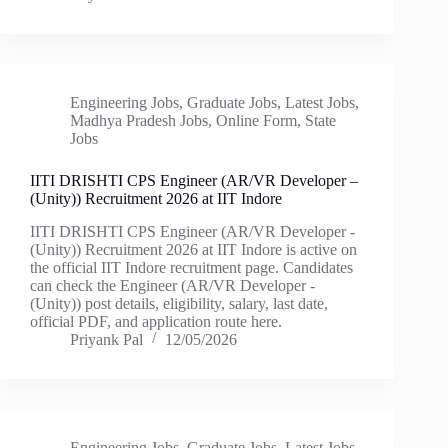
Engineering Jobs
,
Graduate Jobs
,
Latest Jobs
,
Madhya Pradesh Jobs
,
Online Form
,
State
Jobs
IITI DRISHTI CPS Engineer (AR/VR Developer –
(Unity)) Recruitment 2026 at IIT Indore
IITI DRISHTI CPS Engineer (AR/VR Developer -
(Unity)) Recruitment 2026 at IIT Indore is active on
the official IIT Indore recruitment page. Candidates
can check the Engineer (AR/VR Developer -
(Unity)) post details, eligibility, salary, last date,
official PDF, and application route here.
Priyank Pal
12/05/2026
Engineering Jobs
,
Graduate Jobs
,
Latest Jobs
,