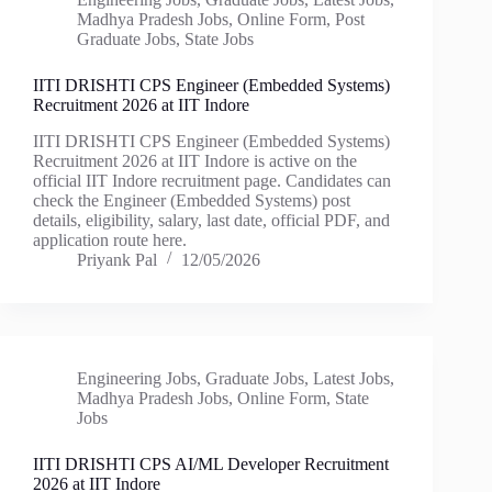
Madhya Pradesh Jobs
,
Online Form
,
Post
Graduate Jobs
,
State Jobs
IITI DRISHTI CPS Engineer (Embedded Systems)
Recruitment 2026 at IIT Indore
IITI DRISHTI CPS Engineer (Embedded Systems)
Recruitment 2026 at IIT Indore is active on the
official IIT Indore recruitment page. Candidates can
check the Engineer (Embedded Systems) post
details, eligibility, salary, last date, official PDF, and
application route here.
Priyank Pal
12/05/2026
Engineering Jobs
,
Graduate Jobs
,
Latest Jobs
,
Madhya Pradesh Jobs
,
Online Form
,
State
Jobs
IITI DRISHTI CPS AI/ML Developer Recruitment
2026 at IIT Indore