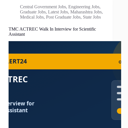
Central Government Jobs
,
Engineering Jobs
,
Graduate Jobs
,
Latest Jobs
,
Maharashtra Jobs
,
Medical Jobs
,
Post Graduate Jobs
,
State Jobs
TMC ACTREC Walk In Interview for Scientific
Assistant