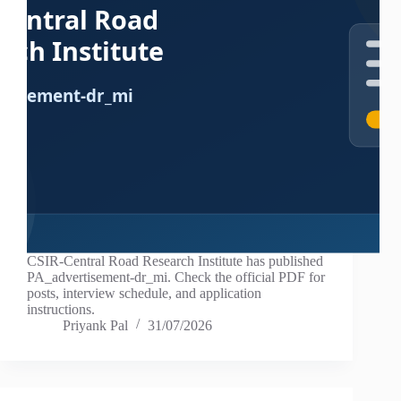
CSIR-Central Road Research Institute has published
PA_advertisement-dr_mi. Check the official PDF for
posts, interview schedule, and application
instructions.
Priyank Pal
31/07/2026