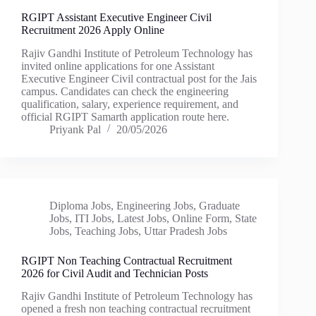
RGIPT Assistant Executive Engineer Civil
Recruitment 2026 Apply Online
Rajiv Gandhi Institute of Petroleum Technology has
invited online applications for one Assistant
Executive Engineer Civil contractual post for the Jais
campus. Candidates can check the engineering
qualification, salary, experience requirement, and
official RGIPT Samarth application route here.
Priyank Pal
20/05/2026
Diploma Jobs
,
Engineering Jobs
,
Graduate
Jobs
,
ITI Jobs
,
Latest Jobs
,
Online Form
,
State
Jobs
,
Teaching Jobs
,
Uttar Pradesh Jobs
RGIPT Non Teaching Contractual Recruitment
2026 for Civil Audit and Technician Posts
Rajiv Gandhi Institute of Petroleum Technology has
opened a fresh non teaching contractual recruitment