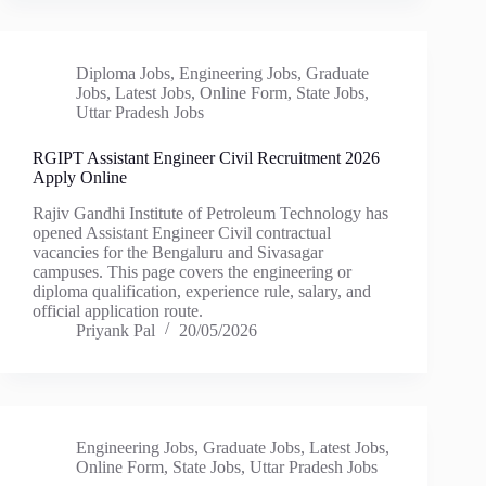
Diploma Jobs
,
Engineering Jobs
,
Graduate
Jobs
,
Latest Jobs
,
Online Form
,
State Jobs
,
Uttar Pradesh Jobs
RGIPT Assistant Engineer Civil Recruitment 2026
Apply Online
Rajiv Gandhi Institute of Petroleum Technology has
opened Assistant Engineer Civil contractual
vacancies for the Bengaluru and Sivasagar
campuses. This page covers the engineering or
diploma qualification, experience rule, salary, and
official application route.
Priyank Pal
20/05/2026
Engineering Jobs
,
Graduate Jobs
,
Latest Jobs
,
Online Form
,
State Jobs
,
Uttar Pradesh Jobs