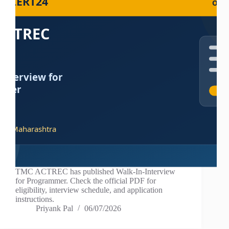
TMC ACTREC has published Walk-In-Interview
for Programmer. Check the official PDF for
eligibility, interview schedule, and application
instructions.
Priyank Pal
06/07/2026