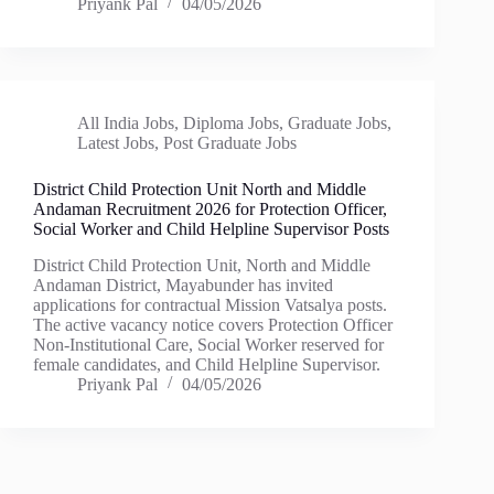
Priyank Pal
04/05/2026
All India Jobs
,
Diploma Jobs
,
Graduate Jobs
,
Latest Jobs
,
Post Graduate Jobs
District Child Protection Unit North and Middle
Andaman Recruitment 2026 for Protection Officer,
Social Worker and Child Helpline Supervisor Posts
District Child Protection Unit, North and Middle
Andaman District, Mayabunder has invited
applications for contractual Mission Vatsalya posts.
The active vacancy notice covers Protection Officer
Non-Institutional Care, Social Worker reserved for
female candidates, and Child Helpline Supervisor.
Priyank Pal
04/05/2026