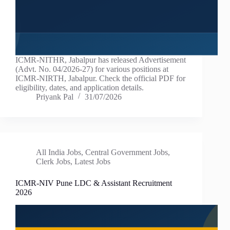
ICMR-NITHR, Jabalpur has released Advertisement
(Advt. No. 04/2026-27) for various positions at
ICMR-NIRTH, Jabalpur. Check the official PDF for
eligibility, dates, and application details.
Priyank Pal
31/07/2026
All India Jobs
,
Central Government Jobs
,
Clerk Jobs
,
Latest Jobs
ICMR-NIV Pune LDC & Assistant Recruitment
2026