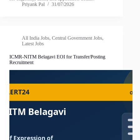
Priyank Pal
31/07/2026
All India Jobs
,
Central Government Jobs
,
Latest Jobs
ICMR-NITM Belagavi EOI for Transfer/Posting
Recruitment