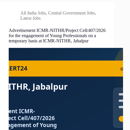
All India Jobs
,
Central Government Jobs
,
Latest Jobs
Advertisement ICMR-NITHR/Project Cell/407/2026
for the engagement of Young Professionals on a
temporary basis at ICMR-NITHR, Jabalpur