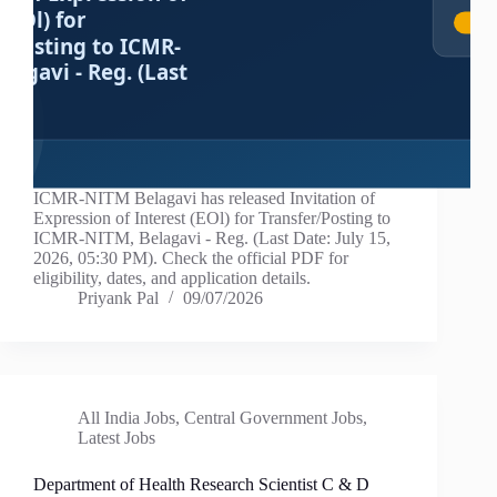
ICMR-NITM Belagavi has released Invitation of
Expression of Interest (EOl) for Transfer/Posting to
ICMR-NITM, Belagavi - Reg. (Last Date: July 15,
2026, 05:30 PM). Check the official PDF for
eligibility, dates, and application details.
Priyank Pal
09/07/2026
All India Jobs
,
Central Government Jobs
,
Latest Jobs
Department of Health Research Scientist C & D