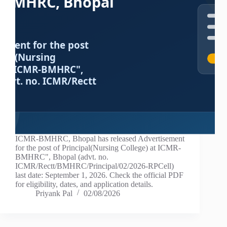
ICMR-BMHRC, Bhopal has released Advertisement
for the post of Principal(Nursing College) at ICMR-
BMHRC", Bhopal (advt. no.
ICMR/Rectt/BMHRC/Principal/02/2026-RPCell)
last date: September 1, 2026. Check the official PDF
for eligibility, dates, and application details.
Priyank Pal
02/08/2026