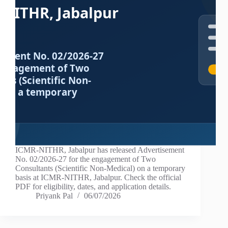
ICMR-NITHR, Jabalpur has released Advertisement
No. 02/2026-27 for the engagement of Two
Consultants (Scientific Non-Medical) on a temporary
basis at ICMR-NITHR, Jabalpur. Check the official
PDF for eligibility, dates, and application details.
Priyank Pal
06/07/2026