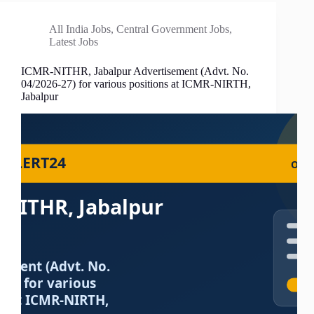
All India Jobs
,
Central Government Jobs
,
Latest Jobs
ICMR-NITHR, Jabalpur Advertisement (Advt. No.
04/2026-27) for various positions at ICMR-NIRTH,
Jabalpur