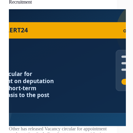
Recruitment
Other has released Vacancy circular for appointment