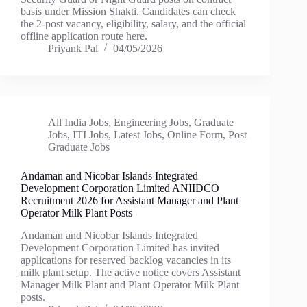
basis under Mission Shakti. Candidates can check
the 2-post vacancy, eligibility, salary, and the official
offline application route here.
Priyank Pal
04/05/2026
All India Jobs
,
Engineering Jobs
,
Graduate
Jobs
,
ITI Jobs
,
Latest Jobs
,
Online Form
,
Post
Graduate Jobs
Andaman and Nicobar Islands Integrated
Development Corporation Limited ANIIDCO
Recruitment 2026 for Assistant Manager and Plant
Operator Milk Plant Posts
Andaman and Nicobar Islands Integrated
Development Corporation Limited has invited
applications for reserved backlog vacancies in its
milk plant setup. The active notice covers Assistant
Manager Milk Plant and Plant Operator Milk Plant
posts.