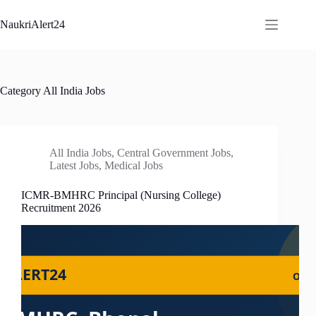
Skip
to
NaukriAlert24
content
Category
All India Jobs
All India Jobs
,
Central Government Jobs
,
Latest Jobs
,
Medical Jobs
ICMR-BMHRC Principal (Nursing College)
Recruitment 2026