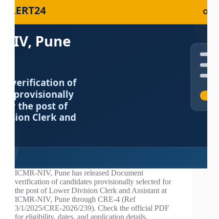
ICMR-NIV, Pune has released Document
verification of candidates provisionally selected for
the post of Lower Division Clerk and Assistant at
ICMR-NIV, Pune through CRE-4 (Ref
3/1/2025/CRE-2026/239). Check the official PDF
for eligibility, dates, and application details.