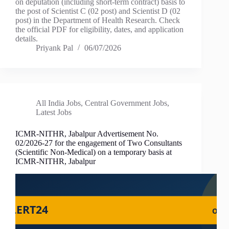
on deputation (including short-term contract) basis to
the post of Scientist C (02 post) and Scientist D (02
post) in the Department of Health Research. Check
the official PDF for eligibility, dates, and application
details.
Priyank Pal
06/07/2026
All India Jobs
,
Central Government Jobs
,
Latest Jobs
ICMR-NITHR, Jabalpur Advertisement No.
02/2026-27 for the engagement of Two Consultants
(Scientific Non-Medical) on a temporary basis at
ICMR-NITHR, Jabalpur