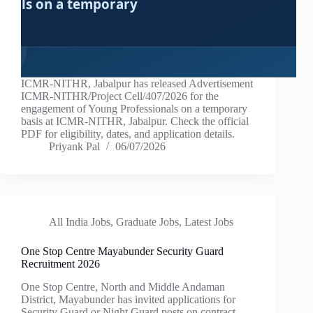
ICMR-NITHR, Jabalpur has released Advertisement
ICMR-NITHR/Project Cell/407/2026 for the
engagement of Young Professionals on a temporary
basis at ICMR-NITHR, Jabalpur. Check the official
PDF for eligibility, dates, and application details.
Priyank Pal
06/07/2026
All India Jobs
,
Graduate Jobs
,
Latest Jobs
One Stop Centre Mayabunder Security Guard
Recruitment 2026
One Stop Centre, North and Middle Andaman
District, Mayabunder has invited applications for
Security Guard or Night Guard posts on contract