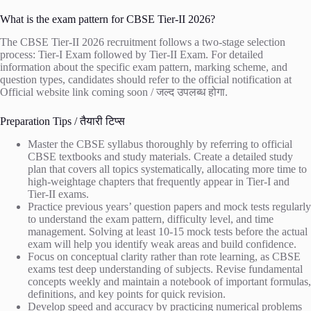
What is the exam pattern for CBSE Tier-II 2026?
The CBSE Tier-II 2026 recruitment follows a two-stage selection
process: Tier-I Exam followed by Tier-II Exam. For detailed
information about the specific exam pattern, marking scheme, and
question types, candidates should refer to the official notification at
Official website link coming soon / जल्द उपलब्ध होगा
.
Preparation Tips / तैयारी टिप्स
Master the CBSE syllabus thoroughly by referring to official
CBSE textbooks and study materials. Create a detailed study
plan that covers all topics systematically, allocating more time to
high-weightage chapters that frequently appear in Tier-I and
Tier-II exams.
Practice previous years’ question papers and mock tests regularly
to understand the exam pattern, difficulty level, and time
management. Solving at least 10-15 mock tests before the actual
exam will help you identify weak areas and build confidence.
Focus on conceptual clarity rather than rote learning, as CBSE
exams test deep understanding of subjects. Revise fundamental
concepts weekly and maintain a notebook of important formulas,
definitions, and key points for quick revision.
Develop speed and accuracy by practicing numerical problems