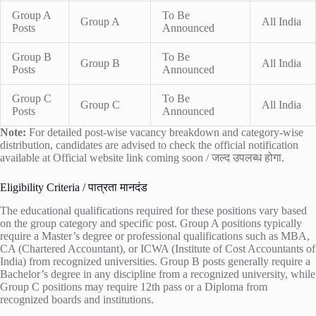
Group A
To Be
Group A
All India
Posts
Announced
Group B
To Be
Group B
All India
Posts
Announced
Group C
To Be
Group C
All India
Posts
Announced
Note:
For detailed post-wise vacancy breakdown and category-wise
distribution, candidates are advised to check the official notification
available at
Official website link coming soon / जल्द उपलब्ध होगा
.
Eligibility Criteria / पात्रता मानदंड
The educational qualifications required for these positions vary based
on the group category and specific post. Group A positions typically
require a Master’s degree or professional qualifications such as MBA,
CA (Chartered Accountant), or ICWA (Institute of Cost Accountants of
India) from recognized universities. Group B posts generally require a
Bachelor’s degree in any discipline from a recognized university, while
Group C positions may require 12th pass or a Diploma from
recognized boards and institutions.