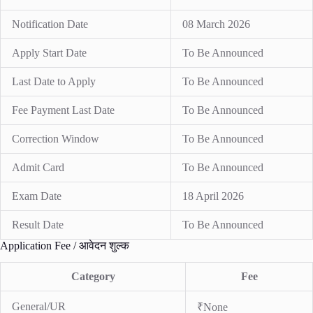
Notification Date
08 March 2026
Apply Start Date
To Be Announced
Last Date to Apply
To Be Announced
Fee Payment Last Date
To Be Announced
Correction Window
To Be Announced
Admit Card
To Be Announced
Exam Date
18 April 2026
Result Date
To Be Announced
Application Fee / आवेदन शुल्क
Category
Fee
General/UR
₹None