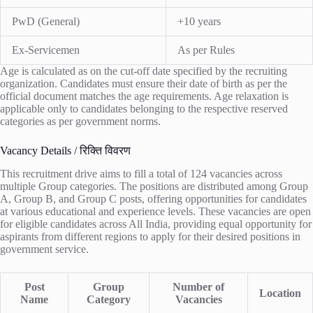
PwD (General)
+10 years
Ex-Servicemen
As per Rules
Age is calculated as on the cut-off date specified by the recruiting
organization. Candidates must ensure their date of birth as per the
official document matches the age requirements. Age relaxation is
applicable only to candidates belonging to the respective reserved
categories as per government norms.
Vacancy Details / रिक्ति विवरण
This recruitment drive aims to fill a total of 124 vacancies across
multiple Group categories. The positions are distributed among Group
A, Group B, and Group C posts, offering opportunities for candidates
at various educational and experience levels. These vacancies are open
for eligible candidates across All India, providing equal opportunity for
aspirants from different regions to apply for their desired positions in
government service.
Post
Group
Number of
Location
Name
Category
Vacancies