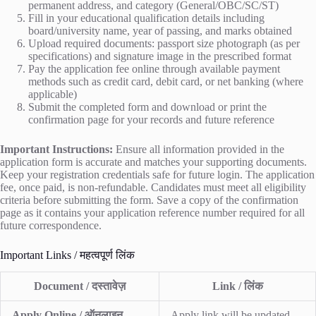
permanent address, and category (General/OBC/SC/ST)
Fill in your educational qualification details including
board/university name, year of passing, and marks obtained
Upload required documents: passport size photograph (as per
specifications) and signature image in the prescribed format
Pay the application fee online through available payment
methods such as credit card, debit card, or net banking (where
applicable)
Submit the completed form and download or print the
confirmation page for your records and future reference
Important Instructions:
Ensure all information provided in the
application form is accurate and matches your supporting documents.
Keep your registration credentials safe for future login. The application
fee, once paid, is non-refundable. Candidates must meet all eligibility
criteria before submitting the form. Save a copy of the confirmation
page as it contains your application reference number required for all
future correspondence.
Important Links / महत्वपूर्ण लिंक
Document / दस्तावेज़
Link / लिंक
Apply Online / ऑनलाइन
Apply link will be updated