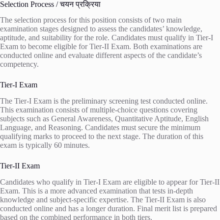
Selection Process / चयन प्रक्रिया
The selection process for this position consists of two main
examination stages designed to assess the candidates’ knowledge,
aptitude, and suitability for the role. Candidates must qualify in Tier-I
Exam to become eligible for Tier-II Exam. Both examinations are
conducted online and evaluate different aspects of the candidate’s
competency.
Tier-I Exam
The Tier-I Exam is the preliminary screening test conducted online.
This examination consists of multiple-choice questions covering
subjects such as General Awareness, Quantitative Aptitude, English
Language, and Reasoning. Candidates must secure the minimum
qualifying marks to proceed to the next stage. The duration of this
exam is typically 60 minutes.
Tier-II Exam
Candidates who qualify in Tier-I Exam are eligible to appear for Tier-II
Exam. This is a more advanced examination that tests in-depth
knowledge and subject-specific expertise. The Tier-II Exam is also
conducted online and has a longer duration. Final merit list is prepared
based on the combined performance in both tiers.