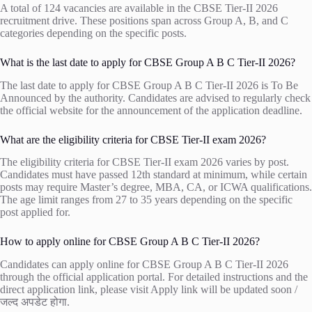
A total of 124 vacancies are available in the CBSE Tier-II 2026
recruitment drive. These positions span across Group A, B, and C
categories depending on the specific posts.
What is the last date to apply for CBSE Group A B C Tier-II 2026?
The last date to apply for CBSE Group A B C Tier-II 2026 is To Be
Announced by the authority. Candidates are advised to regularly check
the official website for the announcement of the application deadline.
What are the eligibility criteria for CBSE Tier-II exam 2026?
The eligibility criteria for CBSE Tier-II exam 2026 varies by post.
Candidates must have passed 12th standard at minimum, while certain
posts may require Master’s degree, MBA, CA, or ICWA qualifications.
The age limit ranges from 27 to 35 years depending on the specific
post applied for.
How to apply online for CBSE Group A B C Tier-II 2026?
Candidates can apply online for CBSE Group A B C Tier-II 2026
through the official application portal. For detailed instructions and the
direct application link, please visit
Apply link will be updated soon /
जल्द अपडेट होगा
.