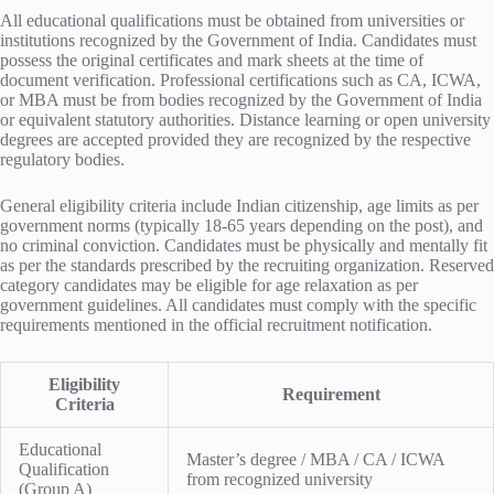
All educational qualifications must be obtained from universities or
institutions recognized by the Government of India. Candidates must
possess the original certificates and mark sheets at the time of
document verification. Professional certifications such as CA, ICWA,
or MBA must be from bodies recognized by the Government of India
or equivalent statutory authorities. Distance learning or open university
degrees are accepted provided they are recognized by the respective
regulatory bodies.
General eligibility criteria include Indian citizenship, age limits as per
government norms (typically 18-65 years depending on the post), and
no criminal conviction. Candidates must be physically and mentally fit
as per the standards prescribed by the recruiting organization. Reserved
category candidates may be eligible for age relaxation as per
government guidelines. All candidates must comply with the specific
requirements mentioned in the official recruitment notification.
Eligibility
Requirement
Criteria
Educational
Master’s degree / MBA / CA / ICWA
Qualification
from recognized university
(Group A)