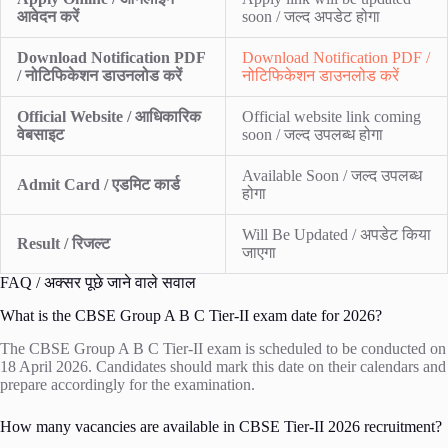
आवेदन करें
soon / जल्द अपडेट होगा
Download Notification PDF
Download Notification PDF /
/ नोटिफिकेशन डाउनलोड करें
नोटिफिकेशन डाउनलोड करें
Official Website / आधिकारिक
Official website link coming
वेबसाइट
soon / जल्द उपलब्ध होगा
Available Soon / जल्द उपलब्ध
Admit Card / एडमिट कार्ड
होगा
Will Be Updated / अपडेट किया
Result / रिजल्ट
जाएगा
FAQ / अक्सर पूछे जाने वाले सवाल
What is the CBSE Group A B C Tier-II exam date for 2026?
The CBSE Group A B C Tier-II exam is scheduled to be conducted on
18 April 2026. Candidates should mark this date on their calendars and
prepare accordingly for the examination.
How many vacancies are available in CBSE Tier-II 2026 recruitment?