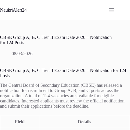
Skip
to
NaukriAlert24
content
CBSE Group A, B, C Tier-II Exam Date 2026 – Notification
for 124 Posts
08/03/2026
CBSE Group A, B, C Tier-II Exam Date 2026 – Notification for 124
Posts
The Central Board of Secondary Education (CBSE) has released a
notification for recruitment to Group A, B, and C posts across the
organization. A total of 124 vacancies are available for eligible
candidates. Interested applicants must review the official notification
and submit their applications before the deadline.
Field
Details