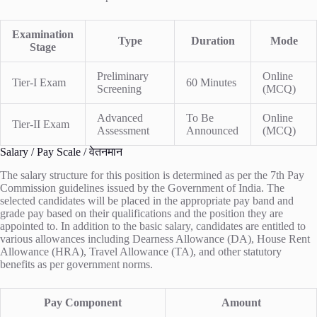
Examination
Type
Duration
Mode
Stage
Preliminary
Online
Tier-I Exam
60 Minutes
Screening
(MCQ)
Advanced
To Be
Online
Tier-II Exam
Assessment
Announced
(MCQ)
Salary / Pay Scale / वेतनमान
The salary structure for this position is determined as per the 7th Pay
Commission guidelines issued by the Government of India. The
selected candidates will be placed in the appropriate pay band and
grade pay based on their qualifications and the position they are
appointed to. In addition to the basic salary, candidates are entitled to
various allowances including Dearness Allowance (DA), House Rent
Allowance (HRA), Travel Allowance (TA), and other statutory
benefits as per government norms.
Pay Component
Amount