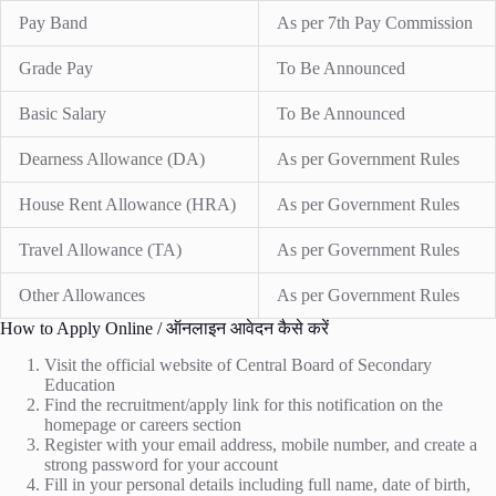
Pay Band
As per 7th Pay Commission
Grade Pay
To Be Announced
Basic Salary
To Be Announced
Dearness Allowance (DA)
As per Government Rules
House Rent Allowance (HRA)
As per Government Rules
Travel Allowance (TA)
As per Government Rules
Other Allowances
As per Government Rules
How to Apply Online / ऑनलाइन आवेदन कैसे करें
Visit the official website of Central Board of Secondary
Education
Find the recruitment/apply link for this notification on the
homepage or careers section
Register with your email address, mobile number, and create a
strong password for your account
Fill in your personal details including full name, date of birth,