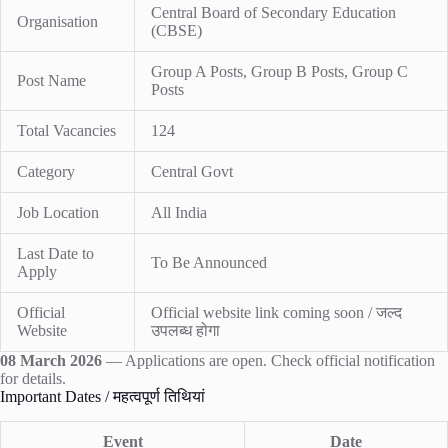
Central Board of Secondary Education
Organisation
(CBSE)
Group A Posts, Group B Posts, Group C
Post Name
Posts
Total Vacancies
124
Category
Central Govt
Job Location
All India
Last Date to
To Be Announced
Apply
Official
Official website link coming soon / जल्द
Website
उपलब्ध होगा
08 March 2026
— Applications are open. Check official notification
for details.
Important Dates / महत्वपूर्ण तिथियां
Event
Date