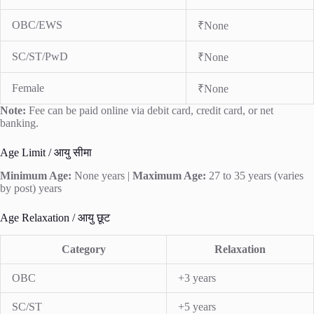
OBC/EWS
₹None
SC/ST/PwD
₹None
Female
₹None
Note:
Fee can be paid online via debit card, credit card, or net
banking.
Age Limit / आयु सीमा
Minimum Age:
None years |
Maximum Age:
27 to 35 years (varies
by post) years
Age Relaxation / आयु छूट
Category
Relaxation
OBC
+3 years
SC/ST
+5 years