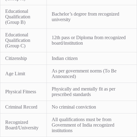
Educational
Bachelor’s degree from recognized
Qualification
university
(Group B)
Educational
12th pass or Diploma from recognized
Qualification
board/institution
(Group C)
Citizenship
Indian citizen
As per government norms (To Be
Age Limit
Announced)
Physically and mentally fit as per
Physical Fitness
prescribed standards
Criminal Record
No criminal conviction
All qualifications must be from
Recognized
Government of India recognized
Board/University
institutions