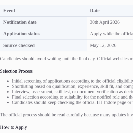
Event
Date
Notification date
30th April 2026
Application status
Apply while the officia
Source checked
May 12, 2026
Candidates should avoid waiting until the final day. Official website
Selection Process
Initial screening of applications according to the official eligibili
Shortlisting based on qualification, experience, skill fit, and co
Interview, assessment, skill test, or document verification as decid
Final selection according to suitability for the notified role and th
Candidates should keep checking the official IIT Indore page or t
The official process should be read carefully because many updates invol
How to Apply