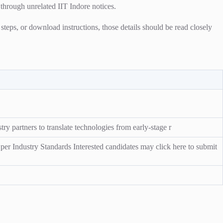
 through unrelated IIT Indore notices.
n steps, or download instructions, those details should be read closely
ry partners to translate technologies from early-stage r
er Industry Standards Interested candidates may click here to submit