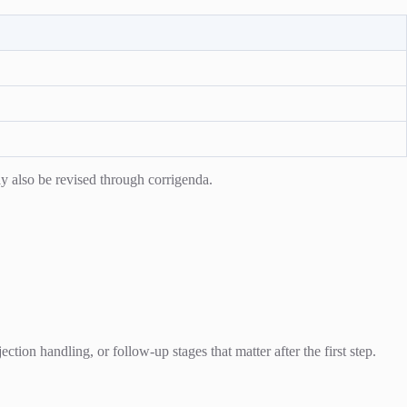
y also be revised through corrigenda.
ion handling, or follow-up stages that matter after the first step.