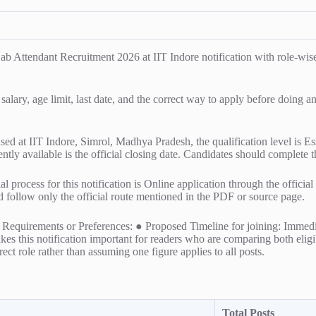
tendant Recruitment 2026 at IIT Indore notification with role-wise de
 salary, age limit, last date, and the correct way to apply before doing 
ased at IIT Indore, Simrol, Madhya Pradesh, the qualification level is E
ently available is the official closing date. Candidates should complete t
l process for this notification is Online application through the officia
ld follow only the official route mentioned in the PDF or source page.
al Requirements or Preferences: ● Proposed Timeline for joining: Immed
es this notification important for readers who are comparing both eligibi
ect role rather than assuming one figure applies to all posts.
Total Posts