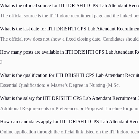
What is the official source for IITI DRISHTI CPS Lab Attendant Recru
The official source is the IIT Indore recruitment page and the linked po
What is the last date for IITI DRISHTI CPS Lab Attendant Recruitmen
The official row does not show a fixed closing date. Candidates should 
How many posts are available in IITI DRISHTI CPS Lab Attendant Rec
3
What is the qualification for IITI DRISHTI CPS Lab Attendant Recrui
Essential Qualification: ● Master’s Degree in Nursing (M.Sc.
What is the salary for IITI DRISHTI CPS Lab Attendant Recruitment 2
Additional Requirements or Preferences: ● Proposed Timeline for joini
How can candidates apply for IITI DRISHTI CPS Lab Attendant Recru
Online application through the official link listed on the IIT Indore rec