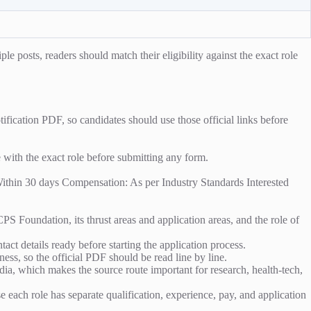
e posts, readers should match their eligibility against the exact role
fication PDF, so candidates should use those official links before
e with the exact role before submitting any form.
 Within 30 days Compensation: As per Industry Standards Interested
 Foundation, its thrust areas and application areas, and the role of
act details ready before starting the application process.
ess, so the official PDF should be read line by line.
, which makes the source route important for research, health-tech,
se each role has separate qualification, experience, pay, and application