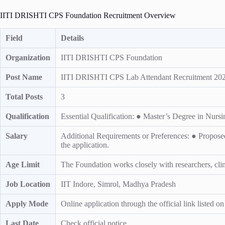
IITI DRISHTI CPS Foundation Recruitment Overview
Field
Details
Organization
IITI DRISHTI CPS Foundation
Post Name
IITI DRISHTI CPS Lab Attendant Recruitment 2026
Total Posts
3
Qualification
Essential Qualification: ● Master’s Degree in Nurs
Salary
Additional Requirements or Preferences: ● Proposed
the application.
Age Limit
The Foundation works closely with researchers, clinic
Job Location
IIT Indore, Simrol, Madhya Pradesh
Apply Mode
Online application through the official link listed o
Last Date
Check official notice