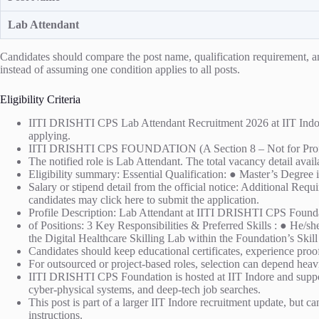
Lab Attendant
Candidates should compare the post name, qualification requirement, and 
instead of assuming one condition applies to all posts.
Eligibility Criteria
IITI DRISHTI CPS Lab Attendant Recruitment 2026 at IIT Indore is
applying.
IITI DRISHTI CPS FOUNDATION (A Section 8 – Not for Prof
The notified role is Lab Attendant. The total vacancy detail avail
Eligibility summary: Essential Qualification: ● Master’s Degree
Salary or stipend detail from the official notice: Additional Re
candidates may click here to submit the application.
Profile Description: Lab Attendant at IITI DRISHTI CPS Found
of Positions: 3 Key Responsibilities & Preferred Skills : ● He/s
the Digital Healthcare Skilling Lab within the Foundation’s Sk
Candidates should keep educational certificates, experience proof,
For outsourced or project-based roles, selection can depend heavi
IITI DRISHTI CPS Foundation is hosted at IIT Indore and suppor
cyber-physical systems, and deep-tech job searches.
This post is part of a larger IIT Indore recruitment update, but ca
instructions.