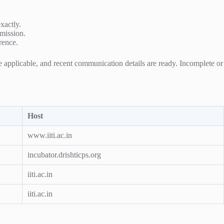
exactly.
bmission.
rence.
re applicable, and recent communication details are ready. Incomplete or
Host
www.iiti.ac.in
incubator.drishticps.org
iiti.ac.in
iiti.ac.in