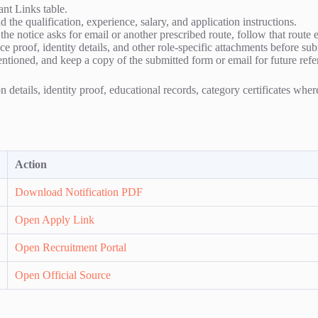
ant Links table.
 the qualification, experience, salary, and application instructions.
f the notice asks for email or another prescribed route, follow that route 
e proof, identity details, and other role-specific attachments before su
entioned, and keep a copy of the submitted form or email for future refe
 details, identity proof, educational records, category certificates whe
Action
Download Notification PDF
Open Apply Link
Open Recruitment Portal
Open Official Source