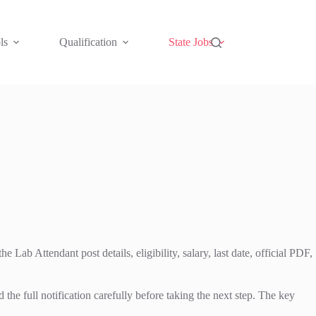
ls
Qualification
State Jobs
ab Attendant post details, eligibility, salary, last date, official PDF,
full notification carefully before taking the next step. The key