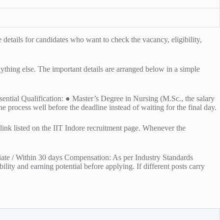
tails for candidates who want to check the vacancy, eligibility,
anything else. The important details are arranged below in a simple
ssential Qualification: ● Master’s Degree in Nursing (M.Sc., the salary
he process well before the deadline instead of waiting for the final day.
l link listed on the IIT Indore recruitment page. Whenever the
iate / Within 30 days Compensation: As per Industry Standards
lity and earning potential before applying. If different posts carry