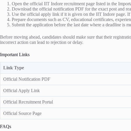
Open the official IIT Indore recruitment page listed in the Import
Download the official notification PDF for the exact post and read
Use the official apply link if it is given on the IIT Indore page. I
Prepare documents such as CV, educational certificates, experienc
Submit the application before the last date where a deadline is m
Before moving ahead, candidates should make sure that their registration
incorrect action can lead to rejection or delay.
Important Links
Link Type
Official Notification PDF
Official Apply Link
Official Recruitment Portal
Official Source Page
FAQs