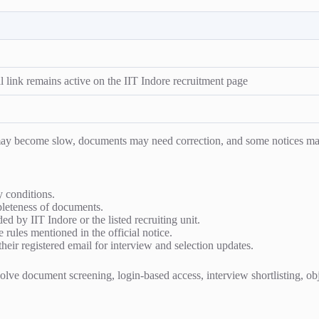
l link remains active on the IIT Indore recruitment page
s may become slow, documents may need correction, and some notices ma
ty conditions.
mpleteness of documents.
ed by IIT Indore or the listed recruiting unit.
e rules mentioned in the official notice.
heir registered email for interview and selection updates.
ve document screening, login-based access, interview shortlisting, object