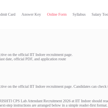
dmit Card
Answer Key
Online Form
Syllabus
Salary Too
ve on the official IIT Indore recruitment page.
last date, official PDF, and application route
 on the official IIT Indore recruitment page. Candidates can check the L
TI CPS Lab Attendant Recruitment 2026 at IIT Indore should read the 
next-step instructions are arranged below in a simple reader-first format.