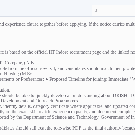
3
experience clause together before applying. If the notice carries multipl
 based on the official IIT Indore recruitment page and the linked noti
it Company) Advt.
able from the official row is 3, and candidates should match their profil
 in Nursing (M.Sc.
quirements or Preferences: ● Proposed Timeline for joining: Immediate /
ation.
he should be able to quickly develop an understanding about DRISHTI CPS
ill Development and Outreach Programmes.
 identity details, category certificate where applicable, and updated cont
ly on the exact skill match, experience quality, and document completen
ted by the Department of Science and Technology, Government of India
ndidates should still treat the role-wise PDF as the final authority becau