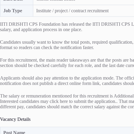
Job Type
Institute / project / contract recruitment
IITI DRISHTI CPS Foundation has released the IITI DRISHTI CPS Lab At
salary, and application process in one place.
Candidates usually want to know the total posts, required qualification,
format so readers can check the notification faster.
For this recruitment, the main reader takeaways are that the posts are b
section should be checked carefully for each role, and the last date curr
Applicants should also pay attention to the application mode. The officia
notification does not publish a direct online form link, candidates shou
The salary or remuneration mentioned for this recruitment is Addition
Interested candidates may click here to submit the application.. That mak
different pay, candidates should match the correct salary against the corr
Vacancy Details
Post Name