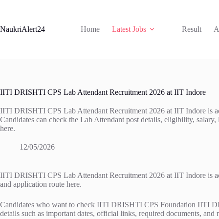
Skip
to
content
NaukriAlert24
Home
Latest Jobs
Result
A
IITI DRISHTI CPS Lab Attendant Recruitment 2026 at IIT Indore
IITI DRISHTI CPS Lab Attendant Recruitment 2026 at IIT Indore is acti
Candidates can check the Lab Attendant post details, eligibility, salary, 
here.
12/05/2026
IITI DRISHTI CPS Lab Attendant Recruitment 2026 at IIT Indore is active
and application route here.
Candidates who want to check IITI DRISHTI CPS Foundation IITI DRISH
details such as important dates, official links, required documents, and 