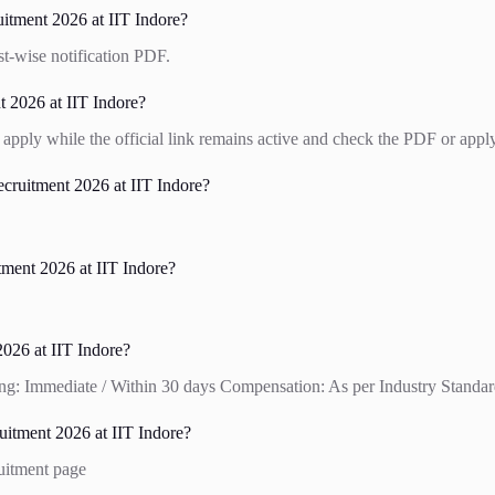
itment 2026 at IIT Indore?
st-wise notification PDF.
t 2026 at IIT Indore?
apply while the official link remains active and check the PDF or apply
ruitment 2026 at IIT Indore?
tment 2026 at IIT Indore?
026 at IIT Indore?
ng: Immediate / Within 30 days Compensation: As per Industry Standards
itment 2026 at IIT Indore?
ruitment page