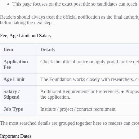
This page focuses on the exact post title so candidates can reach 
Readers should always treat the official notification as the final authori
before taking the next step.
Fee, Age Limit and Salary
Item
Details
Application
Check the official notice or apply portal for fee deta
Fee
Age Limit
The Foundation works closely with researchers, clin
Salary /
Additional Requirements or Preferences: ● Propose
Stipend
the application.
Job Type
Institute / project / contract recruitment
The most searched details are grouped together here so readers can cross
Important Dates