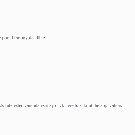
 portal for any deadline.
 Interested candidates may click here to submit the application.