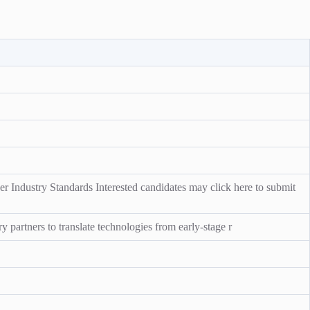
r Industry Standards Interested candidates may click here to submit
y partners to translate technologies from early-stage r