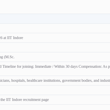
 at IIT Indore
ing (M.Sc.
 Timeline for joining: Immediate / Within 30 days Compensation: As pe
ians, hospitals, healthcare institutions, government bodies, and industr
n the IIT Indore recruitment page