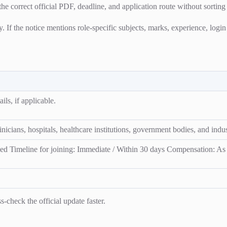
the correct official PDF, deadline, and application route without sorting
ty. If the notice mentions role-specific subjects, marks, experience, logi
ils, if applicable.
icians, hospitals, healthcare institutions, government bodies, and indust
d Timeline for joining: Immediate / Within 30 days Compensation: As p
-check the official update faster.