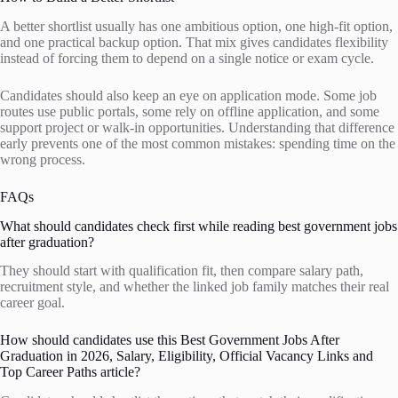
A better shortlist usually has one ambitious option, one high-fit option,
and one practical backup option. That mix gives candidates flexibility
instead of forcing them to depend on a single notice or exam cycle.
Candidates should also keep an eye on application mode. Some job
routes use public portals, some rely on offline application, and some
support project or walk-in opportunities. Understanding that difference
early prevents one of the most common mistakes: spending time on the
wrong process.
FAQs
What should candidates check first while reading best government jobs
after graduation?
They should start with qualification fit, then compare salary path,
recruitment style, and whether the linked job family matches their real
career goal.
How should candidates use this Best Government Jobs After
Graduation in 2026, Salary, Eligibility, Official Vacancy Links and
Top Career Paths article?