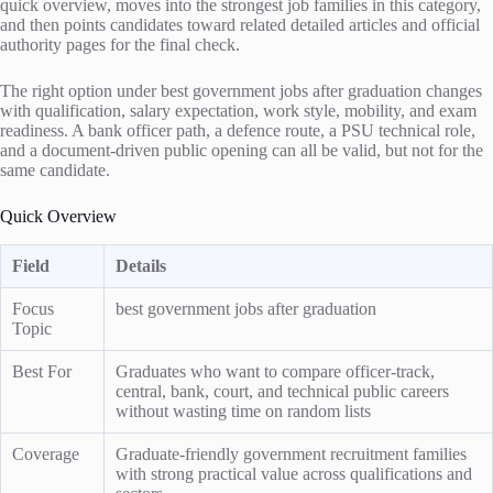
quick overview, moves into the strongest job families in this category,
and then points candidates toward related detailed articles and official
authority pages for the final check.
The right option under best government jobs after graduation changes
with qualification, salary expectation, work style, mobility, and exam
readiness. A bank officer path, a defence route, a PSU technical role,
and a document-driven public opening can all be valid, but not for the
same candidate.
Quick Overview
Field
Details
Focus
best government jobs after graduation
Topic
Best For
Graduates who want to compare officer-track,
central, bank, court, and technical public careers
without wasting time on random lists
Coverage
Graduate-friendly government recruitment families
with strong practical value across qualifications and