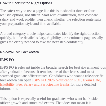
How to Shortlist the Right Options
The safest way to use a page like this is to shortlist three or four
realistic options, not fifteen. Start with qualification, then compare
salary and work profile, then check whether the selection route suits
your preparation style and time available.
A broad category article helps candidates identify the right direction
quickly, but the detailed salary, eligibility, or recruitment page usually
gives the clarity needed to take the next step confidently.
Role-by-Role Breakdown
IBPS PO
IBPS PO is relevant inside the broader search for best government jobs
after graduation because it remains one of the clearest and most
searched graduate officer routes. Candidates who want a role-specific
breakdown can open
IBPS PO 2026 Notification PDF, Exam Date,
Eligibility, Fee, Salary and Participating Banks
for more detailed
information.
This option is especially useful for graduates who want bank-side
officer growth and structured exams. That does not mean it is