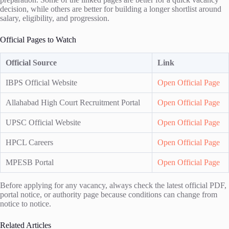
decision, while others are better for building a longer shortlist around
salary, eligibility, and progression.
Official Pages to Watch
Official Source
Link
IBPS Official Website
Open Official Page
Allahabad High Court Recruitment Portal
Open Official Page
UPSC Official Website
Open Official Page
HPCL Careers
Open Official Page
MPESB Portal
Open Official Page
Before applying for any vacancy, always check the latest official PDF,
portal notice, or authority page because conditions can change from
notice to notice.
Related Articles