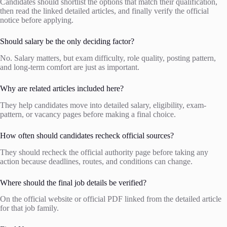
Candidates should shortlist the options that match their qualification,
then read the linked detailed articles, and finally verify the official
notice before applying.
Should salary be the only deciding factor?
No. Salary matters, but exam difficulty, role quality, posting pattern,
and long-term comfort are just as important.
Why are related articles included here?
They help candidates move into detailed salary, eligibility, exam-
pattern, or vacancy pages before making a final choice.
How often should candidates recheck official sources?
They should recheck the official authority page before taking any
action because deadlines, routes, and conditions can change.
Where should the final job details be verified?
On the official website or official PDF linked from the detailed article
for that job family.