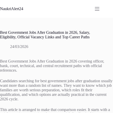
Skip
to
NaukriAlert24
content
Best Government Jobs After Graduation in 2026, Salary,
Eligibility, Official Vacancy Links and Top Career Paths
24/03/2026
Best Government Jobs After Graduation in 2026 covering officer,
bank, court, technical, and central recruitment paths with official
references.
Candidates searching for best government jobs after graduation usually
want more than a random list of names. They want to know which job
families are worth serious preparation, which roles fit their
qualification, and which options are actually practical in the current
2026 cycle.
This article is arranged to make that comparison easier. It starts with a