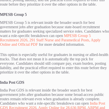
route before they prioritize it over the other options in the table.
MPESB Group 5
MPESB Group 5 is relevant inside the broader search for best
government jobs after graduation because state-board recruitment
matters for graduates seeking specialized service roles. Candidates who
want a role-specific breakdown can open
MPESB Group 5
Recruitment 2026, 291 Staff Nurse and Paramedical Posts, Apply
Online and Official PDF
for more detailed information.
This option is especially useful for graduates in nursing or allied-health
tracks. That does not mean it is automatically the top pick for
everyone. Candidates should still compare pay, exam burden, posting
liability, and the practical effort required to enter this route before they
prioritize it over the other options in the table.
India Post GDS
India Post GDS is relevant inside the broader search for best
government jobs after graduation because some broad-access public
routes remain relevant even when graduation is already complete.
Candidates who want a role-specific breakdown can open
India Post
GDS Recruitment 2026, Apply Online for 28,636 BPM, ABPM and