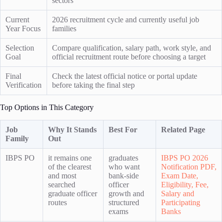
sectors
Current
2026 recruitment cycle and currently useful job
Year Focus
families
Selection
Compare qualification, salary path, work style, and
Goal
official recruitment route before choosing a target
Final
Check the latest official notice or portal update
Verification
before taking the final step
Top Options in This Category
Job
Why It Stands
Best For
Related Page
Family
Out
IBPS PO
it remains one
graduates
IBPS PO 2026
of the clearest
who want
Notification PDF,
and most
bank-side
Exam Date,
searched
officer
Eligibility, Fee,
graduate officer
growth and
Salary and
routes
structured
Participating
exams
Banks