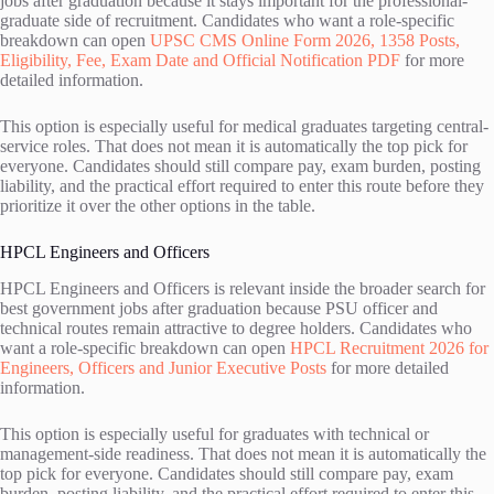
jobs after graduation because it stays important for the professional-
graduate side of recruitment. Candidates who want a role-specific
breakdown can open
UPSC CMS Online Form 2026, 1358 Posts,
Eligibility, Fee, Exam Date and Official Notification PDF
for more
detailed information.
This option is especially useful for medical graduates targeting central-
service roles. That does not mean it is automatically the top pick for
everyone. Candidates should still compare pay, exam burden, posting
liability, and the practical effort required to enter this route before they
prioritize it over the other options in the table.
HPCL Engineers and Officers
HPCL Engineers and Officers is relevant inside the broader search for
best government jobs after graduation because PSU officer and
technical routes remain attractive to degree holders. Candidates who
want a role-specific breakdown can open
HPCL Recruitment 2026 for
Engineers, Officers and Junior Executive Posts
for more detailed
information.
This option is especially useful for graduates with technical or
management-side readiness. That does not mean it is automatically the
top pick for everyone. Candidates should still compare pay, exam
burden, posting liability, and the practical effort required to enter this