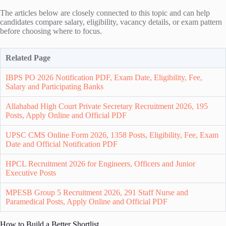
The articles below are closely connected to this topic and can help
candidates compare salary, eligibility, vacancy details, or exam pattern
before choosing where to focus.
Related Page
IBPS PO 2026 Notification PDF, Exam Date, Eligibility, Fee,
Salary and Participating Banks
Allahabad High Court Private Secretary Recruitment 2026, 195
Posts, Apply Online and Official PDF
UPSC CMS Online Form 2026, 1358 Posts, Eligibility, Fee, Exam
Date and Official Notification PDF
HPCL Recruitment 2026 for Engineers, Officers and Junior
Executive Posts
MPESB Group 5 Recruitment 2026, 291 Staff Nurse and
Paramedical Posts, Apply Online and Official PDF
How to Build a Better Shortlist