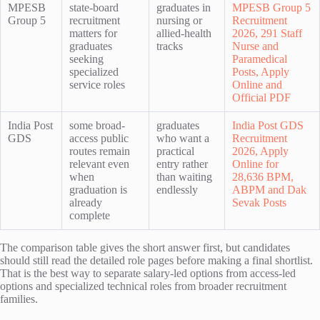
MPESB
state-board
graduates in
MPESB Group 5
Group 5
recruitment
nursing or
Recruitment
matters for
allied-health
2026, 291 Staff
graduates
tracks
Nurse and
seeking
Paramedical
specialized
Posts, Apply
service roles
Online and
Official PDF
India Post
some broad-
graduates
India Post GDS
GDS
access public
who want a
Recruitment
routes remain
practical
2026, Apply
relevant even
entry rather
Online for
when
than waiting
28,636 BPM,
graduation is
endlessly
ABPM and Dak
already
Sevak Posts
complete
The comparison table gives the short answer first, but candidates
should still read the detailed role pages before making a final shortlist.
That is the best way to separate salary-led options from access-led
options and specialized technical roles from broader recruitment
families.