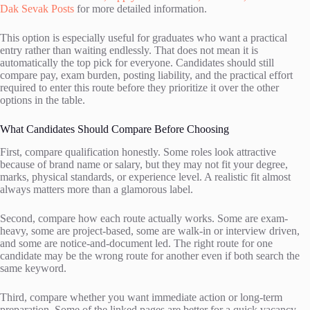
Dak Sevak Posts
for more detailed information.
This option is especially useful for graduates who want a practical
entry rather than waiting endlessly. That does not mean it is
automatically the top pick for everyone. Candidates should still
compare pay, exam burden, posting liability, and the practical effort
required to enter this route before they prioritize it over the other
options in the table.
What Candidates Should Compare Before Choosing
First, compare qualification honestly. Some roles look attractive
because of brand name or salary, but they may not fit your degree,
marks, physical standards, or experience level. A realistic fit almost
always matters more than a glamorous label.
Second, compare how each route actually works. Some are exam-
heavy, some are project-based, some are walk-in or interview driven,
and some are notice-and-document led. The right route for one
candidate may be the wrong route for another even if both search the
same keyword.
Third, compare whether you want immediate action or long-term
preparation. Some of the linked pages are better for a quick vacancy