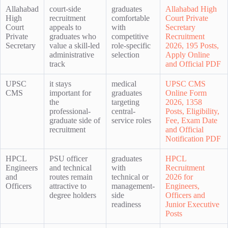
Allahabad
court-side
graduates
Allahabad High
High
recruitment
comfortable
Court Private
Court
appeals to
with
Secretary
Private
graduates who
competitive
Recruitment
Secretary
value a skill-led
role-specific
2026, 195 Posts,
administrative
selection
Apply Online
track
and Official PDF
UPSC
it stays
medical
UPSC CMS
CMS
important for
graduates
Online Form
the
targeting
2026, 1358
professional-
central-
Posts, Eligibility,
graduate side of
service roles
Fee, Exam Date
recruitment
and Official
Notification PDF
HPCL
PSU officer
graduates
HPCL
Engineers
and technical
with
Recruitment
and
routes remain
technical or
2026 for
Officers
attractive to
management-
Engineers,
degree holders
side
Officers and
readiness
Junior Executive
Posts