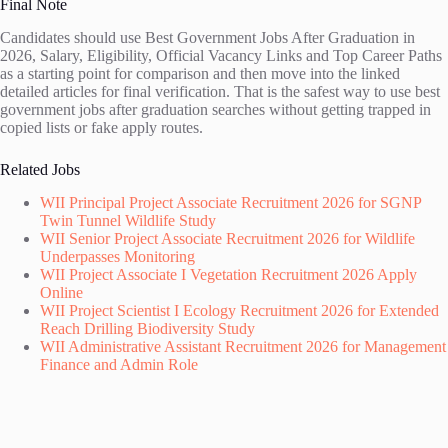
Final Note
Candidates should use Best Government Jobs After Graduation in
2026, Salary, Eligibility, Official Vacancy Links and Top Career Paths
as a starting point for comparison and then move into the linked
detailed articles for final verification. That is the safest way to use best
government jobs after graduation searches without getting trapped in
copied lists or fake apply routes.
Related Jobs
WII Principal Project Associate Recruitment 2026 for SGNP
Twin Tunnel Wildlife Study
WII Senior Project Associate Recruitment 2026 for Wildlife
Underpasses Monitoring
WII Project Associate I Vegetation Recruitment 2026 Apply
Online
WII Project Scientist I Ecology Recruitment 2026 for Extended
Reach Drilling Biodiversity Study
WII Administrative Assistant Recruitment 2026 for Management
Finance and Admin Role