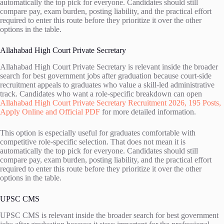
automatically the top pick for everyone. Candidates should still
compare pay, exam burden, posting liability, and the practical effort
required to enter this route before they prioritize it over the other
options in the table.
Allahabad High Court Private Secretary
Allahabad High Court Private Secretary is relevant inside the broader
search for best government jobs after graduation because court-side
recruitment appeals to graduates who value a skill-led administrative
track. Candidates who want a role-specific breakdown can open
Allahabad High Court Private Secretary Recruitment 2026, 195 Posts,
Apply Online and Official PDF
for more detailed information.
This option is especially useful for graduates comfortable with
competitive role-specific selection. That does not mean it is
automatically the top pick for everyone. Candidates should still
compare pay, exam burden, posting liability, and the practical effort
required to enter this route before they prioritize it over the other
options in the table.
UPSC CMS
UPSC CMS is relevant inside the broader search for best government