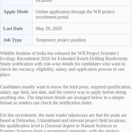
locations
Apply Mode
Online application through the WII project
recruitment portal
Last Date
May 29, 2026
Job Type
Temporary project position
Wildlife Institute of India has released the WII Project Scientist I
Ecology Recruitment 2026 for Extended Reach Drilling Biodiversity
Study notification with role-wise details for candidates who want to
check the vacancy, eligibility, salary, and application process in one
place.
Candidates usually want to know the total posts, required qualification,
salary, age limit, last date, and the correct way to apply before doing
anything else. The important details are arranged below in a simple
format so readers can check the notification faster.
For this recruitment, the main reader takeaways are that the posts are
based at Dehradun, Uttarakhand and relevant project field locations,
the qualification level is Doctoral degree in Natural Sciences or
Forestry Sciences from a recognized university, with the project-