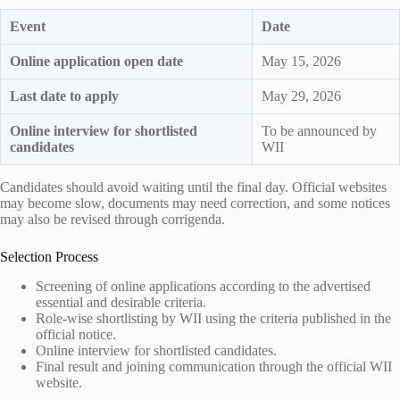
Event
Date
Online application open date
May 15, 2026
Last date to apply
May 29, 2026
Online interview for shortlisted
To be announced by
candidates
WII
Candidates should avoid waiting until the final day. Official websites
may become slow, documents may need correction, and some notices
may also be revised through corrigenda.
Selection Process
Screening of online applications according to the advertised
essential and desirable criteria.
Role-wise shortlisting by WII using the criteria published in the
official notice.
Online interview for shortlisted candidates.
Final result and joining communication through the official WII
website.