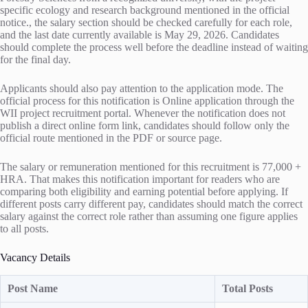
specific ecology and research background mentioned in the official
notice., the salary section should be checked carefully for each role,
and the last date currently available is May 29, 2026. Candidates
should complete the process well before the deadline instead of waiting
for the final day.
Applicants should also pay attention to the application mode. The
official process for this notification is Online application through the
WII project recruitment portal. Whenever the notification does not
publish a direct online form link, candidates should follow only the
official route mentioned in the PDF or source page.
The salary or remuneration mentioned for this recruitment is 77,000 +
HRA. That makes this notification important for readers who are
comparing both eligibility and earning potential before applying. If
different posts carry different pay, candidates should match the correct
salary against the correct role rather than assuming one figure applies
to all posts.
Vacancy Details
Post Name
Total Posts