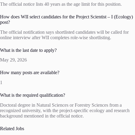
The official notice lists 40 years as the age limit for this position.
How does WII select candidates for the Project Scientist – I (Ecology)
post?
The official notification says shortlisted candidates will be called for
online interview after WII completes role-wise shortlisting.
What is the last date to apply?
May 29, 2026
How many posts are available?
1
What is the required qualification?
Doctoral degree in Natural Sciences or Forestry Sciences from a
recognized university, with the project-specific ecology and research
background mentioned in the official notice.
Related Jobs