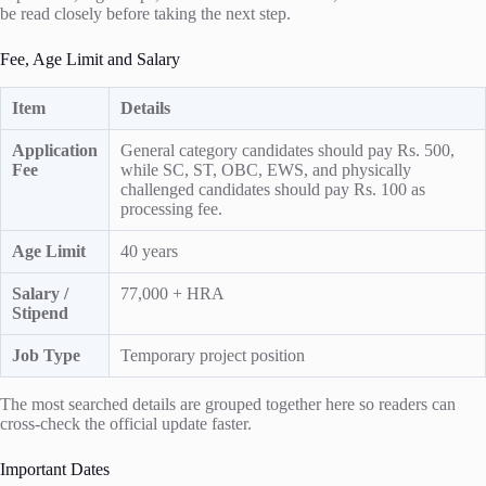
be read closely before taking the next step.
Fee, Age Limit and Salary
Item
Details
Application
General category candidates should pay Rs. 500,
Fee
while SC, ST, OBC, EWS, and physically
challenged candidates should pay Rs. 100 as
processing fee.
Age Limit
40 years
Salary /
77,000 + HRA
Stipend
Job Type
Temporary project position
The most searched details are grouped together here so readers can
cross-check the official update faster.
Important Dates