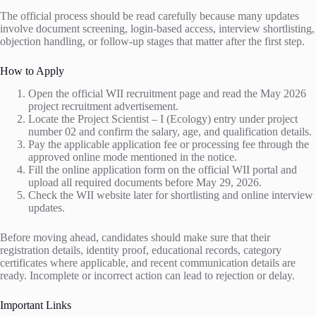
The official process should be read carefully because many updates
involve document screening, login-based access, interview shortlisting,
objection handling, or follow-up stages that matter after the first step.
How to Apply
Open the official WII recruitment page and read the May 2026
project recruitment advertisement.
Locate the Project Scientist – I (Ecology) entry under project
number 02 and confirm the salary, age, and qualification details.
Pay the applicable application fee or processing fee through the
approved online mode mentioned in the notice.
Fill the online application form on the official WII portal and
upload all required documents before May 29, 2026.
Check the WII website later for shortlisting and online interview
updates.
Before moving ahead, candidates should make sure that their
registration details, identity proof, educational records, category
certificates where applicable, and recent communication details are
ready. Incomplete or incorrect action can lead to rejection or delay.
Important Links