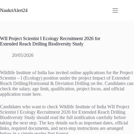
Skip
to
NaukriAlert24
content
WII Project Scientist I Ecology Recruitment 2026 for
Extended Reach Drilling Biodiversity Study
20/05/2026
Wildlife Institute of India has invited online applications for the Project
Scientist – I (Ecology) position under the project Impact of Extended
Reach Drilling/Horizontal & Deviation Drilling on the. Candidates can
check the salary, age limit, qualification, project focus, and official
application route here.
Candidates who want to check Wildlife Institute of India WII Project
Scientist I Ecology Recruitment 2026 for Extended Reach Drilling
Biodiversity Study should read the full notification carefully before
taking the next step. The key details such as important dates, official
links, required documents, and next-step instructions are arranged
below in a simple reader-first format.