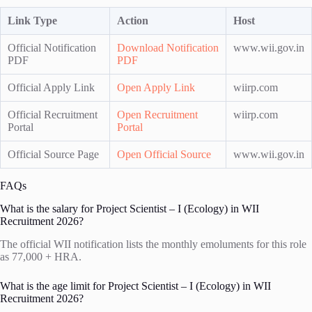
Link Type
Action
Host
Official Notification
Download Notification
www.wii.gov.in
PDF
PDF
Official Apply Link
Open Apply Link
wiirp.com
Official Recruitment
Open Recruitment
wiirp.com
Portal
Portal
Official Source Page
Open Official Source
www.wii.gov.in
FAQs
What is the salary for Project Scientist – I (Ecology) in WII
Recruitment 2026?
The official WII notification lists the monthly emoluments for this role
as 77,000 + HRA.
What is the age limit for Project Scientist – I (Ecology) in WII
Recruitment 2026?