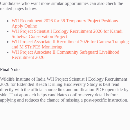
Candidates who want more similar opportunities can also check the
related pages below.
WII Recruitment 2026 for 38 Temporary Project Positions
Apply Online
WII Project Scientist I Ecology Recruitment 2026 for Kamdi
Suhelwa Conservation Project
WII Project Associate II Recruitment 2026 for Camera Trapping
and M STriPES Monitoring
WII Project Associate II Community Safeguard Livelihood
Recruitment 2026
Final Note
Wildlife Institute of India WII Project Scientist I Ecology Recruitment
2026 for Extended Reach Drilling Biodiversity Study is best read
directly with the official source link and notification PDF open side by
side. That approach helps candidates confirm every detail before
applying and reduces the chance of missing a post-specific instruction.