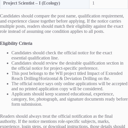
Project Scientist – I (Ecology)
1
Candidates should compare the post name, qualification requirement,
and experience clause together before applying. If the notice carries
multiple posts, readers should match their eligibility against the exact
role instead of assuming one condition applies to all posts.
Eligibility Criteria
Candidates should check the official notice for the exact
essential qualification line.
Candidates should review the desirable qualification section in
the official notice for project-specific preference.
This post belongs to the WII project titled Impact of Extended
Reach Drilling/Horizontal & Deviation Drilling on the.
The official notice says only online applications will be accepted
and no printed application copy will be considered.
Applicants should keep scanned educational, experience,
category, fee, photograph, and signature documents ready before
form submission.
Readers should always treat the official notification as the final
authority. If the notice mentions role-specific subjects, marks,
experience, login steps, or download instructions, those details should