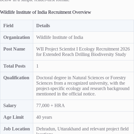
Wildlife Institute of India Recruitment Overview
Field
Details
Organization
Wildlife Institute of India
Post Name
WII Project Scientist I Ecology Recruitment 2026
for Extended Reach Drilling Biodiversity Study
Total Posts
1
Qualification
Doctoral degree in Natural Sciences or Forestry
Sciences from a recognized university, with the
project-specific ecology and research background
mentioned in the official notice.
Salary
77,000 + HRA
Age Limit
40 years
Job Location
Dehradun, Uttarakhand and relevant project field