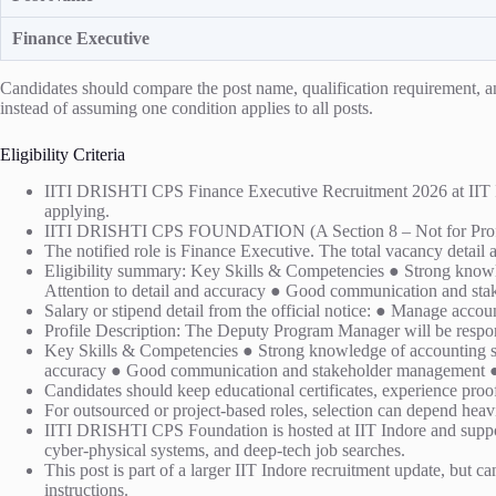
Finance Executive
Candidates should compare the post name, qualification requirement, and 
instead of assuming one condition applies to all posts.
Eligibility Criteria
IITI DRISHTI CPS Finance Executive Recruitment 2026 at IIT Indor
applying.
IITI DRISHTI CPS FOUNDATION (A Section 8 – Not for Prof
The notified role is Finance Executive. The total vacancy detail a
Eligibility summary: Key Skills & Competencies ● Strong knowled
Attention to detail and accuracy ● Good communication and st
Salary or stipend detail from the official notice: ● Manage accou
Profile Description: The Deputy Program Manager will be resp
Key Skills & Competencies ● Strong knowledge of accounting stan
accuracy ● Good communication and stakeholder management ● Ab
Candidates should keep educational certificates, experience proof,
For outsourced or project-based roles, selection can depend heavi
IITI DRISHTI CPS Foundation is hosted at IIT Indore and suppor
cyber-physical systems, and deep-tech job searches.
This post is part of a larger IIT Indore recruitment update, but ca
instructions.