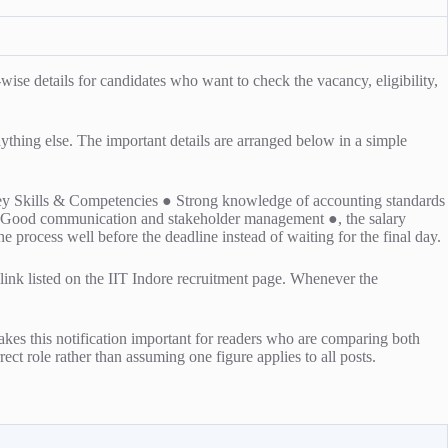
e details for candidates who want to check the vacancy, eligibility,
anything else. The important details are arranged below in a simple
is Key Skills & Competencies ● Strong knowledge of accounting standards
y ● Good communication and stakeholder management ●, the salary
he process well before the deadline instead of waiting for the final day.
l link listed on the IIT Indore recruitment page. Whenever the
kes this notification important for readers who are comparing both
rect role rather than assuming one figure applies to all posts.