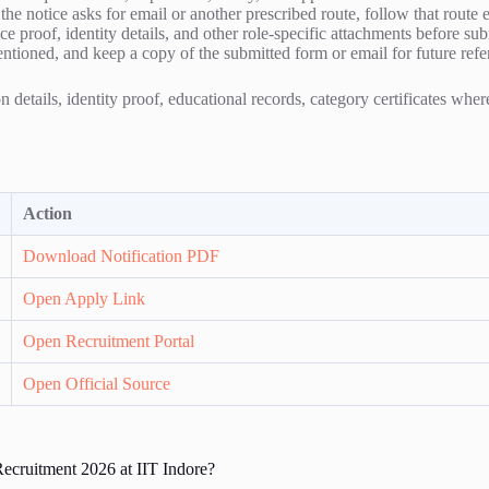
f the notice asks for email or another prescribed route, follow that route 
e proof, identity details, and other role-specific attachments before su
entioned, and keep a copy of the submitted form or email for future refe
 details, identity proof, educational records, category certificates whe
Action
Download Notification PDF
Open Apply Link
Open Recruitment Portal
Open Official Source
ecruitment 2026 at IIT Indore?