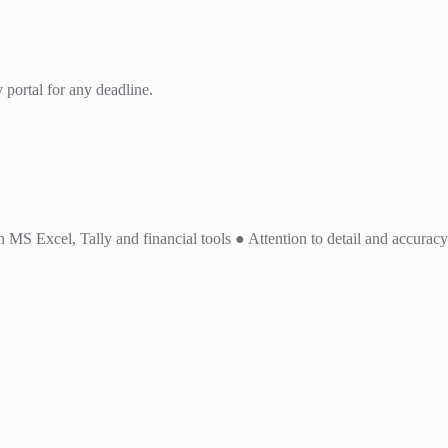
 portal for any deadline.
MS Excel, Tally and financial tools ● Attention to detail and accuracy