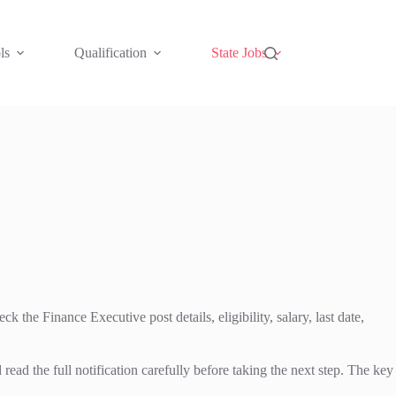
ls
Qualification
State Jobs
he Finance Executive post details, eligibility, salary, last date,
the full notification carefully before taking the next step. The key