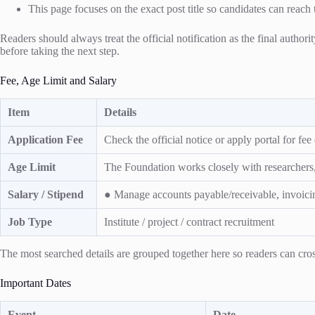
This page focuses on the exact post title so candidates can reach 
Readers should always treat the official notification as the final authori
before taking the next step.
Fee, Age Limit and Salary
Item
Details
Application Fee
Check the official notice or apply portal for fee d
Age Limit
The Foundation works closely with researchers, c
Salary / Stipend
● Manage accounts payable/receivable, invoici
Job Type
Institute / project / contract recruitment
The most searched details are grouped together here so readers can cross
Important Dates
Event
Date