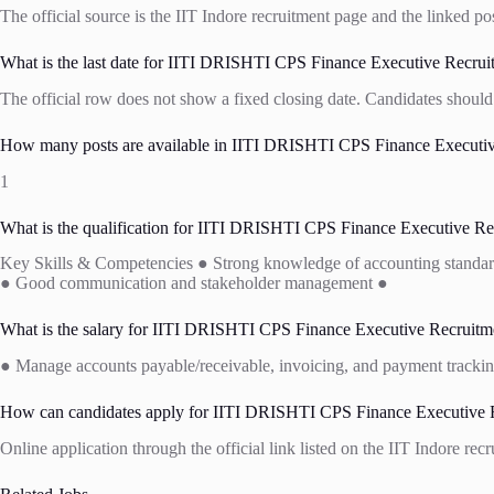
The official source is the IIT Indore recruitment page and the linked po
What is the last date for IITI DRISHTI CPS Finance Executive Recrui
The official row does not show a fixed closing date. Candidates should 
How many posts are available in IITI DRISHTI CPS Finance Executive
1
What is the qualification for IITI DRISHTI CPS Finance Executive Re
Key Skills & Competencies ● Strong knowledge of accounting standards 
● Good communication and stakeholder management ●
What is the salary for IITI DRISHTI CPS Finance Executive Recruitme
● Manage accounts payable/receivable, invoicing, and payment trackin
How can candidates apply for IITI DRISHTI CPS Finance Executive R
Online application through the official link listed on the IIT Indore rec