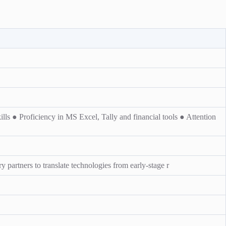
ls ● Proficiency in MS Excel, Tally and financial tools ● Attention
y partners to translate technologies from early-stage r