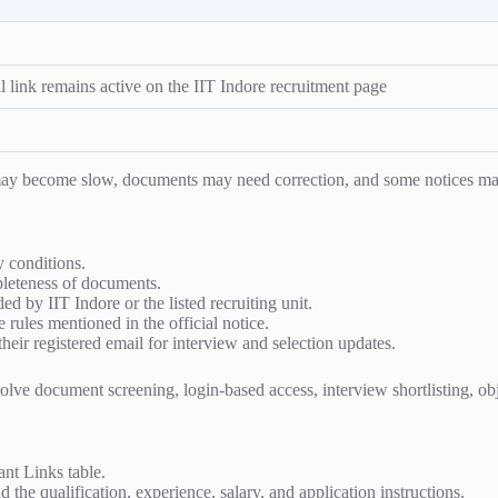
l link remains active on the IIT Indore recruitment page
s may become slow, documents may need correction, and some notices ma
ty conditions.
mpleteness of documents.
ed by IIT Indore or the listed recruiting unit.
e rules mentioned in the official notice.
heir registered email for interview and selection updates.
ve document screening, login-based access, interview shortlisting, object
ant Links table.
 the qualification, experience, salary, and application instructions.