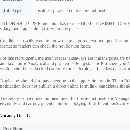
Job Type
Institute / project / contract recruitment
IITI DRISHTI CPS Foundation has released the IITI DRISHTI CPS Financ
salary, and application process in one place.
Candidates usually want to know the total posts, required qualification,
format so readers can check the notification faster.
For this recruitment, the main reader takeaways are that the posts are
and taxation ● Analytical and problem-solving skills ● Proficiency in
section should be checked carefully for each role, and the last date curr
Applicants should also pay attention to the application mode. The officia
notification does not publish a direct online form link, candidates shou
The salary or remuneration mentioned for this recruitment is ● Manage 
eligibility and earning potential before applying. If different posts carr
Vacancy Details
Post Name