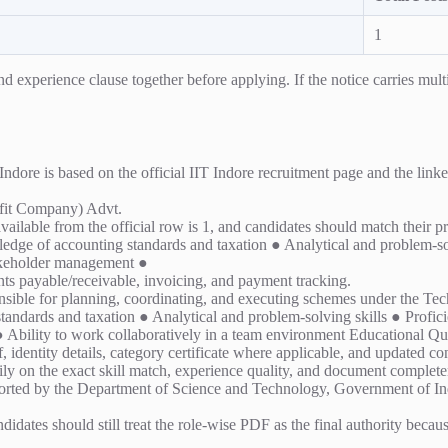
1
experience clause together before applying. If the notice carries multipl
e is based on the official IIT Indore recruitment page and the linked 
it Company) Advt.
vailable from the official row is 1, and candidates should match their p
ge of accounting standards and taxation ● Analytical and problem-solv
akeholder management ●
nts payable/receivable, invoicing, and payment tracking.
onsible for planning, coordinating, and executing schemes under the
dards and taxation ● Analytical and problem-solving skills ● Proficien
ility to work collaboratively in a team environment Educational Qua
 identity details, category certificate where applicable, and updated cont
ly on the exact skill match, experience quality, and document completen
ted by the Department of Science and Technology, Government of India
ndidates should still treat the role-wise PDF as the final authority becau