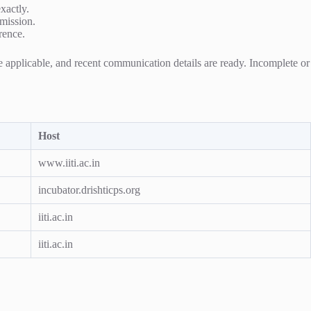
exactly.
bmission.
rence.
re applicable, and recent communication details are ready. Incomplete or
Host
www.iiti.ac.in
incubator.drishticps.org
iiti.ac.in
iiti.ac.in