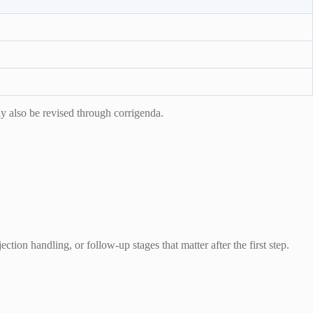
y also be revised through corrigenda.
ion handling, or follow-up stages that matter after the first step.