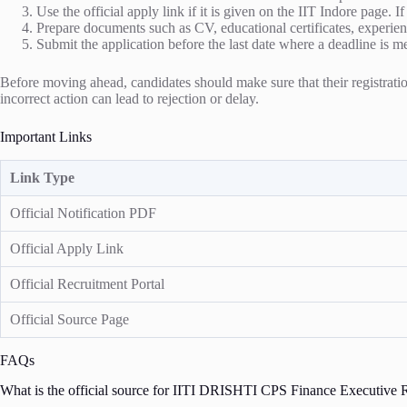
Use the official apply link if it is given on the IIT Indore page. I
Prepare documents such as CV, educational certificates, experienc
Submit the application before the last date where a deadline is m
Before moving ahead, candidates should make sure that their registration
incorrect action can lead to rejection or delay.
Important Links
Link Type
Official Notification PDF
Official Apply Link
Official Recruitment Portal
Official Source Page
FAQs
What is the official source for IITI DRISHTI CPS Finance Executive R