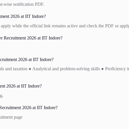
st-wise notification PDF.
tment 2026 at IIT Indore?
apply while the official link remains active and check the PDF or apply
 Recruitment 2026 at IIT Indore?
cruitment 2026 at IIT Indore?
and taxation ● Analytical and problem-solving skills ● Proficiency in 
nt 2026 at IIT Indore?
g.
ecruitment 2026 at IIT Indore?
ruitment page