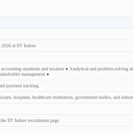
2026 at IIT Indore
counting standards and taxation ● Analytical and problem-solving skil
 stakeholder management ●
and payment tracking.
ians, hospitals, healthcare institutions, government bodies, and industr
n the IIT Indore recruitment page