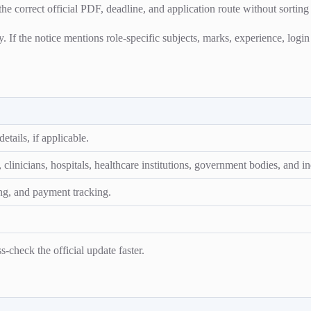
the correct official PDF, deadline, and application route without sorting
ty. If the notice mentions role-specific subjects, marks, experience, logi
etails, if applicable.
linicians, hospitals, healthcare institutions, government bodies, and ind
ng, and payment tracking.
-check the official update faster.