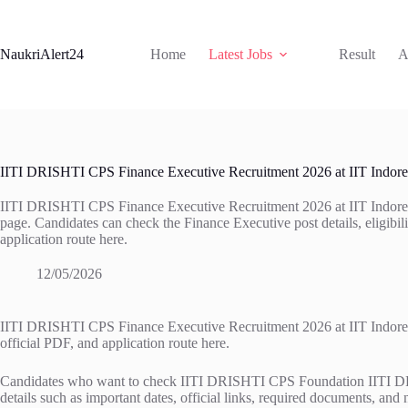
Skip
to
content
NaukriAlert24
Home
Latest Jobs
Result
A
IITI DRISHTI CPS Finance Executive Recruitment 2026 at IIT Indore
IITI DRISHTI CPS Finance Executive Recruitment 2026 at IIT Indore is 
page. Candidates can check the Finance Executive post details, eligibility
application route here.
12/05/2026
IITI DRISHTI CPS Finance Executive Recruitment 2026 at IIT Indore is ac
official PDF, and application route here.
Candidates who want to check IITI DRISHTI CPS Foundation IITI DRISH
details such as important dates, official links, required documents, and 