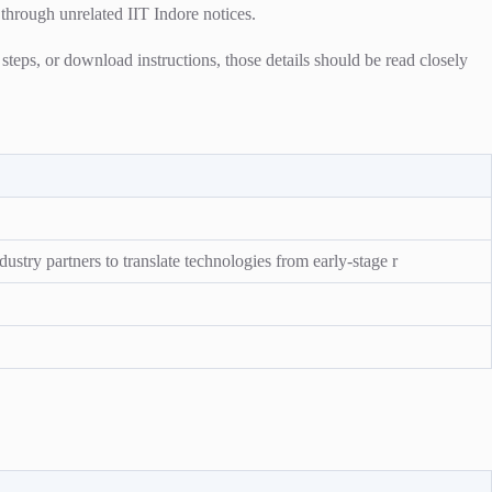
 through unrelated IIT Indore notices.
n steps, or download instructions, those details should be read closely
ustry partners to translate technologies from early-stage r