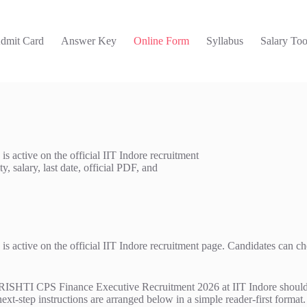
dmit Card
Answer Key
Online Form
Syllabus
Salary Too
active on the official IIT Indore recruitment
, salary, last date, official PDF, and
tive on the official IIT Indore recruitment page. Candidates can check t
TI CPS Finance Executive Recruitment 2026 at IIT Indore should read 
next-step instructions are arranged below in a simple reader-first format.