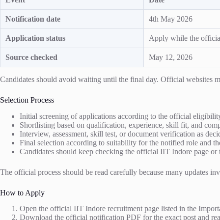
Notification date
4th May 2026
Application status
Apply while the officia
Source checked
May 12, 2026
Candidates should avoid waiting until the final day. Official website
Selection Process
Initial screening of applications according to the official eligibili
Shortlisting based on qualification, experience, skill fit, and co
Interview, assessment, skill test, or document verification as decid
Final selection according to suitability for the notified role and th
Candidates should keep checking the official IIT Indore page or t
The official process should be read carefully because many updates invol
How to Apply
Open the official IIT Indore recruitment page listed in the Import
Download the official notification PDF for the exact post and read