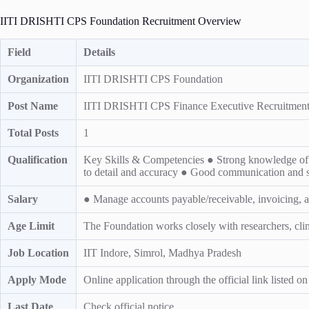
IITI DRISHTI CPS Foundation Recruitment Overview
Field
Details
Organization
IITI DRISHTI CPS Foundation
Post Name
IITI DRISHTI CPS Finance Executive Recruitment 
Total Posts
1
Qualification
Key Skills & Competencies ● Strong knowledge of ac
to detail and accuracy ● Good communication and
Salary
● Manage accounts payable/receivable, invoicing, 
Age Limit
The Foundation works closely with researchers, clinic
Job Location
IIT Indore, Simrol, Madhya Pradesh
Apply Mode
Online application through the official link listed o
Last Date
Check official notice