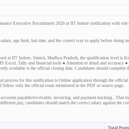
e Executive Recruitment 2026 at IIT Indore notification with role-wis
 salary, age limit, last date, and the correct way to apply before doing 
 based at IIT Indore, Simrol, Madhya Pradesh, the qualification level 
 MS Excel, Tally and financial tools ● Attention to detail and accurac
ently available is the official closing date. Candidates should complete t
l process for this notification is Online application through the officia
ld follow only the official route mentioned in the PDF or source page.
accounts payable/receivable, invoicing, and payment tracking.. That ma
y different pay, candidates should match the correct salary against the cor
Total Posts