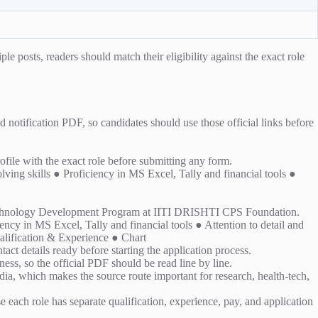
e posts, readers should match their eligibility against the exact role
notification PDF, so candidates should use those official links before
rofile with the exact role before submitting any form.
ing skills ● Proficiency in MS Excel, Tally and financial tools ●
 Technology Development Program at IITI DRISHTI CPS Foundation.
cy in MS Excel, Tally and financial tools ● Attention to detail and
lification & Experience ● Chart
act details ready before starting the application process.
ess, so the official PDF should be read line by line.
, which makes the source route important for research, health-tech,
se each role has separate qualification, experience, pay, and application