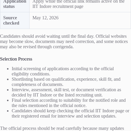
Application
Apply while the official link remains active on the
status
IIT Indore recruitment page
Source
May 12, 2026
checked
Candidates should avoid waiting until the final day. Official websites
may become slow, documents may need correction, and some notices
may also be revised through corrigenda.
Selection Process
Initial screening of applications according to the official
eligibility conditions.
Shortlisting based on qualification, experience, skill fit, and
completeness of documents.
Interview, assessment, skill test, or document verification as
decided by IIT Indore or the listed recruiting unit.
Final selection according to suitability for the notified role and
the rules mentioned in the official notice.
Candidates should keep checking the official IIT Indore page or
their registered email for interview and selection updates.
The official process should be read carefully because many updates