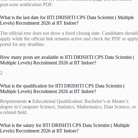
post-wise notification PDF.
What is the last date for IITI DRISHTI CPS Data Scientist ( Multiple
Levels) Recruitment 2026 at IIT Indore?
The official row does not show a fixed closing date. Candidates should
apply while the official link remains active and check the PDF or apply
portal for any deadline.
How many posts are available in IITI DRISHTI CPS Data Scientist (
Multiple Levels) Recruitment 2026 at IIT Indore?
2
What is the qualification for IITI DRISHTI CPS Data Scientist (
Multiple Levels) Recruitment 2026 at IIT Indore?
Requirements ● Educational Qualification: Bachelor’s or Master’s
degree in Computer Science, Statistics, Mathematics, Data Science, or
a related field.
What is the salary for IITI DRISHTI CPS Data Scientist ( Multiple
Levels) Recruitment 2026 at IIT Indore?