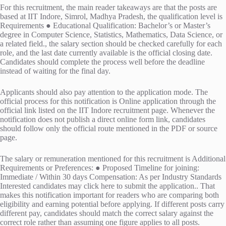
For this recruitment, the main reader takeaways are that the posts are
based at IIT Indore, Simrol, Madhya Pradesh, the qualification level is
Requirements ● Educational Qualification: Bachelor’s or Master’s
degree in Computer Science, Statistics, Mathematics, Data Science, or
a related field., the salary section should be checked carefully for each
role, and the last date currently available is the official closing date.
Candidates should complete the process well before the deadline
instead of waiting for the final day.
Applicants should also pay attention to the application mode. The
official process for this notification is Online application through the
official link listed on the IIT Indore recruitment page. Whenever the
notification does not publish a direct online form link, candidates
should follow only the official route mentioned in the PDF or source
page.
The salary or remuneration mentioned for this recruitment is Additional
Requirements or Preferences: ● Proposed Timeline for joining:
Immediate / Within 30 days Compensation: As per Industry Standards
Interested candidates may click here to submit the application.. That
makes this notification important for readers who are comparing both
eligibility and earning potential before applying. If different posts carry
different pay, candidates should match the correct salary against the
correct role rather than assuming one figure applies to all posts.