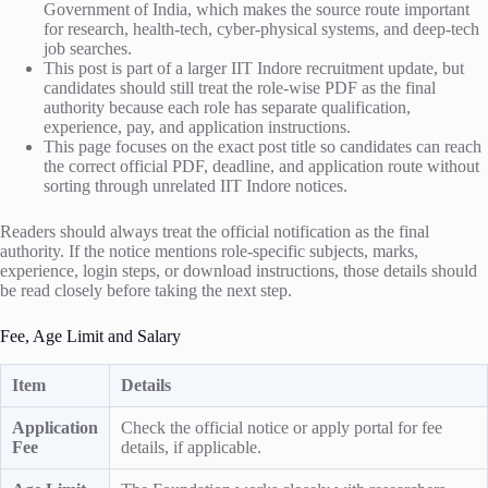
Government of India, which makes the source route important
for research, health-tech, cyber-physical systems, and deep-tech
job searches.
This post is part of a larger IIT Indore recruitment update, but
candidates should still treat the role-wise PDF as the final
authority because each role has separate qualification,
experience, pay, and application instructions.
This page focuses on the exact post title so candidates can reach
the correct official PDF, deadline, and application route without
sorting through unrelated IIT Indore notices.
Readers should always treat the official notification as the final
authority. If the notice mentions role-specific subjects, marks,
experience, login steps, or download instructions, those details should
be read closely before taking the next step.
Fee, Age Limit and Salary
Item
Details
Application
Check the official notice or apply portal for fee
Fee
details, if applicable.