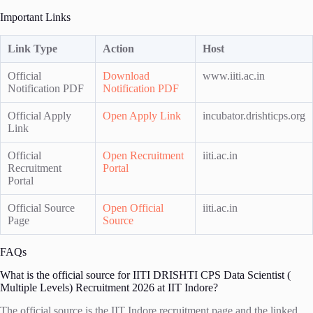
Important Links
Link Type
Action
Host
Official
Download
www.iiti.ac.in
Notification PDF
Notification PDF
Official Apply
Open Apply Link
incubator.drishticps.org
Link
Official
Open Recruitment
iiti.ac.in
Recruitment
Portal
Portal
Official Source
Open Official
iiti.ac.in
Page
Source
FAQs
What is the official source for IITI DRISHTI CPS Data Scientist (
Multiple Levels) Recruitment 2026 at IIT Indore?
The official source is the IIT Indore recruitment page and the linked