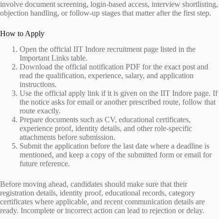
involve document screening, login-based access, interview shortlisting,
objection handling, or follow-up stages that matter after the first step.
How to Apply
Open the official IIT Indore recruitment page listed in the
Important Links table.
Download the official notification PDF for the exact post and
read the qualification, experience, salary, and application
instructions.
Use the official apply link if it is given on the IIT Indore page. If
the notice asks for email or another prescribed route, follow that
route exactly.
Prepare documents such as CV, educational certificates,
experience proof, identity details, and other role-specific
attachments before submission.
Submit the application before the last date where a deadline is
mentioned, and keep a copy of the submitted form or email for
future reference.
Before moving ahead, candidates should make sure that their
registration details, identity proof, educational records, category
certificates where applicable, and recent communication details are
ready. Incomplete or incorrect action can lead to rejection or delay.