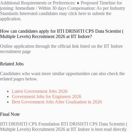
Additional Requirements or Preferences: ● Proposed Timeline for
joining: Immediate / Within 30 days Compensation: As per Industry
Standards Interested candidates may click here to submit the
application.
How can candidates apply for IITI DRISHTI CPS Data Scientist (
Multiple Levels) Recruitment 2026 at IIT Indore?
Online application through the official link listed on the IIT Indore
recruitment page
Related Jobs
Candidates who want more similar opportunities can also check the
related pages below.
Latest Government Jobs 2026
Government Jobs for Engineers 2026
Best Government Jobs After Graduation in 2026
Final Note
IITI DRISHTI CPS Foundation IITI DRISHTI CPS Data Scientist (
Multiple Levels) Recruitment 2026 at IIT Indore is best read directly