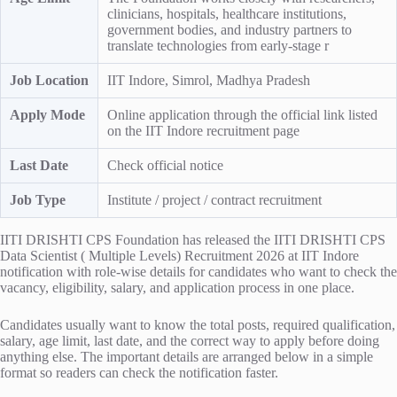
clinicians, hospitals, healthcare institutions,
government bodies, and industry partners to
translate technologies from early-stage r
Job Location
IIT Indore, Simrol, Madhya Pradesh
Apply Mode
Online application through the official link listed
on the IIT Indore recruitment page
Last Date
Check official notice
Job Type
Institute / project / contract recruitment
IITI DRISHTI CPS Foundation has released the IITI DRISHTI CPS
Data Scientist ( Multiple Levels) Recruitment 2026 at IIT Indore
notification with role-wise details for candidates who want to check the
vacancy, eligibility, salary, and application process in one place.
Candidates usually want to know the total posts, required qualification,
salary, age limit, last date, and the correct way to apply before doing
anything else. The important details are arranged below in a simple
format so readers can check the notification faster.