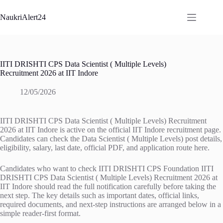
Skip
to
NaukriAlert24
content
IITI DRISHTI CPS Data Scientist ( Multiple Levels)
Recruitment 2026 at IIT Indore
12/05/2026
IITI DRISHTI CPS Data Scientist ( Multiple Levels) Recruitment
2026 at IIT Indore is active on the official IIT Indore recruitment page.
Candidates can check the Data Scientist ( Multiple Levels) post details,
eligibility, salary, last date, official PDF, and application route here.
Candidates who want to check IITI DRISHTI CPS Foundation IITI
DRISHTI CPS Data Scientist ( Multiple Levels) Recruitment 2026 at
IIT Indore should read the full notification carefully before taking the
next step. The key details such as important dates, official links,
required documents, and next-step instructions are arranged below in a
simple reader-first format.