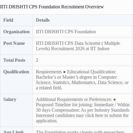
IITI DRISHTI CPS Foundation Recruitment Overview
Field
Details
Organization
IITI DRISHTI CPS Foundation
Post Name
IITI DRISHTI CPS Data Scientist ( Multiple
Levels) Recruitment 2026 at IIT Indore
Total Posts
2
Qualification
Requirements ● Educational Qualification:
Bachelor’s or Master’s degree in Computer
Science, Statistics, Mathematics, Data Science, or
a related field.
Salary
Additional Requirements or Preferences: ●
Proposed Timeline for joining: Immediate / Within
30 days Compensation: As per Industry Standards
Interested candidates may click here to submit the
application.
Age Limit
The Foundation works closely with researchers,