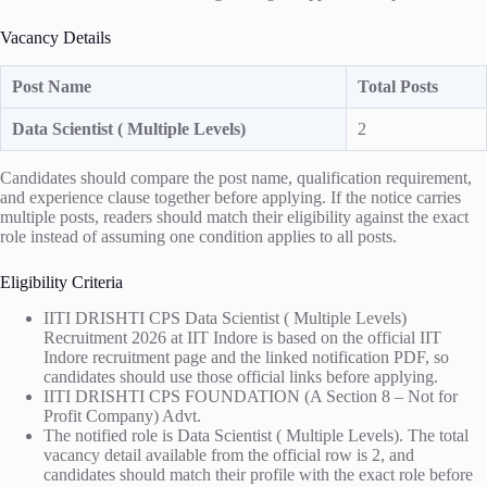
Vacancy Details
Post Name
Total Posts
Data Scientist ( Multiple Levels)
2
Candidates should compare the post name, qualification requirement,
and experience clause together before applying. If the notice carries
multiple posts, readers should match their eligibility against the exact
role instead of assuming one condition applies to all posts.
Eligibility Criteria
IITI DRISHTI CPS Data Scientist ( Multiple Levels)
Recruitment 2026 at IIT Indore is based on the official IIT
Indore recruitment page and the linked notification PDF, so
candidates should use those official links before applying.
IITI DRISHTI CPS FOUNDATION (A Section 8 – Not for
Profit Company) Advt.
The notified role is Data Scientist ( Multiple Levels). The total
vacancy detail available from the official row is 2, and
candidates should match their profile with the exact role before