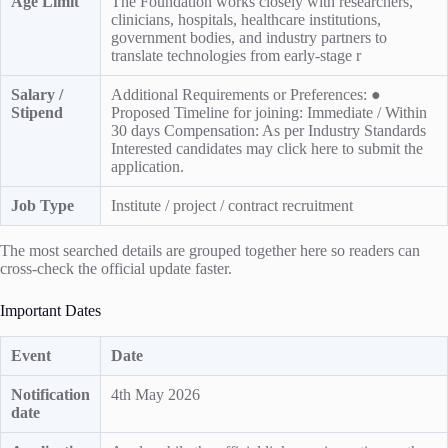
Age Limit
The Foundation works closely with researchers,
clinicians, hospitals, healthcare institutions,
government bodies, and industry partners to
translate technologies from early-stage r
Salary /
Additional Requirements or Preferences: ●
Stipend
Proposed Timeline for joining: Immediate / Within
30 days Compensation: As per Industry Standards
Interested candidates may click here to submit the
application.
Job Type
Institute / project / contract recruitment
The most searched details are grouped together here so readers can
cross-check the official update faster.
Important Dates
Event
Date
Notification
4th May 2026
date