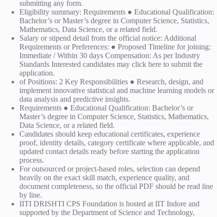
submitting any form.
Eligibility summary: Requirements ● Educational Qualification:
Bachelor’s or Master’s degree in Computer Science, Statistics,
Mathematics, Data Science, or a related field.
Salary or stipend detail from the official notice: Additional
Requirements or Preferences: ● Proposed Timeline for joining:
Immediate / Within 30 days Compensation: As per Industry
Standards Interested candidates may click here to submit the
application.
of Positions: 2 Key Responsibilities ● Research, design, and
implement innovative statistical and machine learning models or
data analysis and predictive insights.
Requirements ● Educational Qualification: Bachelor’s or
Master’s degree in Computer Science, Statistics, Mathematics,
Data Science, or a related field.
Candidates should keep educational certificates, experience
proof, identity details, category certificate where applicable, and
updated contact details ready before starting the application
process.
For outsourced or project-based roles, selection can depend
heavily on the exact skill match, experience quality, and
document completeness, so the official PDF should be read line
by line.
IITI DRISHTI CPS Foundation is hosted at IIT Indore and
supported by the Department of Science and Technology,