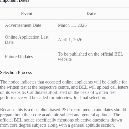
Important Dates
Event
Date
Advertisement Date
March 11, 2026
Online Application Last
April 1, 2026
Date
To be published on the official BEL
Future Updates
website
Selection Process
The notice indicates that accepted online applicants will be eligible for
the written test at the respective centre, and BEL will upload call letters
on its website. Candidates shortlisted on the basis of written-test
performance will be called for interview for final selection.
Because this is a discipline-based PSU recruitment, candidates should
prepare both their core academic subject and general aptitude. The
official BEL notice specifically mentions objective questions drawn
from core degree subjects along with a general aptitude section.