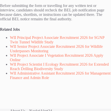
Before submitting the form or travelling for any written test or
interview, candidates should recheck the BEL job notification page
because dates, shortlists, or instructions can be updated there. The
official BEL notice remains the final authority.
Related Jobs
WII Principal Project Associate Recruitment 2026 for SGNP
Twin Tunnel Wildlife Study
WII Senior Project Associate Recruitment 2026 for Wildlife
Underpasses Monitoring
WII Project Associate I Vegetation Recruitment 2026 Apply
Online
WII Project Scientist I Ecology Recruitment 2026 for Extended
Reach Drilling Biodiversity Study
WII Administrative Assistant Recruitment 2026 for Management
Finance and Admin Role
About Us – NaukriAlert24