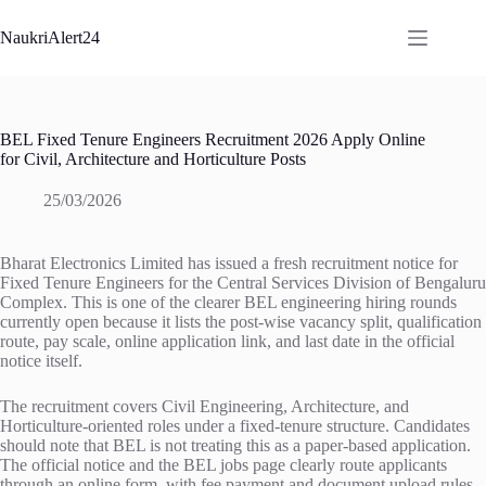
Skip
to
NaukriAlert24
content
BEL Fixed Tenure Engineers Recruitment 2026 Apply Online
for Civil, Architecture and Horticulture Posts
25/03/2026
Bharat Electronics Limited has issued a fresh recruitment notice for
Fixed Tenure Engineers for the Central Services Division of Bengaluru
Complex. This is one of the clearer BEL engineering hiring rounds
currently open because it lists the post-wise vacancy split, qualification
route, pay scale, online application link, and last date in the official
notice itself.
The recruitment covers Civil Engineering, Architecture, and
Horticulture-oriented roles under a fixed-tenure structure. Candidates
should note that BEL is not treating this as a paper-based application.
The official notice and the BEL jobs page clearly route applicants
through an online form, with fee payment and document upload rules