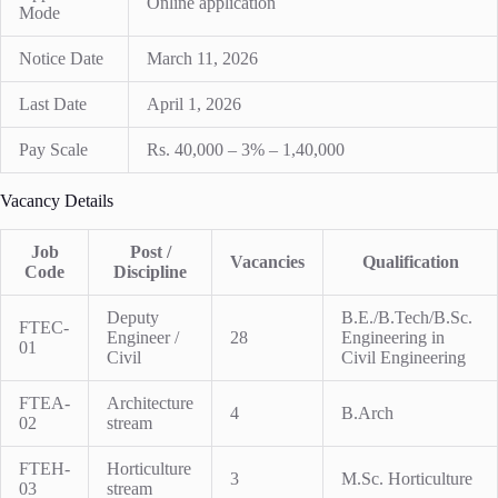
Online application
Mode
Notice Date
March 11, 2026
Last Date
April 1, 2026
Pay Scale
Rs. 40,000 – 3% – 1,40,000
Vacancy Details
Job
Post /
Vacancies
Qualification
Code
Discipline
Deputy
B.E./B.Tech/B.Sc.
FTEC-
Engineer /
28
Engineering in
01
Civil
Civil Engineering
FTEA-
Architecture
4
B.Arch
02
stream
FTEH-
Horticulture
3
M.Sc. Horticulture
03
stream