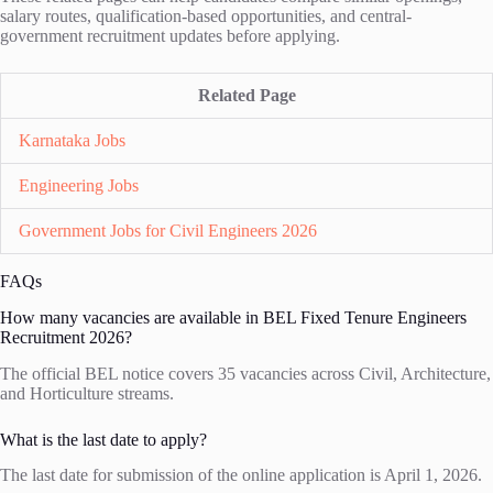
salary routes, qualification-based opportunities, and central-
government recruitment updates before applying.
Related Page
Karnataka Jobs
Engineering Jobs
Government Jobs for Civil Engineers 2026
FAQs
How many vacancies are available in BEL Fixed Tenure Engineers
Recruitment 2026?
The official BEL notice covers 35 vacancies across Civil, Architecture,
and Horticulture streams.
What is the last date to apply?
The last date for submission of the online application is April 1, 2026.