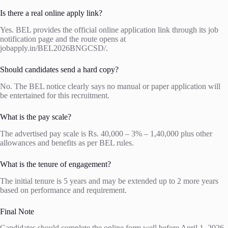
Is there a real online apply link?
Yes. BEL provides the official online application link through its job
notification page and the route opens at
jobapply.in/BEL2026BNGCSD/.
Should candidates send a hard copy?
No. The BEL notice clearly says no manual or paper application will
be entertained for this recruitment.
What is the pay scale?
The advertised pay scale is Rs. 40,000 – 3% – 1,40,000 plus other
allowances and benefits as per BEL rules.
What is the tenure of engagement?
The initial tenure is 5 years and may be extended up to 2 more years
based on performance and requirement.
Final Note
Candidates should complete the online form well before April 1, 2026,