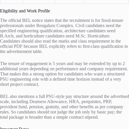
Eligibility and Work Profile
The official BEL notice states that the recruitment is for fixed-tenure
professionals under Bengaluru Complex. Civil candidates need the
specified engineering qualification, architecture candidates need
B.Arch, and horticulture candidates need M.Sc. Horticulture.
Candidates should also read the marks and class requirement in the
official PDF because BEL explicitly refers to first-class qualification in
the advertisement table.
The tenure of engagement is 5 years and may be extended by up to 2
additional years depending on performance and company requirement.
That makes this a strong option for candidates who want a structured
PSU engineering role with a defined time horizon instead of a very
short project contract.
BEL also mentions a full PSU-style pay structure around the advertised
scale, including Dearness Allowance, HRA, perquisites, PRP,
provident fund, pension, gratuity, and other benefits as per company
rules. So candidates should not judge the job only by basic pay; the
total package is broader than a simple contract stipend.