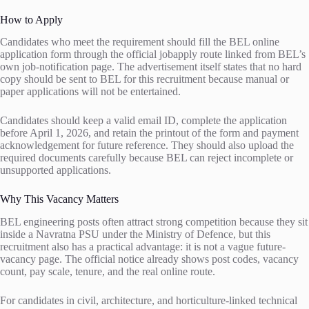
How to Apply
Candidates who meet the requirement should fill the BEL online
application form through the official jobapply route linked from BEL’s
own job-notification page. The advertisement itself states that no hard
copy should be sent to BEL for this recruitment because manual or
paper applications will not be entertained.
Candidates should keep a valid email ID, complete the application
before April 1, 2026, and retain the printout of the form and payment
acknowledgement for future reference. They should also upload the
required documents carefully because BEL can reject incomplete or
unsupported applications.
Why This Vacancy Matters
BEL engineering posts often attract strong competition because they sit
inside a Navratna PSU under the Ministry of Defence, but this
recruitment also has a practical advantage: it is not a vague future-
vacancy page. The official notice already shows post codes, vacancy
count, pay scale, tenure, and the real online route.
For candidates in civil, architecture, and horticulture-linked technical