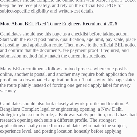
keep the fee receipt safely, and rely on the official BEL PDF for
subject-specific eligibility and written-test details.
More About BEL Fixed Tenure Engineers Recruitment 2026
Candidates should use this page as a checklist before taking action.
Start with the exact post name, qualification, age limit, pay scale, place
of posting, and application route. Then move to the official BEL notice
and confirm that the documents, fee payment proof if required, and
submission method fully match the current instructions.
Many BEL recruitments follow a mixed process where one post is
online, another is postal, and another may require both application fee
proof and a downloaded application form. That is why this page states
the route plainly instead of forcing one generic apply label for every
vacancy.
Candidates should also look closely at work profile and location. A
Bengaluru Complex legal or engineering opening, a New Delhi
strategic cyber-security role, a Kotdwar safety position, or a Ghaziabad
research opening each suits a different profile. The strongest
applications usually come from candidates who match the subject,
experience level, and posting location honestly before applying.