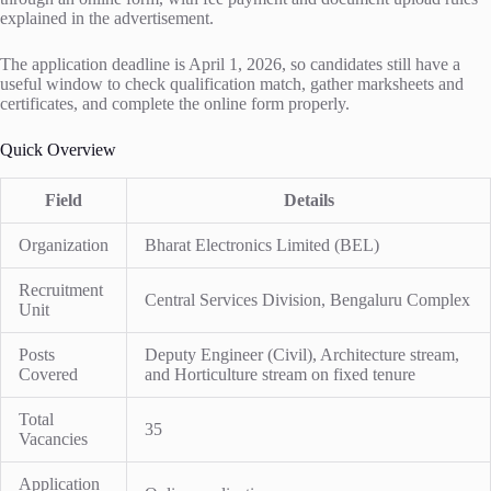
explained in the advertisement.
The application deadline is April 1, 2026, so candidates still have a
useful window to check qualification match, gather marksheets and
certificates, and complete the online form properly.
Quick Overview
Field
Details
Organization
Bharat Electronics Limited (BEL)
Recruitment
Central Services Division, Bengaluru Complex
Unit
Posts
Deputy Engineer (Civil), Architecture stream,
Covered
and Horticulture stream on fixed tenure
Total
35
Vacancies
Application