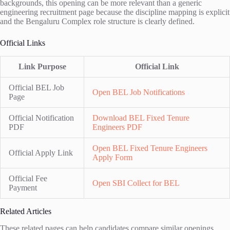
backgrounds, this opening can be more relevant than a generic
engineering recruitment page because the discipline mapping is explicit
and the Bengaluru Complex role structure is clearly defined.
Official Links
Link Purpose
Official Link
Official BEL Job
Open BEL Job Notifications
Page
Official Notification
Download BEL Fixed Tenure
PDF
Engineers PDF
Open BEL Fixed Tenure Engineers
Official Apply Link
Apply Form
Official Fee
Open SBI Collect for BEL
Payment
Related Articles
These related pages can help candidates compare similar openings,