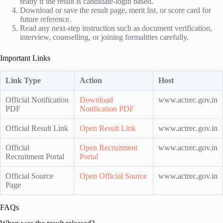
ready if the result is candidate-login based.
Download or save the result page, merit list, or score card for
future reference.
Read any next-step instruction such as document verification,
interview, counselling, or joining formalities carefully.
Important Links
Link Type
Action
Host
Official Notification
Download
www.actrec.gov.in
PDF
Notification PDF
Official Result Link
Open Result Link
www.actrec.gov.in
Official
Open Recruitment
www.actrec.gov.in
Recruitment Portal
Portal
Official Source
Open Official Source
www.actrec.gov.in
Page
FAQs