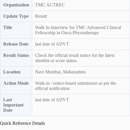
Organization
TMC ACTREC
Update Type
Result
Title
Walk In Interview for TMC Advanced Clinical
Fellowship in Onco-Physiotherapy
Release Date
last date of ADVT
Result Status
Check the official result notice for the latest
shortlist or score status.
Location
Navi Mumbai, Maharashtra
Action Mode
Walk-in / notice-based submission as per the
official notification
Last
last date of ADVT
Important
Date
Quick Reference Details