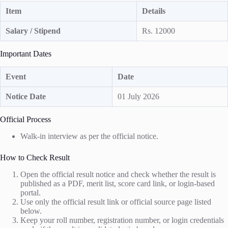
Item
Details
Salary / Stipend
Rs. 12000
Important Dates
Event
Date
Notice Date
01 July 2026
Official Process
Walk-in interview as per the official notice.
How to Check Result
Open the official result notice and check whether the result is
published as a PDF, merit list, score card link, or login-based
portal.
Use only the official result link or official source page listed
below.
Keep your roll number, registration number, or login credentials