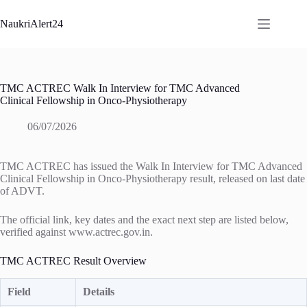
Skip
to
NaukriAlert24
content
TMC ACTREC Walk In Interview for TMC Advanced
Clinical Fellowship in Onco-Physiotherapy
06/07/2026
TMC ACTREC has issued the Walk In Interview for TMC Advanced
Clinical Fellowship in Onco-Physiotherapy result, released on last date
of ADVT.
The official link, key dates and the exact next step are listed below,
verified against www.actrec.gov.in.
TMC ACTREC Result Overview
Field
Details