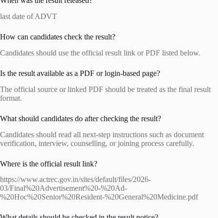
When was the result released?
last date of ADVT
How can candidates check the result?
Candidates should use the official result link or PDF listed below.
Is the result available as a PDF or login-based page?
The official source or linked PDF should be treated as the final result
format.
What should candidates do after checking the result?
Candidates should read all next-step instructions such as document
verification, interview, counselling, or joining process carefully.
Where is the official result link?
https://www.actrec.gov.in/sites/default/files/2026-
03/Final%20Advertisement%20-%20Ad-
%20Hoc%20Senior%20Resident-%20General%20Medicine.pdf
What details should be checked in the result notice?