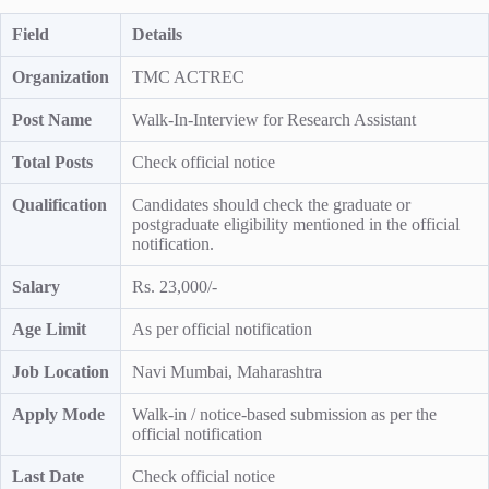
Field
Details
Organization
TMC ACTREC
Post Name
Walk-In-Interview for Research Assistant
Total Posts
Check official notice
Qualification
Candidates should check the graduate or
postgraduate eligibility mentioned in the official
notification.
Salary
Rs. 23,000/-
Age Limit
As per official notification
Job Location
Navi Mumbai, Maharashtra
Apply Mode
Walk-in / notice-based submission as per the
official notification
Last Date
Check official notice