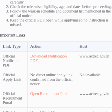
carefully.
Check the role-wise eligibility, age, and dates before proceeding.
Follow the walk-in schedule and document list mentioned in the
official notice.
Keep the official PDF open while applying so no instruction is
missed.
Important Links
Link Type
Action
Host
Official
Download Notification
www.actrec.gov.in
Notification
PDF
PDF
Official
No direct online apply link
Not available
Apply Link
confirmed from the official
notice
Official
Open Recruitment Portal
www.actrec.gov.in
Recruitment
Portal