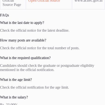
Official
Open Official Source
www.actrec.gov.in
Source Page
FAQs
What is the last date to apply?
Check the official notice for the latest deadline.
How many posts are available?
Check the official notice for the total number of posts.
What is the required qualification?
Candidates should check the graduate or postgraduate eligibility
mentioned in the official notification.
What is the age limit?
Check the official notification for the age limit.
What is the salary?
Rs. 23,000/-