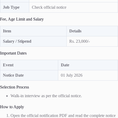
Job Type
Check official notice
Fee, Age Limit and Salary
Item
Details
Salary / Stipend
Rs. 23,000/-
Important Dates
Event
Date
Notice Date
01 July 2026
Selection Process
Walk-in interview as per the official notice.
How to Apply
Open the official notification PDF and read the complete notice