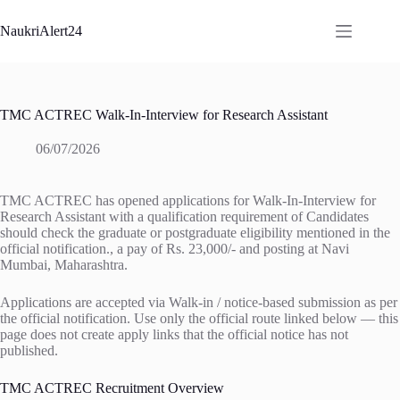
Skip
to
NaukriAlert24
content
TMC ACTREC Walk-In-Interview for Research Assistant
06/07/2026
TMC ACTREC has opened applications for Walk-In-Interview for
Research Assistant with a qualification requirement of Candidates
should check the graduate or postgraduate eligibility mentioned in the
official notification., a pay of Rs. 23,000/- and posting at Navi
Mumbai, Maharashtra.
Applications are accepted via Walk-in / notice-based submission as per
the official notification. Use only the official route linked below — this
page does not create apply links that the official notice has not
published.
TMC ACTREC Recruitment Overview