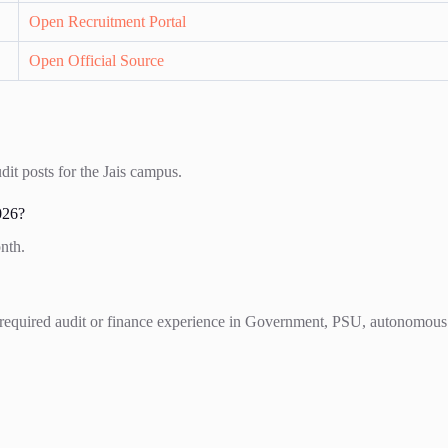
Open Recruitment Portal
Open Official Source
it posts for the Jais campus.
026?
nth.
required audit or finance experience in Government, PSU, autonomous bo