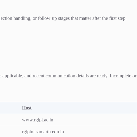
ion handling, or follow-up stages that matter after the first step.
re applicable, and recent communication details are ready. Incomplete or
Host
www.rgipt.ac.in
rgiptnt.samarth.edu.in