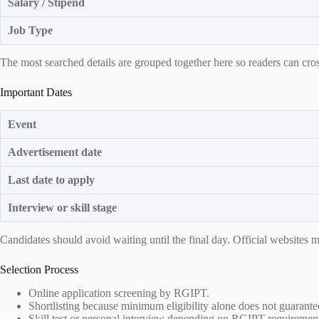
Salary / Stipend
Job Type
The most searched details are grouped together here so readers can cross
Important Dates
Event
Advertisement date
Last date to apply
Interview or skill stage
Candidates should avoid waiting until the final day. Official website
Selection Process
Online application screening by RGIPT.
Shortlisting because minimum eligibility alone does not guarantee
Skill test or personal interview depending on RGIPT requiremen