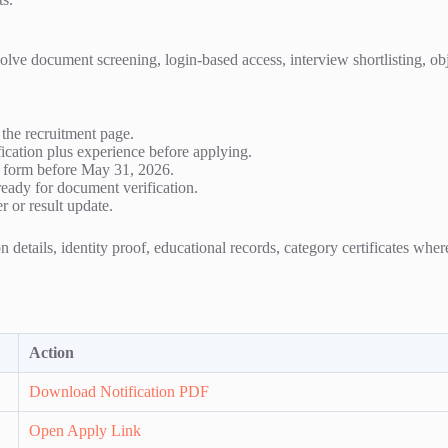
ve document screening, login-based access, interview shortlisting, object
he recruitment page.
ication plus experience before applying.
he form before May 31, 2026.
eady for document verification.
r or result update.
 details, identity proof, educational records, category certificates whe
Action
Download Notification PDF
Open Apply Link