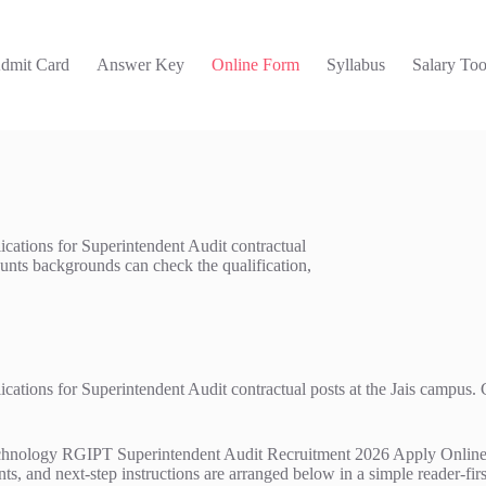
dmit Card
Answer Key
Online Form
Syllabus
Salary Too
ications for Superintendent Audit contractual
unts backgrounds can check the qualification,
lications for Superintendent Audit contractual posts at the Jais campu
nology RGIPT Superintendent Audit Recruitment 2026 Apply Online shoul
ts, and next-step instructions are arranged below in a simple reader-firs