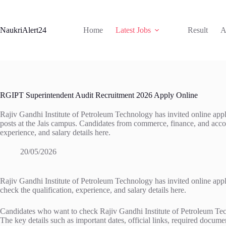
Skip
to
content
NaukriAlert24
Home
Latest Jobs
Result
A
RGIPT Superintendent Audit Recruitment 2026 Apply Online
Rajiv Gandhi Institute of Petroleum Technology has invited online appl
posts at the Jais campus. Candidates from commerce, finance, and acco
experience, and salary details here.
20/05/2026
Rajiv Gandhi Institute of Petroleum Technology has invited online app
check the qualification, experience, and salary details here.
Candidates who want to check Rajiv Gandhi Institute of Petroleum Tech
The key details such as important dates, official links, required documen