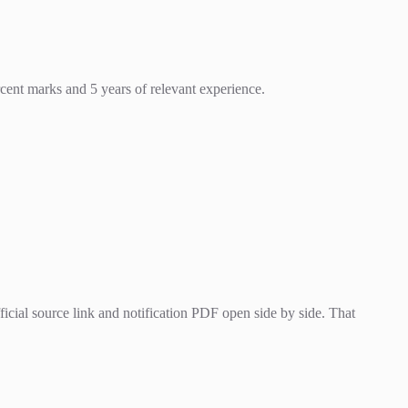
cent marks and 5 years of relevant experience.
cial source link and notification PDF open side by side. That