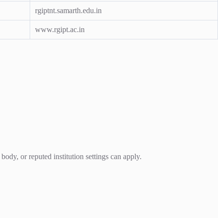
rgiptnt.samarth.edu.in
www.rgipt.ac.in
dy, or reputed institution settings can apply.