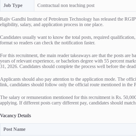
Job Type
Contractual non teaching post
Rajiv Gandhi Institute of Petroleum Technology has released the RGIP
eligibility, salary, and application process in one place.
Candidates usually want to know the total posts, required qualification,
format so readers can check the notification faster.
For this recruitment, the main reader takeaways are that the posts are 
years of relevant experience, or bachelors degree with 55 percent marks 
31, 2026. Candidates should complete the process well before the deadli
Applicants should also pay attention to the application mode. The offic
link, candidates should follow only the official route mentioned in the
The salary or remuneration mentioned for this recruitment is Rs. 50,000
applying. If different posts carry different pay, candidates should match 
Vacancy Details
Post Name