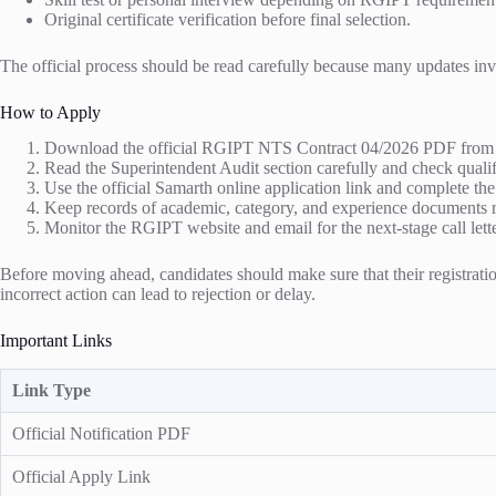
Original certificate verification before final selection.
The official process should be read carefully because many updates invol
How to Apply
Download the official RGIPT NTS Contract 04/2026 PDF from t
Read the Superintendent Audit section carefully and check qualif
Use the official Samarth online application link and complete t
Keep records of academic, category, and experience documents r
Monitor the RGIPT website and email for the next-stage call lette
Before moving ahead, candidates should make sure that their registration
incorrect action can lead to rejection or delay.
Important Links
Link Type
Official Notification PDF
Official Apply Link