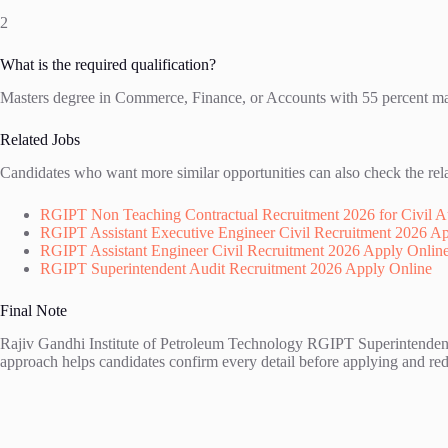
2
What is the required qualification?
Masters degree in Commerce, Finance, or Accounts with 55 percent mark
Related Jobs
Candidates who want more similar opportunities can also check the rel
RGIPT Non Teaching Contractual Recruitment 2026 for Civil Au
RGIPT Assistant Executive Engineer Civil Recruitment 2026 A
RGIPT Assistant Engineer Civil Recruitment 2026 Apply Onlin
RGIPT Superintendent Audit Recruitment 2026 Apply Online
Final Note
Rajiv Gandhi Institute of Petroleum Technology RGIPT Superintendent A
approach helps candidates confirm every detail before applying and redu