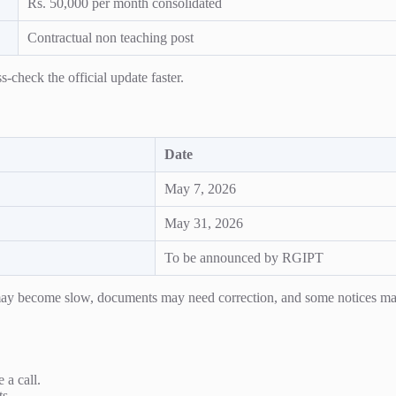
Rs. 50,000 per month consolidated
Contractual non teaching post
-check the official update faster.
Date
May 7, 2026
May 31, 2026
To be announced by RGIPT
s may become slow, documents may need correction, and some notices ma
 a call.
ts.