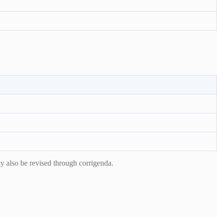
y also be revised through corrigenda.