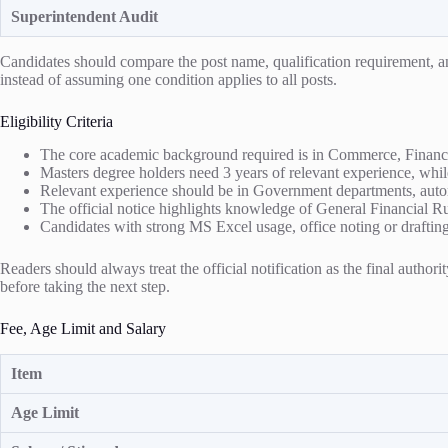
Superintendent Audit
Candidates should compare the post name, qualification requirement, and 
instead of assuming one condition applies to all posts.
Eligibility Criteria
The core academic background required is in Commerce, Finance,
Masters degree holders need 3 years of relevant experience, whil
Relevant experience should be in Government departments, autono
The official notice highlights knowledge of General Financial 
Candidates with strong MS Excel usage, office noting or drafting s
Readers should always treat the official notification as the final authori
before taking the next step.
Fee, Age Limit and Salary
Item
Age Limit