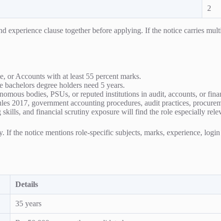
2
experience clause together before applying. If the notice carries multipl
 or Accounts with at least 55 percent marks.
e bachelors degree holders need 5 years.
mous bodies, PSUs, or reputed institutions in audit, accounts, or fin
Rules 2017, government accounting procedures, audit practices, procure
kills, and financial scrutiny exposure will find the role especially rele
ty. If the notice mentions role-specific subjects, marks, experience, logi
Details
35 years