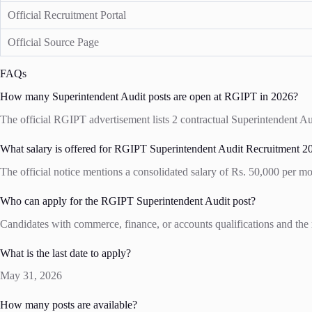
Official Recruitment Portal
Official Source Page
FAQs
How many Superintendent Audit posts are open at RGIPT in 2026?
The official RGIPT advertisement lists 2 contractual Superintendent Aud
What salary is offered for RGIPT Superintendent Audit Recruitment 2
The official notice mentions a consolidated salary of Rs. 50,000 per mo
Who can apply for the RGIPT Superintendent Audit post?
Candidates with commerce, finance, or accounts qualifications and the 
What is the last date to apply?
May 31, 2026
How many posts are available?