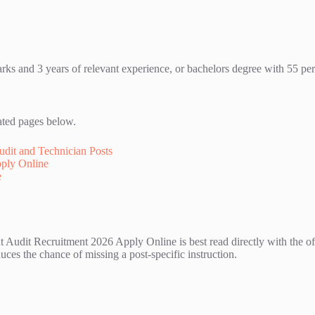
s and 3 years of relevant experience, or bachelors degree with 55 per
ated pages below.
dit and Technician Posts
pply Online
e
udit Recruitment 2026 Apply Online is best read directly with the offi
ces the chance of missing a post-specific instruction.