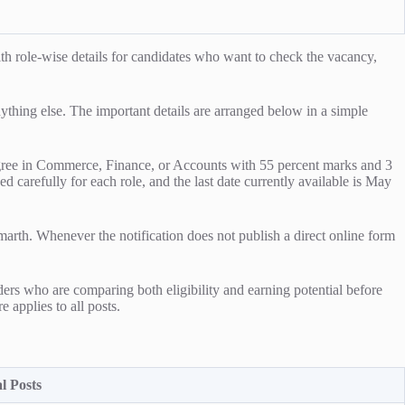
h role-wise details for candidates who want to check the vacancy,
anything else. The important details are arranged below in a simple
s degree in Commerce, Finance, or Accounts with 55 percent marks and 3
d carefully for each role, and the last date currently available is May
marth. Whenever the notification does not publish a direct online form
ders who are comparing both eligibility and earning potential before
e applies to all posts.
l Posts