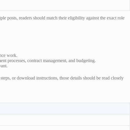
e posts, readers should match their eligibility against the exact role
ance work.
ment processes, contract management, and budgeting.
vant.
n steps, or download instructions, those details should be read closely