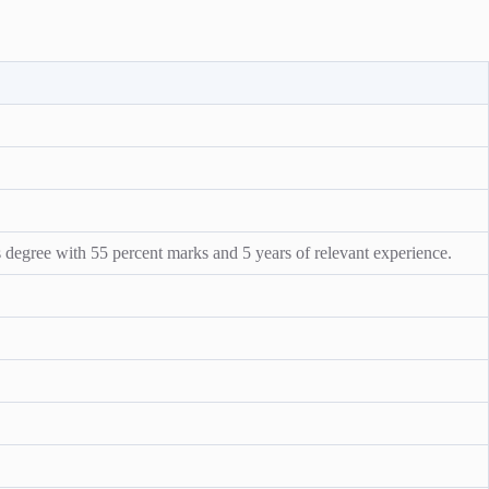
 degree with 55 percent marks and 5 years of relevant experience.