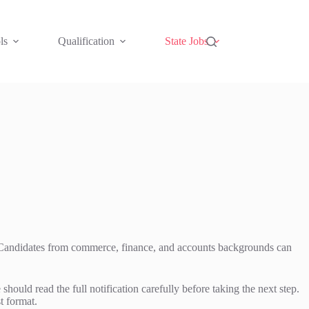
ls
Qualification
State Jobs
s. Candidates from commerce, finance, and accounts backgrounds can
d read the full notification carefully before taking the next step.
t format.