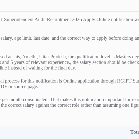
T Superintendent Audit Recruitment 2026 Apply Online notification wit
 salary, age limit, last date, and the correct way to apply before doing 
based at Jais, Amethi, Uttar Pradesh, the qualification level is Master
and 5 years of relevant experience., the salary section should be checke
ne instead of waiting for the final day.
ial process for this notification is Online application through RGIPT Sa
 PDF or source page.
 per month consolidated. That makes this notification important for rea
the correct salary against the correct role rather than assuming one figur
Tota