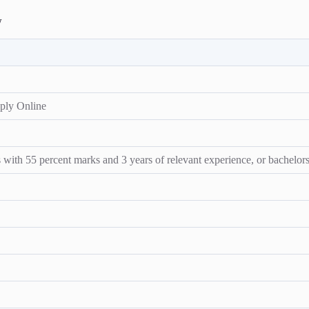
w
ply Online
ith 55 percent marks and 3 years of relevant experience, or bachelors