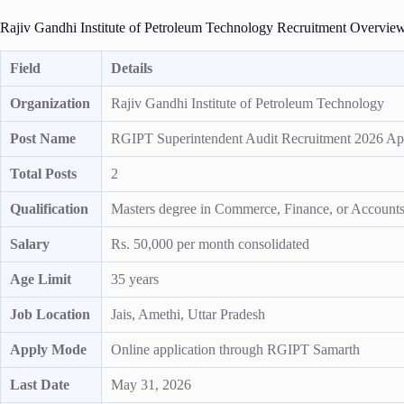
Rajiv Gandhi Institute of Petroleum Technology Recruitment Overvie
Field
Details
Organization
Rajiv Gandhi Institute of Petroleum Technology
Post Name
RGIPT Superintendent Audit Recruitment 2026 Ap
Total Posts
2
Qualification
Masters degree in Commerce, Finance, or Accounts w
Salary
Rs. 50,000 per month consolidated
Age Limit
35 years
Job Location
Jais, Amethi, Uttar Pradesh
Apply Mode
Online application through RGIPT Samarth
Last Date
May 31, 2026