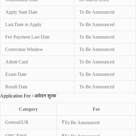
Apply Start Date
To Be Announced
Last Date to Apply
To Be Announced
Fee Payment Last Date
To Be Announced
Correction Window
To Be Announced
Admit Card
To Be Announced
Exam Date
To Be Announced
Result Date
To Be Announced
Application Fee / आवेदन शुल्क
Category
Fee
General/UR
₹To Be Announced
OBC/EWS