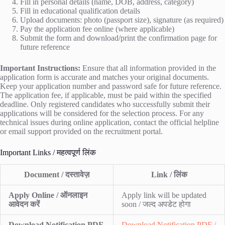
Fill in personal details (name, DOB, address, category)
Fill in educational qualification details
Upload documents: photo (passport size), signature (as required)
Pay the application fee online (where applicable)
Submit the form and download/print the confirmation page for
future reference
Important Instructions:
Ensure that all information provided in the
application form is accurate and matches your original documents.
Keep your application number and password safe for future reference.
The application fee, if applicable, must be paid within the specified
deadline. Only registered candidates who successfully submit their
applications will be considered for the selection process. For any
technical issues during online application, contact the official helpline
or email support provided on the recruitment portal.
Important Links / महत्वपूर्ण लिंक
Document / दस्तावेज़
Link / लिंक
Apply Online / ऑनलाइन
Apply link will be updated
आवेदन करें
soon / जल्द अपडेट होगा
Download Notification PDF
Download Notification PDF /