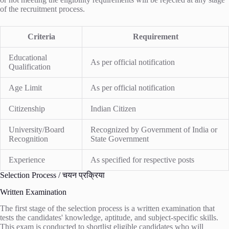
of the recruitment process.
Criteria
Requirement
Educational
As per official notification
Qualification
Age Limit
As per official notification
Citizenship
Indian Citizen
University/Board
Recognized by Government of India or
Recognition
State Government
Experience
As specified for respective posts
Selection Process / चयन प्रक्रिया
Written Examination
The first stage of the selection process is a written examination that
tests the candidates' knowledge, aptitude, and subject-specific skills.
This exam is conducted to shortlist eligible candidates who will