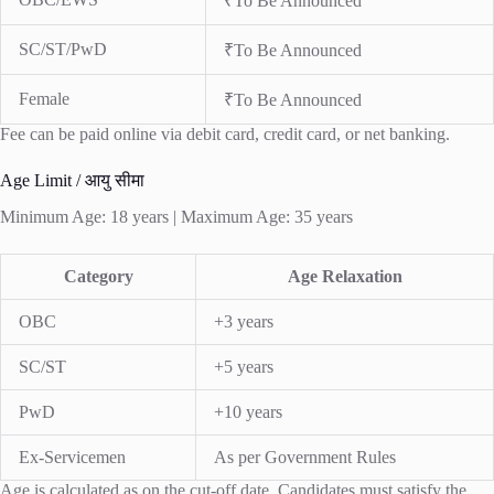
₹To Be Announced
SC/ST/PwD
₹To Be Announced
Female
₹To Be Announced
Fee can be paid online via debit card, credit card, or net banking.
Age Limit / आयु सीमा
Minimum Age: 18 years | Maximum Age: 35 years
Category
Age Relaxation
OBC
+3 years
SC/ST
+5 years
PwD
+10 years
Ex-Servicemen
As per Government Rules
Age is calculated as on the cut-off date. Candidates must satisfy the