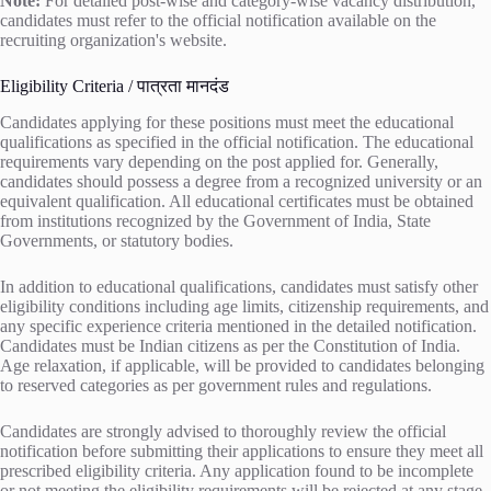
Note:
For detailed post-wise and category-wise vacancy distribution,
candidates must refer to the official notification available on the
recruiting organization's website.
Eligibility Criteria / पात्रता मानदंड
Candidates applying for these positions must meet the educational
qualifications as specified in the official notification. The educational
requirements vary depending on the post applied for. Generally,
candidates should possess a degree from a recognized university or an
equivalent qualification. All educational certificates must be obtained
from institutions recognized by the Government of India, State
Governments, or statutory bodies.
In addition to educational qualifications, candidates must satisfy other
eligibility conditions including age limits, citizenship requirements, and
any specific experience criteria mentioned in the detailed notification.
Candidates must be Indian citizens as per the Constitution of India.
Age relaxation, if applicable, will be provided to candidates belonging
to reserved categories as per government rules and regulations.
Candidates are strongly advised to thoroughly review the official
notification before submitting their applications to ensure they meet all
prescribed eligibility criteria. Any application found to be incomplete
or not meeting the eligibility requirements will be rejected at any stage