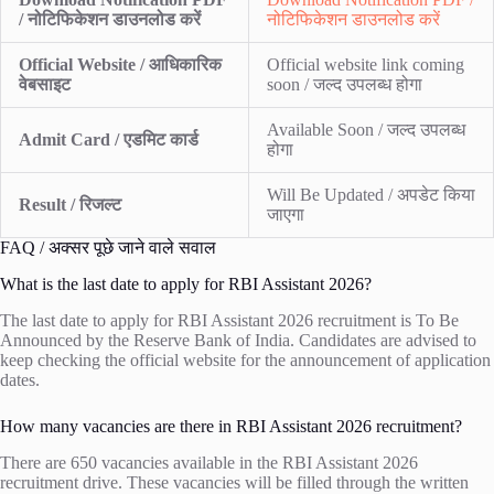
/ नोटिफिकेशन डाउनलोड करें
नोटिफिकेशन डाउनलोड करें
Official Website / आधिकारिक
Official website link coming
वेबसाइट
soon / जल्द उपलब्ध होगा
Available Soon / जल्द उपलब्ध
Admit Card / एडमिट कार्ड
होगा
Will Be Updated / अपडेट किया
Result / रिजल्ट
जाएगा
FAQ / अक्सर पूछे जाने वाले सवाल
What is the last date to apply for RBI Assistant 2026?
The last date to apply for RBI Assistant 2026 recruitment is To Be
Announced by the Reserve Bank of India. Candidates are advised to
keep checking the official website for the announcement of application
dates.
How many vacancies are there in RBI Assistant 2026 recruitment?
There are 650 vacancies available in the RBI Assistant 2026
recruitment drive. These vacancies will be filled through the written