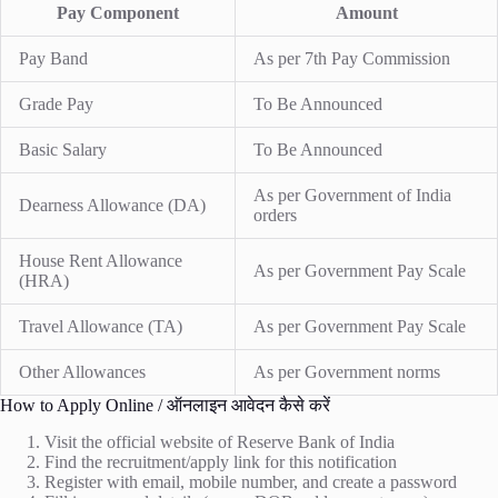
Pay Component
Amount
Pay Band
As per 7th Pay Commission
Grade Pay
To Be Announced
Basic Salary
To Be Announced
As per Government of India
Dearness Allowance (DA)
orders
House Rent Allowance
As per Government Pay Scale
(HRA)
Travel Allowance (TA)
As per Government Pay Scale
Other Allowances
As per Government norms
How to Apply Online / ऑनलाइन आवेदन कैसे करें
Visit the official website of Reserve Bank of India
Find the recruitment/apply link for this notification
Register with email, mobile number, and create a password