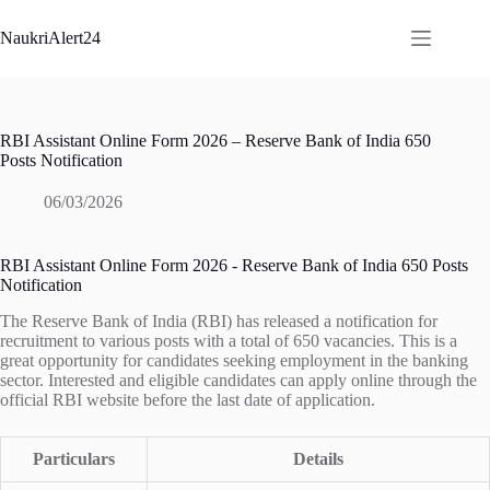
Skip
to
NaukriAlert24
content
RBI Assistant Online Form 2026 – Reserve Bank of India 650
Posts Notification
06/03/2026
RBI Assistant Online Form 2026 - Reserve Bank of India 650 Posts
Notification
The Reserve Bank of India (RBI) has released a notification for
recruitment to various posts with a total of 650 vacancies. This is a
great opportunity for candidates seeking employment in the banking
sector. Interested and eligible candidates can apply online through the
official RBI website before the last date of application.
Particulars
Details