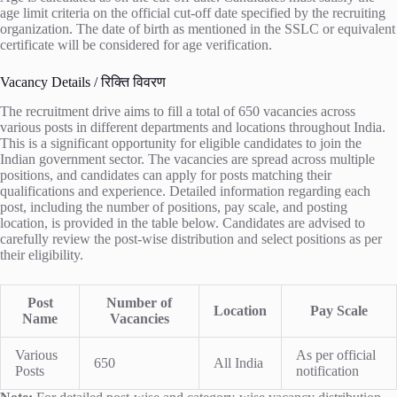
age limit criteria on the official cut-off date specified by the recruiting
organization. The date of birth as mentioned in the SSLC or equivalent
certificate will be considered for age verification.
Vacancy Details / रिक्ति विवरण
The recruitment drive aims to fill a total of 650 vacancies across
various posts in different departments and locations throughout India.
This is a significant opportunity for eligible candidates to join the
Indian government sector. The vacancies are spread across multiple
positions, and candidates can apply for posts matching their
qualifications and experience. Detailed information regarding each
post, including the number of positions, pay scale, and posting
location, is provided in the table below. Candidates are advised to
carefully review the post-wise distribution and select positions as per
their eligibility.
Post
Number of
Location
Pay Scale
Name
Vacancies
Various
As per official
650
All India
Posts
notification