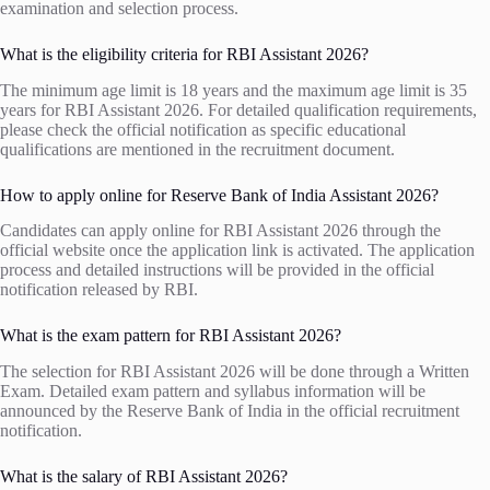
examination and selection process.
What is the eligibility criteria for RBI Assistant 2026?
The minimum age limit is 18 years and the maximum age limit is 35
years for RBI Assistant 2026. For detailed qualification requirements,
please check the official notification as specific educational
qualifications are mentioned in the recruitment document.
How to apply online for Reserve Bank of India Assistant 2026?
Candidates can apply online for RBI Assistant 2026 through the
official website once the application link is activated. The application
process and detailed instructions will be provided in the official
notification released by RBI.
What is the exam pattern for RBI Assistant 2026?
The selection for RBI Assistant 2026 will be done through a Written
Exam. Detailed exam pattern and syllabus information will be
announced by the Reserve Bank of India in the official recruitment
notification.
What is the salary of RBI Assistant 2026?