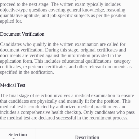
proceed to the next stage. The written exam typically includes
objective-type questions covering general knowledge, reasoning,
quantitative aptitude, and job-specific subjects as per the position
applied for.
Document Verification
Candidates who qualify in the written examination are called for
document verification. During this stage, original certificates and
documents are verified against the information provided in the
application form. This includes educational qualifications, category
certificates, experience certificates, and other relevant documents as
specified in the notification.
Medical Test
The final stage of selection involves a medical examination to ensure
that candidates are physically and mentally fit for the position. This
medical test is conducted by authorized medical practitioners and
includes a comprehensive health checkup. Only candidates who pass
the medical test are declared successful in the recruitment process.
Selection
Description