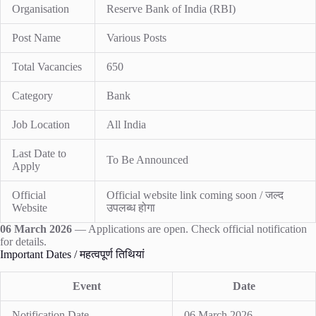
Organisation
Reserve Bank of India (RBI)
Post Name
Various Posts
Total Vacancies
650
Category
Bank
Job Location
All India
Last Date to
To Be Announced
Apply
Official
Official website link coming soon / जल्द
Website
उपलब्ध होगा
06 March 2026
— Applications are open. Check official notification
for details.
Important Dates / महत्वपूर्ण तिथियां
Event
Date
Notification Date
06 March 2026