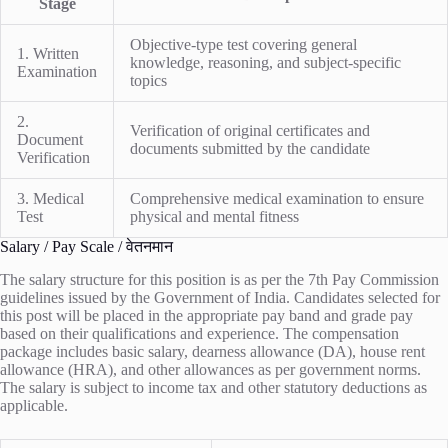
Stage
Objective-type test covering general
1. Written
knowledge, reasoning, and subject-specific
Examination
topics
2.
Verification of original certificates and
Document
documents submitted by the candidate
Verification
3. Medical
Comprehensive medical examination to ensure
Test
physical and mental fitness
Salary / Pay Scale / वेतनमान
The salary structure for this position is as per the 7th Pay Commission
guidelines issued by the Government of India. Candidates selected for
this post will be placed in the appropriate pay band and grade pay
based on their qualifications and experience. The compensation
package includes basic salary, dearness allowance (DA), house rent
allowance (HRA), and other allowances as per government norms.
The salary is subject to income tax and other statutory deductions as
applicable.