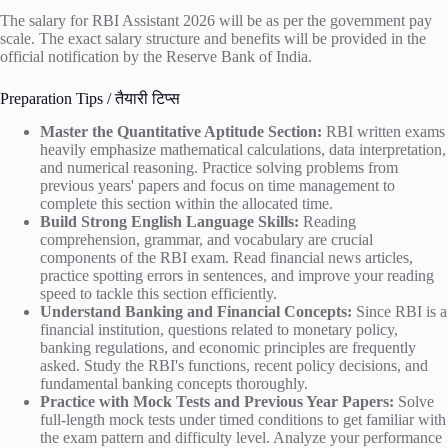
The salary for RBI Assistant 2026 will be as per the government pay
scale. The exact salary structure and benefits will be provided in the
official notification by the Reserve Bank of India.
Preparation Tips / तैयारी टिप्स
Master the Quantitative Aptitude Section:
RBI written exams
heavily emphasize mathematical calculations, data interpretation,
and numerical reasoning. Practice solving problems from
previous years' papers and focus on time management to
complete this section within the allocated time.
Build Strong English Language Skills:
Reading
comprehension, grammar, and vocabulary are crucial
components of the RBI exam. Read financial news articles,
practice spotting errors in sentences, and improve your reading
speed to tackle this section efficiently.
Understand Banking and Financial Concepts:
Since RBI is a
financial institution, questions related to monetary policy,
banking regulations, and economic principles are frequently
asked. Study the RBI's functions, recent policy decisions, and
fundamental banking concepts thoroughly.
Practice with Mock Tests and Previous Year Papers:
Solve
full-length mock tests under timed conditions to get familiar with
the exam pattern and difficulty level. Analyze your performance