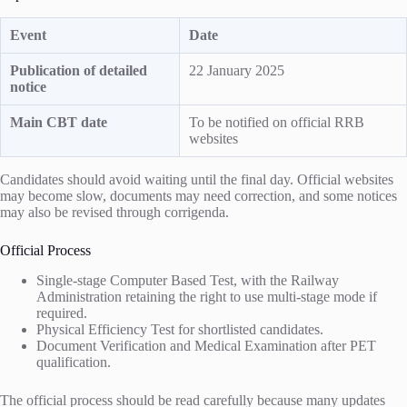
Event
Date
Publication of detailed
22 January 2025
notice
Main CBT date
To be notified on official RRB
websites
Candidates should avoid waiting until the final day. Official websites
may become slow, documents may need correction, and some notices
may also be revised through corrigenda.
Official Process
Single-stage Computer Based Test, with the Railway
Administration retaining the right to use multi-stage mode if
required.
Physical Efficiency Test for shortlisted candidates.
Document Verification and Medical Examination after PET
qualification.
The official process should be read carefully because many updates