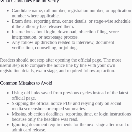
What Candidates Should Verify
Candidate name, roll number, registration number, or application
number where applicable.
Exam date, reporting time, centre details, or stage-wise schedule
if the authority has released them.
Instructions about login, download, objection filing, score
interpretation, or next-stage process.
Any follow-up direction related to interview, document
verification, counselling, or joining.
Readers should not stop after opening the official page. The most
useful step is to compare the notice line by line with your own
registration details, exam stage, and required follow-up action.
Common Mistakes to Avoid
Using old links saved from previous cycles instead of the latest
official page.
Skipping the official notice PDF and relying only on social
media screenshots or copied summaries.
Missing objection deadlines, reporting time, or login instructions
because only the headline was read.
Ignoring document requirements for the next stage after result or
admit card release.