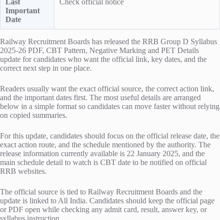
Last
Check official notice
Important
Date
Railway Recruitment Boards has released the RRB Group D Syllabus
2025-26 PDF, CBT Pattern, Negative Marking and PET Details
update for candidates who want the official link, key dates, and the
correct next step in one place.
Readers usually want the exact official source, the correct action link,
and the important dates first. The most useful details are arranged
below in a simple format so candidates can move faster without relying
on copied summaries.
For this update, candidates should focus on the official release date, the
exact action route, and the schedule mentioned by the authority. The
release information currently available is 22 January 2025, and the
main schedule detail to watch is CBT date to be notified on official
RRB websites.
The official source is tied to Railway Recruitment Boards and the
update is linked to All India. Candidates should keep the official page
or PDF open while checking any admit card, result, answer key, or
syllabus instruction.