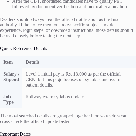
After the CBT, shortlisted candidates have to qualify PET,
followed by document verification and medical examination.
Readers should always treat the official notification as the final
authority. If the notice mentions role-specific subjects, marks,
experience, login steps, or download instructions, those details should
be read closely before taking the next step.
Quick Reference Details
Item
Details
Salary /
Level 1 initial pay is Rs. 18,000 as per the official
Stipend
CEN, but this page focuses on syllabus and exam
pattern details.
Job
Railway exam syllabus update
Type
The most searched details are grouped together here so readers can
cross-check the official update faster.
Important Dates