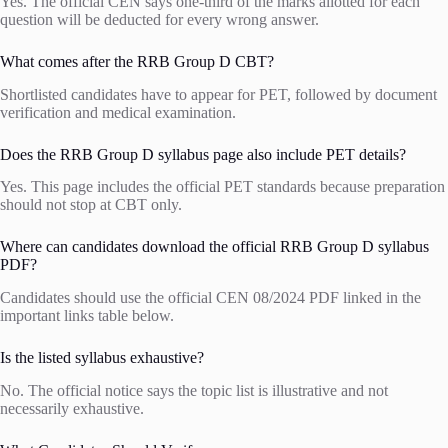
Yes. The official CEN says one-third of the marks allotted for each
question will be deducted for every wrong answer.
What comes after the RRB Group D CBT?
Shortlisted candidates have to appear for PET, followed by document
verification and medical examination.
Does the RRB Group D syllabus page also include PET details?
Yes. This page includes the official PET standards because preparation
should not stop at CBT only.
Where can candidates download the official RRB Group D syllabus
PDF?
Candidates should use the official CEN 08/2024 PDF linked in the
important links table below.
Is the listed syllabus exhaustive?
No. The official notice says the topic list is illustrative and not
necessarily exhaustive.