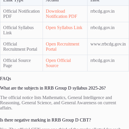
Official Notification
Download
rrbcdg.gov.in
PDF
Notification PDF
Official Syllabus
Open Syllabus Link
rrbcdg.gov.in
Link
Official
Open Recruitment
www.rrbcdg.gov.in
Recruitment Portal
Portal
Official Source
Open Official
rrbcdg.gov.in
Page
Source
FAQs
What are the subjects in RRB Group D syllabus 2025-26?
The official notice lists Mathematics, General Intelligence and
Reasoning, General Science, and General Awareness on current
affairs.
Is there negative marking in RRB Group D CBT?