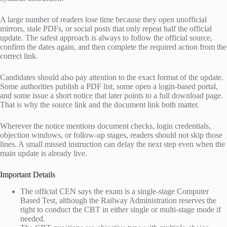
A large number of readers lose time because they open unofficial
mirrors, stale PDFs, or social posts that only repeat half the official
update. The safest approach is always to follow the official source,
confirm the dates again, and then complete the required action from the
correct link.
Candidates should also pay attention to the exact format of the update.
Some authorities publish a PDF list, some open a login-based portal,
and some issue a short notice that later points to a full download page.
That is why the source link and the document link both matter.
Wherever the notice mentions document checks, login credentials,
objection windows, or follow-up stages, readers should not skip those
lines. A small missed instruction can delay the next step even when the
main update is already live.
Important Details
The official CEN says the exam is a single-stage Computer
Based Test, although the Railway Administration reserves the
right to conduct the CBT in either single or multi-stage mode if
needed.