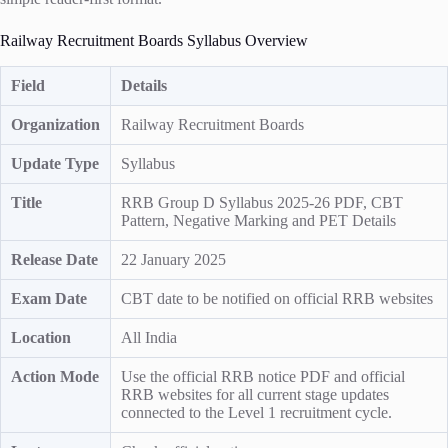
Railway Recruitment Boards Syllabus Overview
Field
Details
Organization
Railway Recruitment Boards
Update Type
Syllabus
Title
RRB Group D Syllabus 2025-26 PDF, CBT
Pattern, Negative Marking and PET Details
Release Date
22 January 2025
Exam Date
CBT date to be notified on official RRB websites
Location
All India
Action Mode
Use the official RRB notice PDF and official
RRB websites for all current stage updates
connected to the Level 1 recruitment cycle.