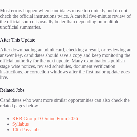
Most errors happen when candidates move too quickly and do not
check the official instructions twice. A careful five-minute review of
the official source is usually better than depending on multiple
unofficial summaries.
After This Update
After downloading an admit card, checking a result, or reviewing an
answer key, candidates should save a copy and keep monitoring the
official authority for the next update. Many examinations publish
stage-wise notices, revised schedules, document verification
instructions, or correction windows after the first major update goes
live.
Related Jobs
Candidates who want more similar opportunities can also check the
related pages below.
RRB Group D Online Form 2026
Syllabus
10th Pass Jobs