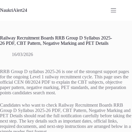
Skip
to
NaukriAlert24
content
Railway Recruitment Boards RRB Group D Syllabus 2025-
26 PDF, CBT Pattern, Negative Marking and PET Details
16/03/2026
RRB Group D syllabus 2025-26 is one of the strongest support pages
for the ongoing Level 1 railway recruitment cycle. This page uses the
official CEN 08/2024 PDF to explain the CBT subjects, objective
paper pattern, negative marking, PET standards, and the preparation
points candidates search most.
Candidates who want to check Railway Recruitment Boards RRB
Group D Syllabus 2025-26 PDF, CBT Pattern, Negative Marking and
PET Details should read the full notification carefully before taking the
next step. The key details such as important dates, official links,
required documents, and next-step instructions are arranged below in a
simple reader-first format.