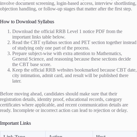
involve document screening, login-based access, interview shortlisting,
objection handling, or follow-up stages that matter after the first step.
How to Download Syllabus
Download the official RRB Level 1 notice PDF from the
important links table below.
Read the CBT syllabus section and PET section together instead
of studying only one part of the process.
Prepare subject-wise with extra attention to Mathematics,
General Science, and reasoning because these sections decide
the CBT base score.
Keep the official RRB websites bookmarked because CBT date,
city intimation, admit card, and result will be published there
later.
Before moving ahead, candidates should make sure that their
registration details, identity proof, educational records, category
certificates where applicable, and recent communication details are
ready. Incomplete or incorrect action can lead to rejection or delay.
Important Links
Link Type
Action
Host