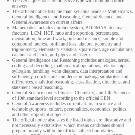
The CBT questions are objective type with multiple-choice
answers.
The official notice lists the main syllabus heads as Mathematics,
General Intelligence and Reasoning, General Science, and
General Awareness on current affairs.
Mathematics includes number system, BODMAS, decimals,
fractions, LCM, HCF, ratio and proportion, percentages,
mensuration, time and work, time and distance, simple and
compound interest, profit and loss, algebra, geometry and
trigonometry, elementary statistics, square root, age calculations,
calendar and clock, and pipes and cistern.
General Intelligence and Reasoning includes analogies, series,
coding and decoding, mathematical operations, relationships,
syllogism, jumbling, venn diagram, data interpretation and
sufficiency, conclusions and decision making, similarities and
differences, analytical reasoning, classification, directions, and
statement-based reasoning.
General Science covers Physics, Chemistry, and Life Sciences
of 10th standard level according to the official CEN.
General Awareness includes current affairs in science and
technology, sports, culture, personalities, economics, politics,
and other important subjects.
The official notice also says the listed topics are illustrative and
not necessarily exhaustive, which means candidates should
prepare broadly within the official subject boundaries.