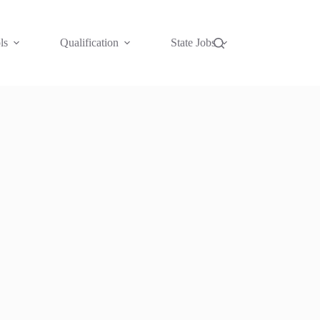
ls
Qualification
State Jobs