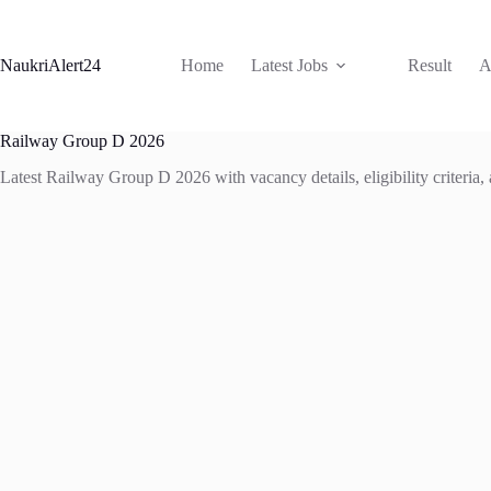
Skip
to
content
NaukriAlert24
Home
Latest Jobs
Result
A
Railway Group D 2026
Latest Railway Group D 2026 with vacancy details, eligibility criteria,