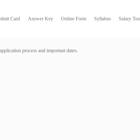
dmit Card
Answer Key
Online Form
Syllabus
Salary Too
 application process and important dates.