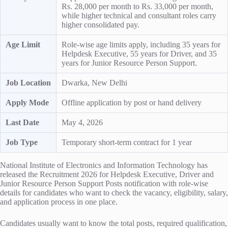
Rs. 28,000 per month to Rs. 33,000 per month,
while higher technical and consultant roles carry
higher consolidated pay.
Age Limit
Role-wise age limits apply, including 35 years for
Helpdesk Executive, 55 years for Driver, and 35
years for Junior Resource Person Support.
Job Location
Dwarka, New Delhi
Apply Mode
Offline application by post or hand delivery
Last Date
May 4, 2026
Job Type
Temporary short-term contract for 1 year
National Institute of Electronics and Information Technology has
released the Recruitment 2026 for Helpdesk Executive, Driver and
Junior Resource Person Support Posts notification with role-wise
details for candidates who want to check the vacancy, eligibility, salary,
and application process in one place.
Candidates usually want to know the total posts, required qualification,