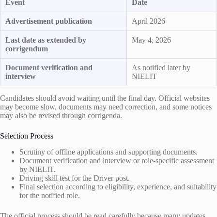
Event
Date
Advertisement publication
April 2026
Last date as extended by
May 4, 2026
corrigendum
Document verification and
As notified later by
interview
NIELIT
Candidates should avoid waiting until the final day. Official websites
may become slow, documents may need correction, and some notices
may also be revised through corrigenda.
Selection Process
Scrutiny of offline applications and supporting documents.
Document verification and interview or role-specific assessment
by NIELIT.
Driving skill test for the Driver post.
Final selection according to eligibility, experience, and suitability
for the notified role.
The official process should be read carefully because many updates