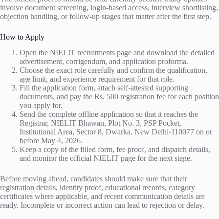
involve document screening, login-based access, interview shortlisting,
objection handling, or follow-up stages that matter after the first step.
How to Apply
Open the NIELIT recruitments page and download the detailed
advertisement, corrigendum, and application proforma.
Choose the exact role carefully and confirm the qualification,
age limit, and experience requirement for that role.
Fill the application form, attach self-attested supporting
documents, and pay the Rs. 500 registration fee for each position
you apply for.
Send the complete offline application so that it reaches the
Registrar, NIELIT Bhawan, Plot No. 3, PSP Pocket,
Institutional Area, Sector 8, Dwarka, New Delhi-110077 on or
before May 4, 2026.
Keep a copy of the filled form, fee proof, and dispatch details,
and monitor the official NIELIT page for the next stage.
Before moving ahead, candidates should make sure that their
registration details, identity proof, educational records, category
certificates where applicable, and recent communication details are
ready. Incomplete or incorrect action can lead to rejection or delay.