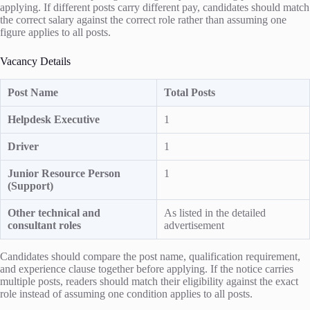
applying. If different posts carry different pay, candidates should match
the correct salary against the correct role rather than assuming one
figure applies to all posts.
Vacancy Details
Post Name
Total Posts
Helpdesk Executive
1
Driver
1
Junior Resource Person
1
(Support)
Other technical and
As listed in the detailed
consultant roles
advertisement
Candidates should compare the post name, qualification requirement,
and experience clause together before applying. If the notice carries
multiple posts, readers should match their eligibility against the exact
role instead of assuming one condition applies to all posts.