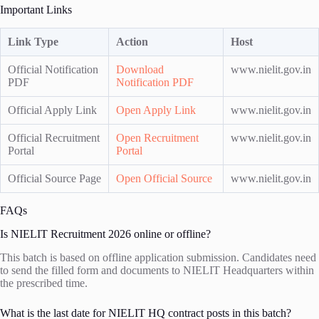
Important Links
Link Type
Action
Host
Official Notification
Download
www.nielit.gov.in
PDF
Notification PDF
Official Apply Link
Open Apply Link
www.nielit.gov.in
Official Recruitment
Open Recruitment
www.nielit.gov.in
Portal
Portal
Official Source Page
Open Official Source
www.nielit.gov.in
FAQs
Is NIELIT Recruitment 2026 online or offline?
This batch is based on offline application submission. Candidates need
to send the filled form and documents to NIELIT Headquarters within
the prescribed time.
What is the last date for NIELIT HQ contract posts in this batch?