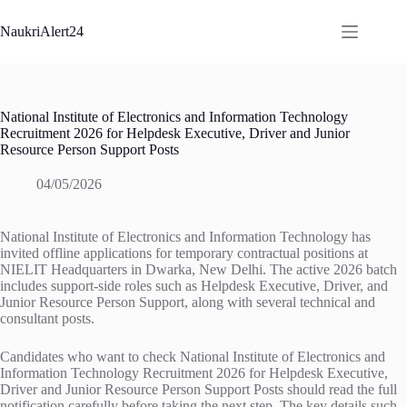
Skip
to
NaukriAlert24
content
National Institute of Electronics and Information Technology
Recruitment 2026 for Helpdesk Executive, Driver and Junior
Resource Person Support Posts
04/05/2026
National Institute of Electronics and Information Technology has
invited offline applications for temporary contractual positions at
NIELIT Headquarters in Dwarka, New Delhi. The active 2026 batch
includes support-side roles such as Helpdesk Executive, Driver, and
Junior Resource Person Support, along with several technical and
consultant posts.
Candidates who want to check National Institute of Electronics and
Information Technology Recruitment 2026 for Helpdesk Executive,
Driver and Junior Resource Person Support Posts should read the full
notification carefully before taking the next step. The key details such