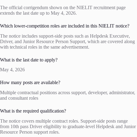
The official corrigendum shown on the NIELIT recruitment page
extends the last date up to May 4, 2026.
Which lower-competition roles are included in this NIELIT notice?
The notice includes support-side posts such as Helpdesk Executive,
Driver, and Junior Resource Person Support, which are covered along
with technical roles in the same advertisement.
What is the last date to apply?
May 4, 2026
How many posts are available?
Multiple contractual positions across support, developer, administrator,
and consultant roles
What is the required qualification?
The notice covers multiple contract roles. Support-side posts range
from 10th pass Driver eligibility to graduate-level Helpdesk and Junior
Resource Person support roles.