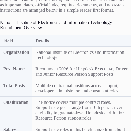
as important dates, official links, required documents, and next-step
instructions are arranged below in a simple reader-first format.
National Institute of Electronics and Information Technology
Recruitment Overview
Field
Details
Organization
National Institute of Electronics and Information
Technology
Post Name
Recruitment 2026 for Helpdesk Executive, Driver
and Junior Resource Person Support Posts
Total Posts
Multiple contractual positions across support,
developer, administrator, and consultant roles
Qualification
The notice covers multiple contract roles.
Support-side posts range from 10th pass Driver
eligibility to graduate-level Helpdesk and Junior
Resource Person support roles.
Salary
Support-side roles in this batch range from about