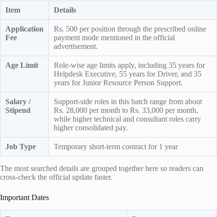
Item
Details
Application
Rs. 500 per position through the prescribed online
Fee
payment mode mentioned in the official
advertisement.
Age Limit
Role-wise age limits apply, including 35 years for
Helpdesk Executive, 55 years for Driver, and 35
years for Junior Resource Person Support.
Salary /
Support-side roles in this batch range from about
Stipend
Rs. 28,000 per month to Rs. 33,000 per month,
while higher technical and consultant roles carry
higher consolidated pay.
Job Type
Temporary short-term contract for 1 year
The most searched details are grouped together here so readers can
cross-check the official update faster.
Important Dates