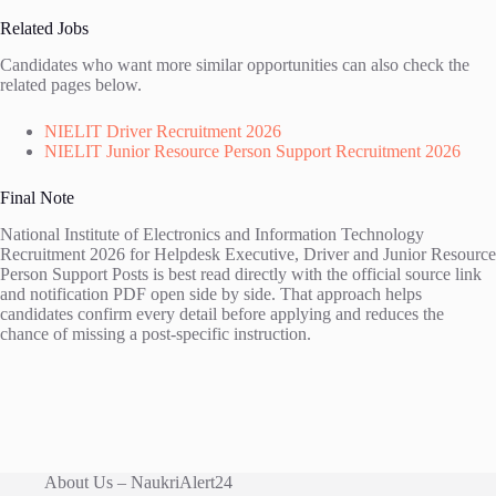
Related Jobs
Candidates who want more similar opportunities can also check the
related pages below.
NIELIT Driver Recruitment 2026
NIELIT Junior Resource Person Support Recruitment 2026
Final Note
National Institute of Electronics and Information Technology
Recruitment 2026 for Helpdesk Executive, Driver and Junior Resource
Person Support Posts is best read directly with the official source link
and notification PDF open side by side. That approach helps
candidates confirm every detail before applying and reduces the
chance of missing a post-specific instruction.
About Us – NaukriAlert24