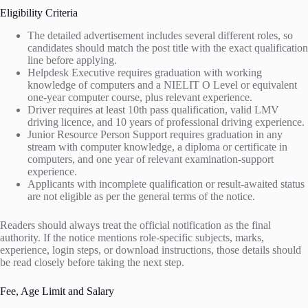
Eligibility Criteria
The detailed advertisement includes several different roles, so
candidates should match the post title with the exact qualification
line before applying.
Helpdesk Executive requires graduation with working
knowledge of computers and a NIELIT O Level or equivalent
one-year computer course, plus relevant experience.
Driver requires at least 10th pass qualification, valid LMV
driving licence, and 10 years of professional driving experience.
Junior Resource Person Support requires graduation in any
stream with computer knowledge, a diploma or certificate in
computers, and one year of relevant examination-support
experience.
Applicants with incomplete qualification or result-awaited status
are not eligible as per the general terms of the notice.
Readers should always treat the official notification as the final
authority. If the notice mentions role-specific subjects, marks,
experience, login steps, or download instructions, those details should
be read closely before taking the next step.
Fee, Age Limit and Salary