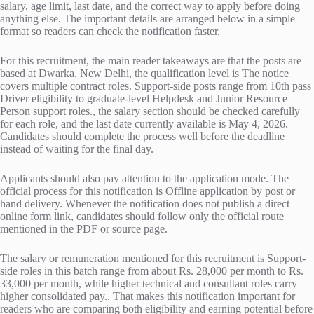
salary, age limit, last date, and the correct way to apply before doing
anything else. The important details are arranged below in a simple
format so readers can check the notification faster.
For this recruitment, the main reader takeaways are that the posts are
based at Dwarka, New Delhi, the qualification level is The notice
covers multiple contract roles. Support-side posts range from 10th pass
Driver eligibility to graduate-level Helpdesk and Junior Resource
Person support roles., the salary section should be checked carefully
for each role, and the last date currently available is May 4, 2026.
Candidates should complete the process well before the deadline
instead of waiting for the final day.
Applicants should also pay attention to the application mode. The
official process for this notification is Offline application by post or
hand delivery. Whenever the notification does not publish a direct
online form link, candidates should follow only the official route
mentioned in the PDF or source page.
The salary or remuneration mentioned for this recruitment is Support-
side roles in this batch range from about Rs. 28,000 per month to Rs.
33,000 per month, while higher technical and consultant roles carry
higher consolidated pay.. That makes this notification important for
readers who are comparing both eligibility and earning potential before