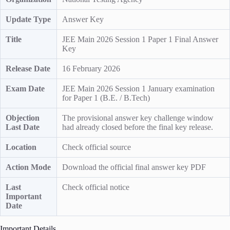
Update Type
Answer Key
Title
JEE Main 2026 Session 1 Paper 1 Final Answer
Key
Release Date
16 February 2026
Exam Date
JEE Main 2026 Session 1 January examination
for Paper 1 (B.E. / B.Tech)
Objection
The provisional answer key challenge window
Last Date
had already closed before the final key release.
Location
Check official source
Action Mode
Download the official final answer key PDF
Last
Check official notice
Important
Date
Important Details