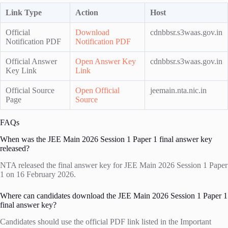
Link Type
Action
Host
Official
Download
cdnbbsr.s3waas.gov.in
Notification PDF
Notification PDF
Official Answer
Open Answer Key
cdnbbsr.s3waas.gov.in
Key Link
Link
Official Source
Open Official
jeemain.nta.nic.in
Page
Source
FAQs
When was the JEE Main 2026 Session 1 Paper 1 final answer key
released?
NTA released the final answer key for JEE Main 2026 Session 1 Paper
1 on 16 February 2026.
Where can candidates download the JEE Main 2026 Session 1 Paper 1
final answer key?
Candidates should use the official PDF link listed in the Important