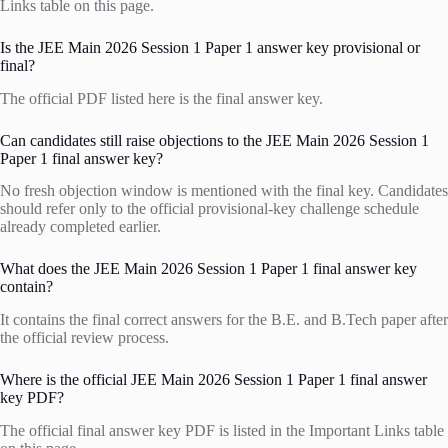
Links table on this page.
Is the JEE Main 2026 Session 1 Paper 1 answer key provisional or
final?
The official PDF listed here is the final answer key.
Can candidates still raise objections to the JEE Main 2026 Session 1
Paper 1 final answer key?
No fresh objection window is mentioned with the final key. Candidates
should refer only to the official provisional-key challenge schedule
already completed earlier.
What does the JEE Main 2026 Session 1 Paper 1 final answer key
contain?
It contains the final correct answers for the B.E. and B.Tech paper after
the official review process.
Where is the official JEE Main 2026 Session 1 Paper 1 final answer
key PDF?
The official final answer key PDF is listed in the Important Links table