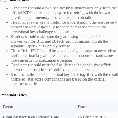
Candidates should download the final answer key only from the
official NTA source and compare it carefully with their own
question paper memory or saved response details.
The final answer key is useful for understanding the post-review
correct answers, especially for candidates who tracked the
provisional key challenge stage earlier.
Readers should make sure they are using the Paper 1 final
answer key for B.E. and B.Tech and not mixing it with the
separate Paper 2 answer key release.
The official PDF should be saved locally because many students
revisit the final key after result declaration to understand score
movement or normalization questions.
Candidates should treat the final key as the conclusive official
answer document for the notified paper and session.
It is also useful to keep the final key PDF together with the result
notice so later score comparisons are based on the official
documents only.
Important Dates
Event
Date
Final Answer Key Release Date
16 February 2026