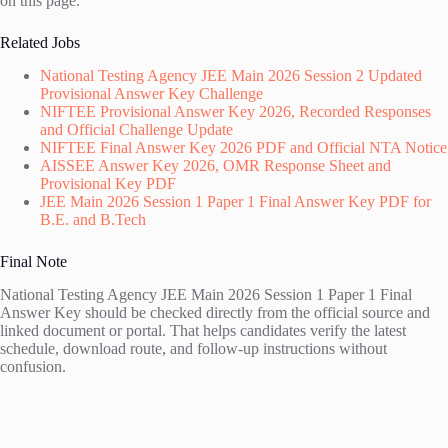
on this page.
Related Jobs
National Testing Agency JEE Main 2026 Session 2 Updated
Provisional Answer Key Challenge
NIFTEE Provisional Answer Key 2026, Recorded Responses
and Official Challenge Update
NIFTEE Final Answer Key 2026 PDF and Official NTA Notice
AISSEE Answer Key 2026, OMR Response Sheet and
Provisional Key PDF
JEE Main 2026 Session 1 Paper 1 Final Answer Key PDF for
B.E. and B.Tech
Final Note
National Testing Agency JEE Main 2026 Session 1 Paper 1 Final
Answer Key should be checked directly from the official source and
linked document or portal. That helps candidates verify the latest
schedule, download route, and follow-up instructions without
confusion.