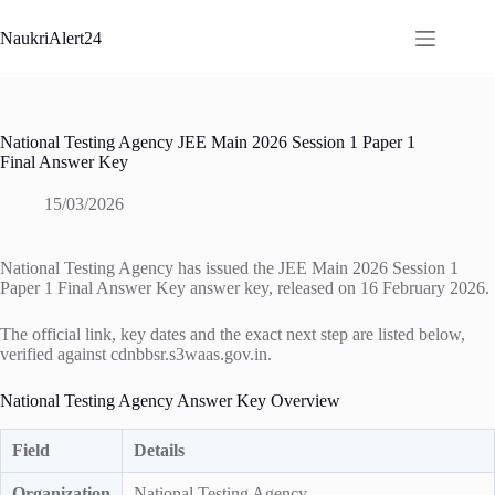
Skip
to
NaukriAlert24
content
National Testing Agency JEE Main 2026 Session 1 Paper 1
Final Answer Key
15/03/2026
National Testing Agency has issued the JEE Main 2026 Session 1
Paper 1 Final Answer Key answer key, released on 16 February 2026.
The official link, key dates and the exact next step are listed below,
verified against cdnbbsr.s3waas.gov.in.
National Testing Agency Answer Key Overview
Field
Details
Organization
National Testing Agency