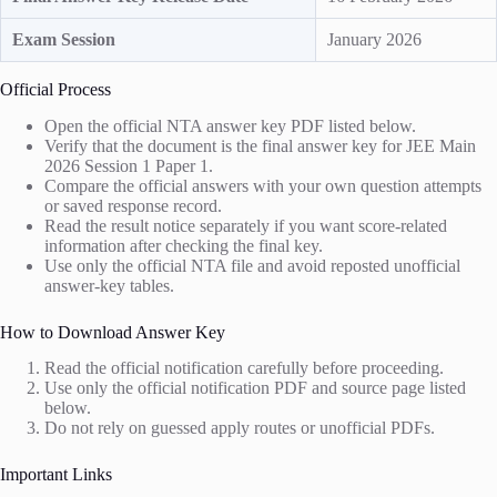
Exam Session
January 2026
Official Process
Open the official NTA answer key PDF listed below.
Verify that the document is the final answer key for JEE Main
2026 Session 1 Paper 1.
Compare the official answers with your own question attempts
or saved response record.
Read the result notice separately if you want score-related
information after checking the final key.
Use only the official NTA file and avoid reposted unofficial
answer-key tables.
How to Download Answer Key
Read the official notification carefully before proceeding.
Use only the official notification PDF and source page listed
below.
Do not rely on guessed apply routes or unofficial PDFs.
Important Links