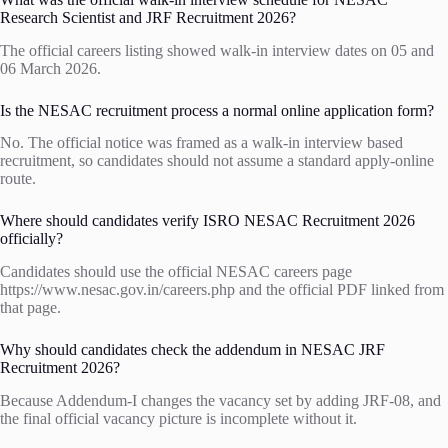
Research Scientist and JRF Recruitment 2026?
The official careers listing showed walk-in interview dates on 05 and
06 March 2026.
Is the NESAC recruitment process a normal online application form?
No. The official notice was framed as a walk-in interview based
recruitment, so candidates should not assume a standard apply-online
route.
Where should candidates verify ISRO NESAC Recruitment 2026
officially?
Candidates should use the official NESAC careers page
https://www.nesac.gov.in/careers.php and the official PDF linked from
that page.
Why should candidates check the addendum in NESAC JRF
Recruitment 2026?
Because Addendum-I changes the vacancy set by adding JRF-08, and
the final official vacancy picture is incomplete without it.