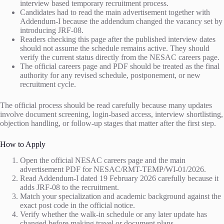
interview based temporary recruitment process.
Candidates had to read the main advertisement together with
Addendum-I because the addendum changed the vacancy set by
introducing JRF-08.
Readers checking this page after the published interview dates
should not assume the schedule remains active. They should
verify the current status directly from the NESAC careers page.
The official careers page and PDF should be treated as the final
authority for any revised schedule, postponement, or new
recruitment cycle.
The official process should be read carefully because many updates
involve document screening, login-based access, interview shortlisting,
objection handling, or follow-up stages that matter after the first step.
How to Apply
Open the official NESAC careers page and the main
advertisement PDF for NESAC/RMT-TEMP/WI-01/2026.
Read Addendum-I dated 19 February 2026 carefully because it
adds JRF-08 to the recruitment.
Match your specialization and academic background against the
exact post code in the official notice.
Verify whether the walk-in schedule or any later update has
changed before making travel or document plans.