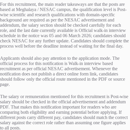
For this recruitment, the main reader takeaways are that the posts are
based at Meghalaya / NESAC campus, the qualification level is Post-
wise scientific and research qualifications with domain-specific
background are required as per the NESAC advertisement and
addendum, the salary section should be checked carefully for each
role, and the last date currently available is Official walk-in interview
schedule in the notice was 05 and 06 March 2026; candidates should
check NESAC for any further update. Candidates should complete the
process well before the deadline instead of waiting for the final day.
Applicants should also pay attention to the application mode. The
official process for this notification is Walk-in interview based
recruitment as per official NESAC advertisement. Whenever the
notification does not publish a direct online form link, candidates
should follow only the official route mentioned in the PDF or source
page.
The salary or remuneration mentioned for this recruitment is Post-wise
salary should be checked in the official advertisement and addendum
PDF. That makes this notification important for readers who are
comparing both eligibility and earning potential before applying. If
different posts carry different pay, candidates should match the correct
salary against the correct role rather than assuming one figure applies
to all posts.