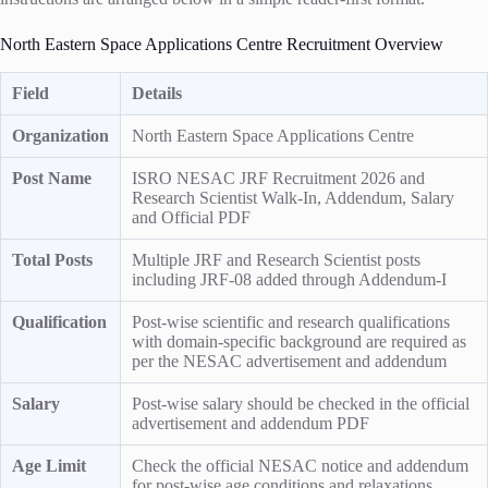
North Eastern Space Applications Centre Recruitment Overview
Field
Details
Organization
North Eastern Space Applications Centre
Post Name
ISRO NESAC JRF Recruitment 2026 and
Research Scientist Walk-In, Addendum, Salary
and Official PDF
Total Posts
Multiple JRF and Research Scientist posts
including JRF-08 added through Addendum-I
Qualification
Post-wise scientific and research qualifications
with domain-specific background are required as
per the NESAC advertisement and addendum
Salary
Post-wise salary should be checked in the official
advertisement and addendum PDF
Age Limit
Check the official NESAC notice and addendum
for post-wise age conditions and relaxations