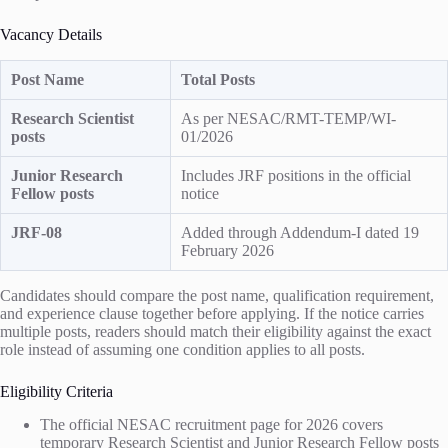
Vacancy Details
Post Name
Total Posts
Research Scientist
As per NESAC/RMT-TEMP/WI-
posts
01/2026
Junior Research
Includes JRF positions in the official
Fellow posts
notice
JRF-08
Added through Addendum-I dated 19
February 2026
Candidates should compare the post name, qualification requirement,
and experience clause together before applying. If the notice carries
multiple posts, readers should match their eligibility against the exact
role instead of assuming one condition applies to all posts.
Eligibility Criteria
The official NESAC recruitment page for 2026 covers
temporary Research Scientist and Junior Research Fellow posts