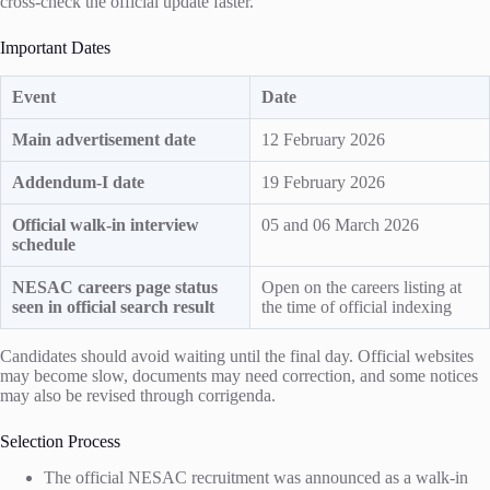
cross-check the official update faster.
Important Dates
Event
Date
Main advertisement date
12 February 2026
Addendum-I date
19 February 2026
Official walk-in interview
05 and 06 March 2026
schedule
NESAC careers page status
Open on the careers listing at
seen in official search result
the time of official indexing
Candidates should avoid waiting until the final day. Official websites
may become slow, documents may need correction, and some notices
may also be revised through corrigenda.
Selection Process
The official NESAC recruitment was announced as a walk-in