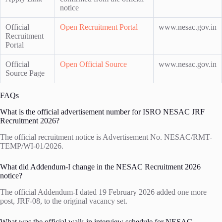
notice
Official
Open Recruitment Portal
www.nesac.gov.in
Recruitment
Portal
Official
Open Official Source
www.nesac.gov.in
Source Page
FAQs
What is the official advertisement number for ISRO NESAC JRF
Recruitment 2026?
The official recruitment notice is Advertisement No. NESAC/RMT-
TEMP/WI-01/2026.
What did Addendum-I change in the NESAC Recruitment 2026
notice?
The official Addendum-I dated 19 February 2026 added one more
post, JRF-08, to the original vacancy set.
What was the official walk-in interview schedule for NESAC