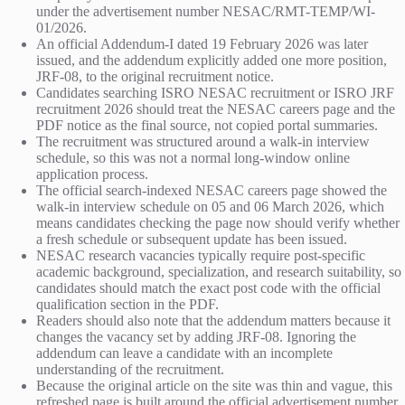
under the advertisement number NESAC/RMT-TEMP/WI-
01/2026.
An official Addendum-I dated 19 February 2026 was later
issued, and the addendum explicitly added one more position,
JRF-08, to the original recruitment notice.
Candidates searching ISRO NESAC recruitment or ISRO JRF
recruitment 2026 should treat the NESAC careers page and the
PDF notice as the final source, not copied portal summaries.
The recruitment was structured around a walk-in interview
schedule, so this was not a normal long-window online
application process.
The official search-indexed NESAC careers page showed the
walk-in interview schedule on 05 and 06 March 2026, which
means candidates checking the page now should verify whether
a fresh schedule or subsequent update has been issued.
NESAC research vacancies typically require post-specific
academic background, specialization, and research suitability, so
candidates should match the exact post code with the official
qualification section in the PDF.
Readers should also note that the addendum matters because it
changes the vacancy set by adding JRF-08. Ignoring the
addendum can leave a candidate with an incomplete
understanding of the recruitment.
Because the original article on the site was thin and vague, this
refreshed page is built around the official advertisement number,