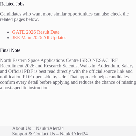
Related Jobs
Candidates who want more similar opportunities can also check the
related pages below.
GATE 2026 Result Date
JEE Main 2026 All Updates
Final Note
North Eastern Space Applications Centre ISRO NESAC JRF
Recruitment 2026 and Research Scientist Walk-In, Addendum, Salary
and Official PDF is best read directly with the official source link and
notification PDF open side by side. That approach helps candidates
confirm every detail before applying and reduces the chance of missing
a post-specific instruction.
About Us – NaukriAlert24
Support & Contact Us – NaukriAlert24