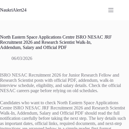
Skip
to
NaukriAlert24
content
North Eastern Space Applications Centre ISRO NESAC JRF
Recruitment 2026 and Research Scientist Walk-In,
Addendum, Salary and Official PDF
06/03/2026
ISRO NESAC Recruitment 2026 for Junior Research Fellow and
Research Scientist posts with official PDF, addendum, walk-in
interview schedule, eligibility, and salary details. Check the official
NESAC careers page before relying on old schedules.
Candidates who want to check North Eastern Space Applications
Centre ISRO NESAC JRF Recruitment 2026 and Research Scientist
Walk-In, Addendum, Salary and Official PDF should read the full
notification carefully before taking the next step. The key details such
as important dates, official links, required documents, and next-step
instructions are arranged below in a simple reader-first format.