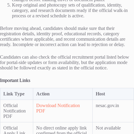
Keep original and photocopy sets of qualification, identity,
category, and research documents ready if the official walk-in
process or a revised schedule is active.
Before moving ahead, candidates should make sure that their
registration details, identity proof, educational records, category
certificates where applicable, and recent communication details are
ready. Incomplete or incorrect action can lead to rejection or delay.
Candidates can also check the official recruitment portal listed below
for portal-side updates or form availability, but the application mode
should be followed exactly as stated in the official notice.
Important Links
Link Type
Action
Host
Official
Download Notification
nesac.gov.in
Notification
PDF
PDF
Official
No direct online apply link
Not available
Apply Link
confirmed from the official