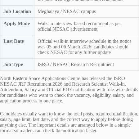
Job Location
Meghalaya / NESAC campus
Apply Mode
Walk-in interview based recruitment as per
official NESAC advertisement
Last Date
Official walk-in interview schedule in the notice
was 05 and 06 March 2026; candidates should
check NESAC for any further update
Job Type
ISRO / NESAC Research Recruitment
North Eastern Space Applications Centre has released the ISRO
NESAC JRF Recruitment 2026 and Research Scientist Walk-In,
Addendum, Salary and Official PDF notification with role-wise details
for candidates who want to check the vacancy, eligibility, salary, and
application process in one place.
Candidates usually want to know the total posts, required qualification,
salary, age limit, last date, and the correct way to apply before doing
anything else. The important details are arranged below in a simple
format so readers can check the notification faster.