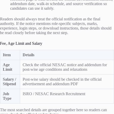
addendum date, walk-in schedule, and source verification so
candidates can use it safely.
Readers should always treat the official notification as the final
authority. If the notice mentions role-specific subjects, marks,
experience, login steps, or download instructions, those details should
be read closely before taking the next step.
Fee, Age Limit and Salary
Item
Details
Age
Check the official NESAC notice and addendum for
Limit
post-wise age conditions and relaxations
Salary /
Post-wise salary should be checked in the official
Stipend
advertisement and addendum PDF
Job
ISRO / NESAC Research Recruitment
Type
The most searched details are grouped together here so readers can