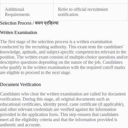
Additional
Refer to official recruitment
Requirements
notification
Selection Process / चयन प्रक्रिया
Written Examination
The first stage of the selection process is a written examination
conducted by the recruiting authority. This exam tests the candidates'
knowledge, aptitude, and subject-specific competencies relevant to the
position. The written exam consists of multiple-choice questions and/or
descriptive questions depending on the nature of the job. Candidates
who qualify in the written examination with the required cutoff marks
are eligible to proceed to the next stage.
Document Verification
Candidates who clear the written examination are called for document
verification. During this stage, all original documents such as
educational certificates, identity proof, caste certificate (if applicable),
and other relevant credentials are verified against the information
provided in the application form. This step ensures that candidates
meet all the eligibility criteria and that the information provided is
authentic and accurate.