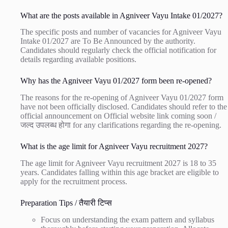
What are the posts available in Agniveer Vayu Intake 01/2027?
The specific posts and number of vacancies for Agniveer Vayu
Intake 01/2027 are To Be Announced by the authority.
Candidates should regularly check the official notification for
details regarding available positions.
Why has the Agniveer Vayu 01/2027 form been re-opened?
The reasons for the re-opening of Agniveer Vayu 01/2027 form
have not been officially disclosed. Candidates should refer to the
official announcement on
Official website link coming soon /
जल्द उपलब्ध होगा
for any clarifications regarding the re-opening.
What is the age limit for Agniveer Vayu recruitment 2027?
The age limit for Agniveer Vayu recruitment 2027 is 18 to 35
years. Candidates falling within this age bracket are eligible to
apply for the recruitment process.
Preparation Tips / तैयारी टिप्स
Focus on understanding the exam pattern and syllabus