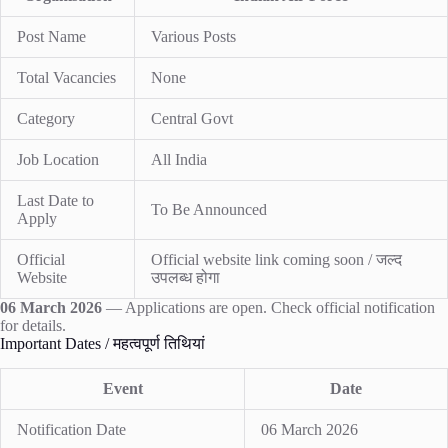
Post Name
Various Posts
Total Vacancies
None
Category
Central Govt
Job Location
All India
Last Date to
To Be Announced
Apply
Official
Official website link coming soon / जल्द
Website
उपलब्ध होगा
06 March 2026
— Applications are open. Check official notification
for details.
Important Dates / महत्वपूर्ण तिथियां
Event
Date
Notification Date
06 March 2026