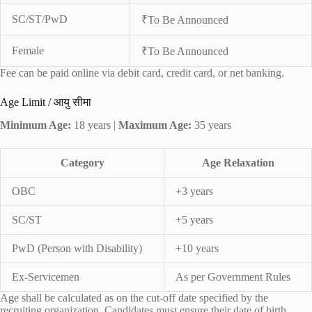
SC/ST/PwD
₹To Be Announced
Female
₹To Be Announced
Fee can be paid online via debit card, credit card, or net banking.
Age Limit / आयु सीमा
Minimum Age:
18 years |
Maximum Age:
35 years
Category
Age Relaxation
OBC
+3 years
SC/ST
+5 years
PwD (Person with Disability)
+10 years
Ex-Servicemen
As per Government Rules
Age shall be calculated as on the cut-off date specified by the
recruiting organization. Candidates must ensure their date of birth