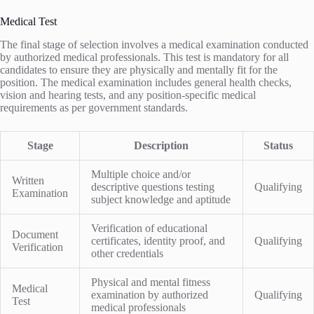
Medical Test
The final stage of selection involves a medical examination conducted
by authorized medical professionals. This test is mandatory for all
candidates to ensure they are physically and mentally fit for the
position. The medical examination includes general health checks,
vision and hearing tests, and any position-specific medical
requirements as per government standards.
Stage
Description
Status
Multiple choice and/or
Written
descriptive questions testing
Qualifying
Examination
subject knowledge and aptitude
Verification of educational
Document
certificates, identity proof, and
Qualifying
Verification
other credentials
Physical and mental fitness
Medical
examination by authorized
Qualifying
Test
medical professionals