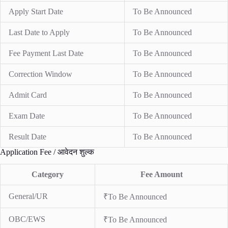
Apply Start Date
To Be Announced
Last Date to Apply
To Be Announced
Fee Payment Last Date
To Be Announced
Correction Window
To Be Announced
Admit Card
To Be Announced
Exam Date
To Be Announced
Result Date
To Be Announced
Application Fee / आवेदन शुल्क
Category
Fee Amount
General/UR
₹To Be Announced
OBC/EWS
₹To Be Announced