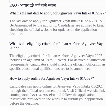
FAQ / अक्सर पूछे जाने वाले सवाल
What is the last date to apply for Agniveer Vayu Intake 01/2027?
The last date to apply for Agniveer Vayu Intake 01/2027 is To
Be Announced by the authority. Candidates are advised to keep
checking the official website for updates on the application
deadline.
What is the eligibility criteria for Indian Airforce Agniveer Vayu
2027?
The eligibility criteria for Indian Airforce Agniveer Vayu 2027
includes an age limit of 18 to 35 years. For detailed qualification
requirements, candidates should check the official notification as
specific educational qualifications are to be announced.
How to apply online for Agniveer Vayu Intake 01/2027?
Candidates can apply online for Agniveer Vayu Intake 01/2027
through the official recruitment portal. Visit
Official website link
coming soon / जल्द उपलब्ध होगा
and follow the application
instructions provided on the website to submit your application
before the deadline.