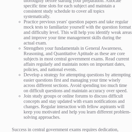
thoroughly before starting your preparation. Allocate
specific time slots for each subject and maintain a
consistent study schedule to cover all topics
systematically.
Practice previous years' question papers and take regular
mock tests to familiarize yourself with the question format
and difficulty level. This will help you identify weak areas
and improve your time management skills during the
actual exam.
Strengthen your fundamentals in General Awareness,
Reasoning, and Quantitative Aptitude as these are core
subjects in most central government exams. Read current
affairs regularly and maintain notes on important dates,
policies, and national events.
Develop a strategy for attempting questions by attempting
easier questions first and managing your time wisely
across different sections. Avoid spending too much time
on difficult questions and maintain accuracy over speed.
Join study groups or online forums to discuss difficult
concepts and stay updated with exam notifications and
changes. Regular interaction with fellow aspirants will
keep you motivated and help you learn different problem-
solving approaches.
Success in central government exams requires dedication,