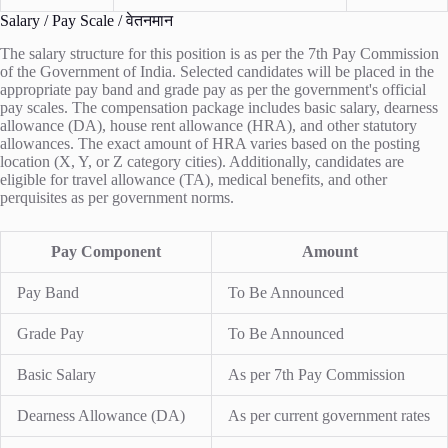
Salary / Pay Scale / वेतनमान
The salary structure for this position is as per the 7th Pay Commission
of the Government of India. Selected candidates will be placed in the
appropriate pay band and grade pay as per the government's official
pay scales. The compensation package includes basic salary, dearness
allowance (DA), house rent allowance (HRA), and other statutory
allowances. The exact amount of HRA varies based on the posting
location (X, Y, or Z category cities). Additionally, candidates are
eligible for travel allowance (TA), medical benefits, and other
perquisites as per government norms.
Pay Component
Amount
Pay Band
To Be Announced
Grade Pay
To Be Announced
Basic Salary
As per 7th Pay Commission
Dearness Allowance (DA)
As per current government rates