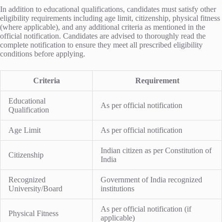
In addition to educational qualifications, candidates must satisfy other
eligibility requirements including age limit, citizenship, physical fitness
(where applicable), and any additional criteria as mentioned in the
official notification. Candidates are advised to thoroughly read the
complete notification to ensure they meet all prescribed eligibility
conditions before applying.
Criteria
Requirement
Educational
As per official notification
Qualification
Age Limit
As per official notification
Indian citizen as per Constitution of
Citizenship
India
Recognized
Government of India recognized
University/Board
institutions
As per official notification (if
Physical Fitness
applicable)