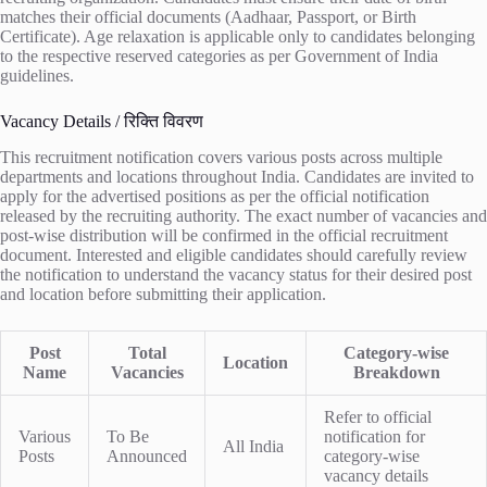
matches their official documents (Aadhaar, Passport, or Birth
Certificate). Age relaxation is applicable only to candidates belonging
to the respective reserved categories as per Government of India
guidelines.
Vacancy Details / रिक्ति विवरण
This recruitment notification covers various posts across multiple
departments and locations throughout India. Candidates are invited to
apply for the advertised positions as per the official notification
released by the recruiting authority. The exact number of vacancies and
post-wise distribution will be confirmed in the official recruitment
document. Interested and eligible candidates should carefully review
the notification to understand the vacancy status for their desired post
and location before submitting their application.
Post
Total
Category-wise
Location
Name
Vacancies
Breakdown
Refer to official
Various
To Be
notification for
All India
Posts
Announced
category-wise
vacancy details