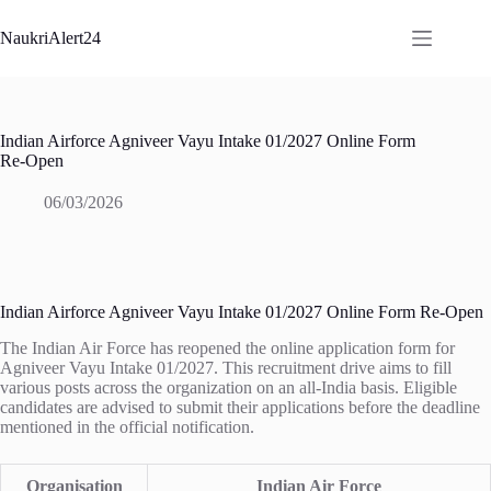
Skip
to
NaukriAlert24
content
Indian Airforce Agniveer Vayu Intake 01/2027 Online Form
Re-Open
06/03/2026
Indian Airforce Agniveer Vayu Intake 01/2027 Online Form Re-Open
The Indian Air Force has reopened the online application form for
Agniveer Vayu Intake 01/2027. This recruitment drive aims to fill
various posts across the organization on an all-India basis. Eligible
candidates are advised to submit their applications before the deadline
mentioned in the official notification.
Organisation
Indian Air Force