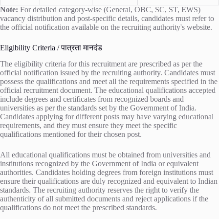
Note:
For detailed category-wise (General, OBC, SC, ST, EWS)
vacancy distribution and post-specific details, candidates must refer to
the official notification available on the recruiting authority's website.
Eligibility Criteria / पात्रता मानदंड
The eligibility criteria for this recruitment are prescribed as per the
official notification issued by the recruiting authority. Candidates must
possess the qualifications and meet all the requirements specified in the
official recruitment document. The educational qualifications accepted
include degrees and certificates from recognized boards and
universities as per the standards set by the Government of India.
Candidates applying for different posts may have varying educational
requirements, and they must ensure they meet the specific
qualifications mentioned for their chosen post.
All educational qualifications must be obtained from universities and
institutions recognized by the Government of India or equivalent
authorities. Candidates holding degrees from foreign institutions must
ensure their qualifications are duly recognized and equivalent to Indian
standards. The recruiting authority reserves the right to verify the
authenticity of all submitted documents and reject applications if the
qualifications do not meet the prescribed standards.