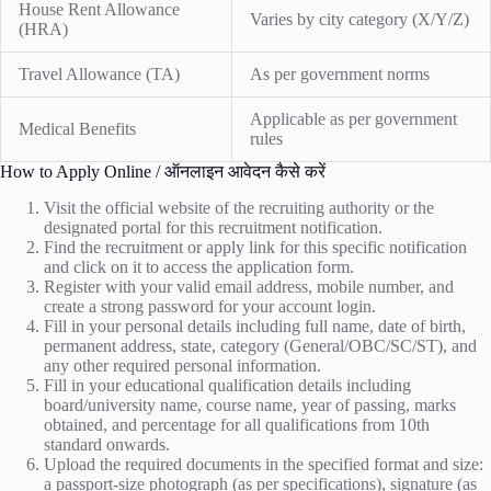
House Rent Allowance
Varies by city category (X/Y/Z)
(HRA)
Travel Allowance (TA)
As per government norms
Applicable as per government
Medical Benefits
rules
How to Apply Online / ऑनलाइन आवेदन कैसे करें
Visit the official website of the recruiting authority or the
designated portal for this recruitment notification.
Find the recruitment or apply link for this specific notification
and click on it to access the application form.
Register with your valid email address, mobile number, and
create a strong password for your account login.
Fill in your personal details including full name, date of birth,
permanent address, state, category (General/OBC/SC/ST), and
any other required personal information.
Fill in your educational qualification details including
board/university name, course name, year of passing, marks
obtained, and percentage for all qualifications from 10th
standard onwards.
Upload the required documents in the specified format and size:
a passport-size photograph (as per specifications), signature (as