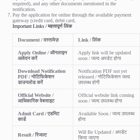
required), and any other documents mentioned in the
notification.
Pay the application fee online through the available payment
gateway (credit card, debit card,
Important Links / महत्वपूर्ण लिंक
Document / दस्तावेज़
Link / लिंक
Apply Online / ऑनलाइन
Apply link will be updated
आवेदन करें
soon / जल्द अपडेट होगा
Download Notification
Notification PDF not yet
PDF / नोटिफिकेशन
released / नोटिफिकेशन जल्द
डाउनलोड करें
उपलब्ध होगी
Official Website /
Official website link coming
आधिकारिक वेबसाइट
soon / जल्द उपलब्ध होगा
Admit Card / एडमिट
Available Soon / जल्द उपलब्ध
कार्ड
होगा
Will Be Updated / अपडेट
Result / रिजल्ट
किया जाएगा