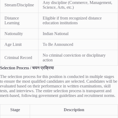
Any discipline (Commerce, Management,
Stream/Discipline
Science, Arts, etc.)
Distance
Eligible if from recognized distance
Learning
education institutions
Nationality
Indian National
Age Limit
To Be Announced
No criminal conviction or disciplinary
Criminal Record
action
Selection Process / चयन प्रक्रिया
The selection process for this position is conducted in multiple stages
to ensure the most qualified candidates are selected. Candidates will be
evaluated based on their performance in written examinations, skill
tests, and interviews. The entire selection process is transparent and
merit-based, following government guidelines and recruitment norms.
Stage
Description