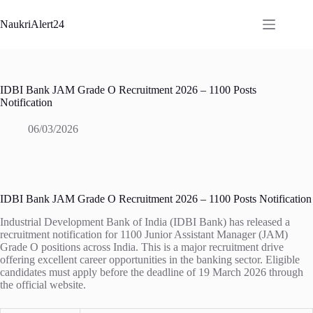
Skip
to
NaukriAlert24
content
IDBI Bank JAM Grade O Recruitment 2026 – 1100 Posts
Notification
06/03/2026
IDBI Bank JAM Grade O Recruitment 2026 – 1100 Posts Notification
Industrial Development Bank of India (IDBI Bank) has released a
recruitment notification for 1100 Junior Assistant Manager (JAM)
Grade O positions across India. This is a major recruitment drive
offering excellent career opportunities in the banking sector. Eligible
candidates must apply before the deadline of 19 March 2026 through
the official website.