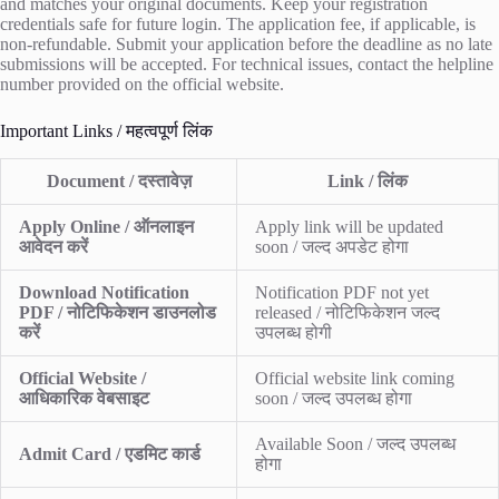
and matches your original documents. Keep your registration
credentials safe for future login. The application fee, if applicable, is
non-refundable. Submit your application before the deadline as no late
submissions will be accepted. For technical issues, contact the helpline
number provided on the official website.
Important Links / महत्वपूर्ण लिंक
Document / दस्तावेज़
Link / लिंक
Apply Online / ऑनलाइन
Apply link will be updated
आवेदन करें
soon / जल्द अपडेट होगा
Download Notification
Notification PDF not yet
PDF / नोटिफिकेशन डाउनलोड
released / नोटिफिकेशन जल्द
करें
उपलब्ध होगी
Official Website /
Official website link coming
आधिकारिक वेबसाइट
soon / जल्द उपलब्ध होगा
Available Soon / जल्द उपलब्ध
Admit Card / एडमिट कार्ड
होगा