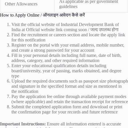
As applicable as per government
Other Allowances
guidelines
How to Apply Online / ऑनलाइन आवेदन कैसे करें
Visit the official website of Industrial Development Bank of
India at
Official website link coming soon / जल्द उपलब्ध होगा
Find the recruitment or careers section and locate the apply link
for this notification
Register on the portal with your email address, mobile number,
and create a strong password for your account
Fill in your personal details including full name, date of birth,
address, category, and other required information
Enter your educational qualification details including
board/university, year of passing, marks obtained, and degree
type
Upload the required documents such as passport size photograph
and signature in the specified format and size as mentioned in
the notification
Pay the application fee online through available payment modes
(where applicable) and retain the transaction receipt for reference
Submit the completed application form and download or print
the confirmation page for your records and future reference
Important Instructions:
Ensure all information entered is accurate