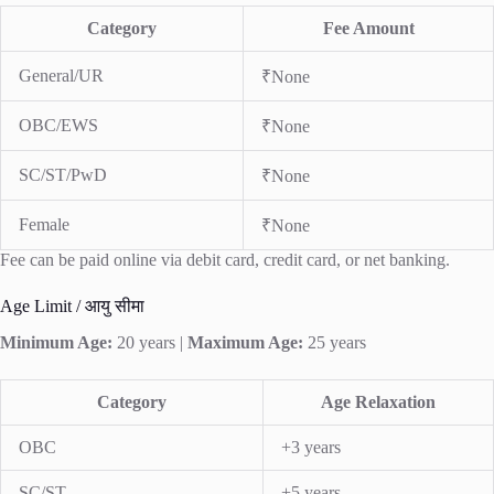
Category
Fee Amount
General/UR
₹None
OBC/EWS
₹None
SC/ST/PwD
₹None
Female
₹None
Fee can be paid online via debit card, credit card, or net banking.
Age Limit / आयु सीमा
Minimum Age:
20 years |
Maximum Age:
25 years
Category
Age Relaxation
OBC
+3 years
SC/ST
+5 years