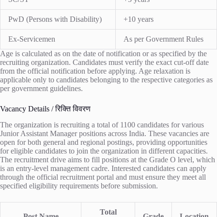
PwD (Persons with Disability)
+10 years
Ex-Servicemen
As per Government Rules
Age is calculated as on the date of notification or as specified by the
recruiting organization. Candidates must verify the exact cut-off date
from the official notification before applying. Age relaxation is
applicable only to candidates belonging to the respective categories as
per government guidelines.
Vacancy Details / रिक्ति विवरण
The organization is recruiting a total of 1100 candidates for various
Junior Assistant Manager positions across India. These vacancies are
open for both general and regional postings, providing opportunities
for eligible candidates to join the organization in different capacities.
The recruitment drive aims to fill positions at the Grade O level, which
is an entry-level management cadre. Interested candidates can apply
through the official recruitment portal and must ensure they meet all
specified eligibility requirements before submission.
Total
Post Name
Grade
Location