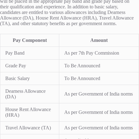
will be placed in the appropriate pay band and grade pay based on
their qualification and experience. In addition to basic salary,
candidates are entitled to various allowances including Dearness
Allowance (DA), House Rent Allowance (HRA), Travel Allowance
(TA), and other statutory benefits as per government norms.
Pay Component
Amount
Pay Band
As per 7th Pay Commission
Grade Pay
To Be Announced
Basic Salary
To Be Announced
Dearness Allowance
As per Government of India norms
(DA)
House Rent Allowance
As per Government of India norms
(HRA)
Travel Allowance (TA)
As per Government of India norms