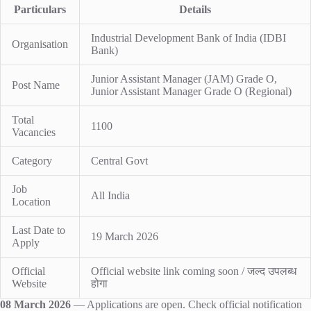
Particulars
Details
Industrial Development Bank of India (IDBI
Organisation
Bank)
Junior Assistant Manager (JAM) Grade O,
Post Name
Junior Assistant Manager Grade O (Regional)
Total
1100
Vacancies
Category
Central Govt
Job
All India
Location
Last Date to
19 March 2026
Apply
Official
Official website link coming soon / जल्द उपलब्ध
Website
होगा
08 March 2026
— Applications are open. Check official notification