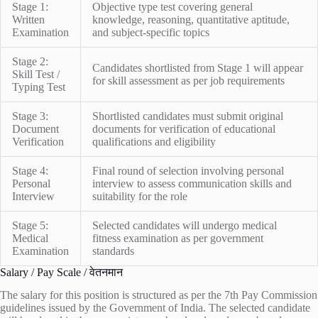
Stage 1:
Objective type test covering general
Written
knowledge, reasoning, quantitative aptitude,
Examination
and subject-specific topics
Stage 2:
Candidates shortlisted from Stage 1 will appear
Skill Test /
for skill assessment as per job requirements
Typing Test
Stage 3:
Shortlisted candidates must submit original
Document
documents for verification of educational
Verification
qualifications and eligibility
Stage 4:
Final round of selection involving personal
Personal
interview to assess communication skills and
Interview
suitability for the role
Stage 5:
Selected candidates will undergo medical
Medical
fitness examination as per government
Examination
standards
Salary / Pay Scale / वेतनमान
The salary for this position is structured as per the 7th Pay Commission
guidelines issued by the Government of India. The selected candidate