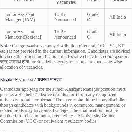
Vacancies
Junior Assistant
To Be
Grade
All India
Manager (JAM)
Announced
O
Junior Assistant
To Be
Grade
All India
Manager (Regional)
Announced
O
Note:
Category-wise vacancy distribution (General, OBC, SC, ST,
etc.) is not provided in the current information. Candidates are advised
to check the official notification at
Official website link coming soon /
जल्द उपलब्ध होगा
for detailed category-wise breakup and state-wise
allocation of vacancies.
Eligibility Criteria / पात्रता मानदंड
Candidates applying for the Junior Assistant Manager position must
possess a Bachelor’s degree (Graduation) from any recognized
university in India or abroad. The degree should be in any discipline,
though candidates with backgrounds in commerce, management, or
related fields may have an advantage. The qualification must be
obtained from institutions accredited by the University Grants
Commission (UGC) or equivalent regulatory bodies.