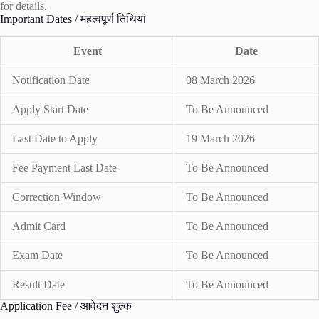
for details.
Important Dates / महत्वपूर्ण तिथियां
Event
Date
Notification Date
08 March 2026
Apply Start Date
To Be Announced
Last Date to Apply
19 March 2026
Fee Payment Last Date
To Be Announced
Correction Window
To Be Announced
Admit Card
To Be Announced
Exam Date
To Be Announced
Result Date
To Be Announced
Application Fee / आवेदन शुल्क