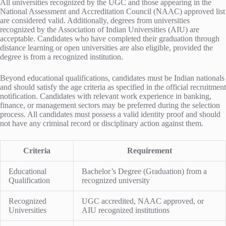
All universities recognized by the UGC and those appearing in the
National Assessment and Accreditation Council (NAAC) approved list
are considered valid. Additionally, degrees from universities
recognized by the Association of Indian Universities (AIU) are
acceptable. Candidates who have completed their graduation through
distance learning or open universities are also eligible, provided the
degree is from a recognized institution.
Beyond educational qualifications, candidates must be Indian nationals
and should satisfy the age criteria as specified in the official recruitment
notification. Candidates with relevant work experience in banking,
finance, or management sectors may be preferred during the selection
process. All candidates must possess a valid identity proof and should
not have any criminal record or disciplinary action against them.
Criteria
Requirement
Educational
Bachelor’s Degree (Graduation) from a
Qualification
recognized university
Recognized
UGC accredited, NAAC approved, or
Universities
AIU recognized institutions