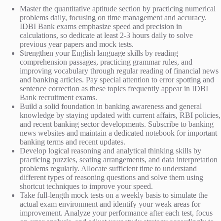
Master the quantitative aptitude section by practicing numerical
problems daily, focusing on time management and accuracy.
IDBI Bank exams emphasize speed and precision in
calculations, so dedicate at least 2-3 hours daily to solve
previous year papers and mock tests.
Strengthen your English language skills by reading
comprehension passages, practicing grammar rules, and
improving vocabulary through regular reading of financial news
and banking articles. Pay special attention to error spotting and
sentence correction as these topics frequently appear in IDBI
Bank recruitment exams.
Build a solid foundation in banking awareness and general
knowledge by staying updated with current affairs, RBI policies,
and recent banking sector developments. Subscribe to banking
news websites and maintain a dedicated notebook for important
banking terms and recent updates.
Develop logical reasoning and analytical thinking skills by
practicing puzzles, seating arrangements, and data interpretation
problems regularly. Allocate sufficient time to understand
different types of reasoning questions and solve them using
shortcut techniques to improve your speed.
Take full-length mock tests on a weekly basis to simulate the
actual exam environment and identify your weak areas for
improvement. Analyze your performance after each test, focus