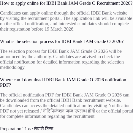
How to apply online for IDBI Bank JAM Grade O Recruitment 2026?
Candidates can apply online through the official IDBI Bank website
by visiting the recruitment portal. The application link will be available
on the official notification, and interested candidates should complete
their registration before 19 March 2026.
What is the selection process for IDBI Bank JAM Grade O 2026?
The selection process for IDBI Bank JAM Grade O 2026 will be
announced by the authority. Candidates are advised to check the
official notification for detailed information regarding the selection
methodology.
Where can I download IDBI Bank JAM Grade O 2026 notification
PDF?
The official notification PDF for IDBI Bank JAM Grade O 2026 can
be downloaded from the official IDBI Bank recruitment website.
Candidates can access the detailed notification by visiting
Notification
PDF not yet released / नोटिफिकेशन जल्द उपलब्ध होगी
or the official portal
for complete information regarding the recruitment.
Preparation Tips / तैयारी टिप्स