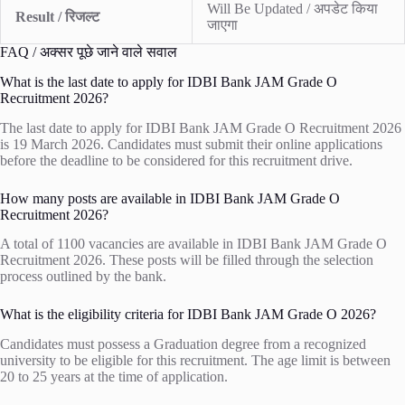
Will Be Updated / अपडेट किया
Result / रिजल्ट
जाएगा
FAQ / अक्सर पूछे जाने वाले सवाल
What is the last date to apply for IDBI Bank JAM Grade O
Recruitment 2026?
The last date to apply for IDBI Bank JAM Grade O Recruitment 2026
is 19 March 2026. Candidates must submit their online applications
before the deadline to be considered for this recruitment drive.
How many posts are available in IDBI Bank JAM Grade O
Recruitment 2026?
A total of 1100 vacancies are available in IDBI Bank JAM Grade O
Recruitment 2026. These posts will be filled through the selection
process outlined by the bank.
What is the eligibility criteria for IDBI Bank JAM Grade O 2026?
Candidates must possess a Graduation degree from a recognized
university to be eligible for this recruitment. The age limit is between
20 to 25 years at the time of application.