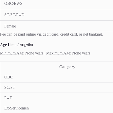
OBC/EWS
SC/ST/PwD
Female
Fee can be paid online via debit card, credit card, or net banking.
Age Limit / आयु सीमा
Minimum Age: None years | Maximum Age: None years
Category
OBC
SC/ST
PwD
Ex-Servicemen