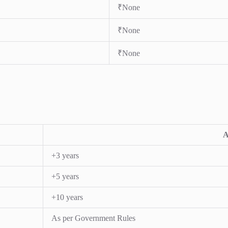
₹None
₹None
₹None
A
+3 years
+5 years
+10 years
As per Government Rules