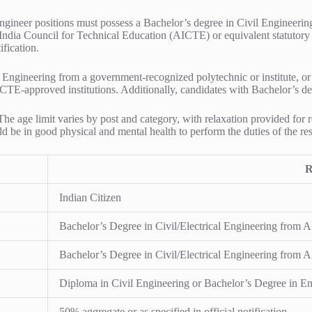
ineer positions must possess a Bachelor’s degree in Civil Engineering o
 India Council for Technical Education (AICTE) or equivalent statutor
fication.
 Engineering from a government-recognized polytechnic or institute, or
ICTE-approved institutions. Additionally, candidates with Bachelor’s deg
a. The age limit varies by post and category, with relaxation provided 
 be in good physical and mental health to perform the duties of the res
R
Indian Citizen
Bachelor’s Degree in Civil/Electrical Engineering from 
Bachelor’s Degree in Civil/Electrical Engineering from 
Diploma in Civil Engineering or Bachelor’s Degree in Eng
50% aggregate or as specified in official notification