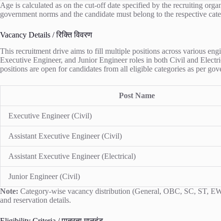
Age is calculated as on the cut-off date specified by the recruiting org
government norms and the candidate must belong to the respective cate
Vacancy Details / रिक्ति विवरण
This recruitment drive aims to fill multiple positions across various e
Executive Engineer, and Junior Engineer roles in both Civil and Electric
positions are open for candidates from all eligible categories as per g
Post Name
Executive Engineer (Civil)
Assistant Executive Engineer (Civil)
Assistant Executive Engineer (Electrical)
Junior Engineer (Civil)
Note:
Category-wise vacancy distribution (General, OBC, SC, ST, EWS) i
and reservation details.
Eligibility Criteria / पात्रता मानदंड