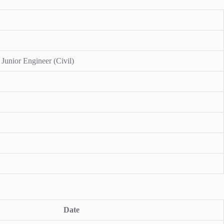
 Junior Engineer (Civil)
Date