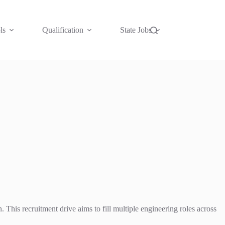
ls
Qualification
State Jobs
This recruitment drive aims to fill multiple engineering roles across