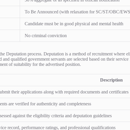
To Be Announced (with relaxation for SC/ST/OBC/EWS
Candidate must be in good physical and mental health
No criminal conviction
 the Deputation process. Deputation is a method of recruitment where el
ed and qualified government servants are selected based on their service 
ent of suitability for the advertised position.
Description
submit their applications along with required documents and certificates
ts are verified for authenticity and completeness
essed against the eligibility criteria and deputation guidelines
vice record, performance ratings, and professional qualifications