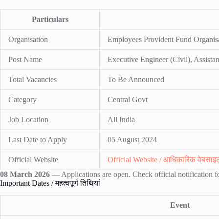
Particulars
Organisation
Employees Provident Fund Organis
Post Name
Executive Engineer (Civil), Assistan
Total Vacancies
To Be Announced
Category
Central Govt
Job Location
All India
Last Date to Apply
05 August 2024
Official Website
Official Website / आधिकारिक वेबसाइ
08 March 2026
— Applications are open. Check official notification fo
Important Dates / महत्वपूर्ण तिथियां
Event