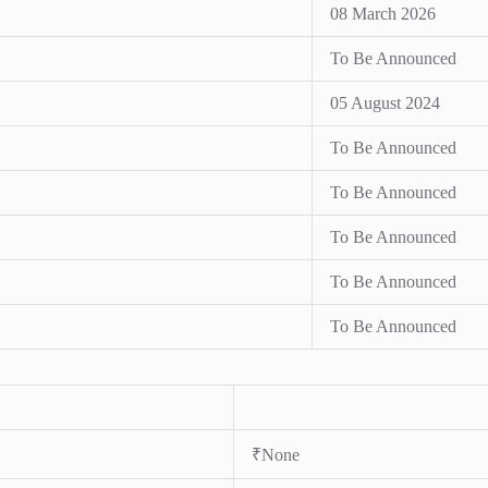
08 March 2026
To Be Announced
05 August 2024
To Be Announced
To Be Announced
To Be Announced
To Be Announced
To Be Announced
₹None