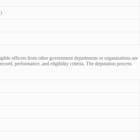
)
igible officers from other government departments or organizations are
record, performance, and eligibility criteria. The deputation process