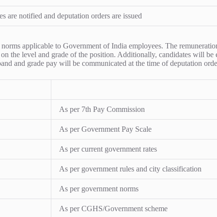
es are notified and deputation orders are issued
ion norms applicable to Government of India employees. The remunerati
on the level and grade of the position. Additionally, candidates will be
 band and grade pay will be communicated at the time of deputation orde
As per 7th Pay Commission
As per Government Pay Scale
As per current government rates
As per government rules and city classification
As per government norms
As per CGHS/Government scheme