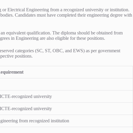
r Electrical Engineering from a recognized university or institution.
y bodies. Candidates must have completed their engineering degree with
 an equivalent qualification. The diploma should be obtained from
rees in Engineering are also eligible for these positions.
for reserved categories (SC, ST, OBC, and EWS) as per government
pective positions.
equirement
AICTE-recognized university
AICTE-recognized university
ineering from recognized institution