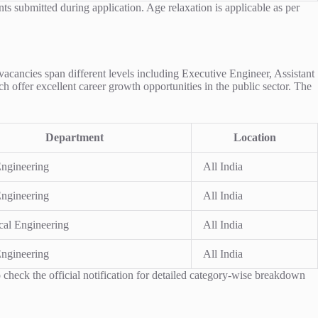
nts submitted during application. Age relaxation is applicable as per
 vacancies span different levels including Executive Engineer, Assistant
h offer excellent career growth opportunities in the public sector. The
Department
Location
Engineering
All India
Engineering
All India
ical Engineering
All India
Engineering
All India
check the official notification for detailed category-wise breakdown