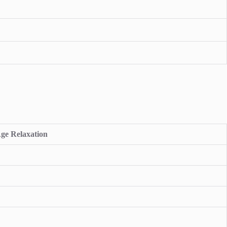
ge Relaxation