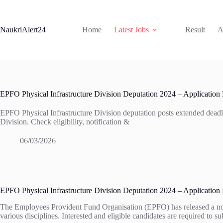
Skip
to
content
NaukriAlert24
Home
Latest Jobs
Result
A
EPFO Physical Infrastructure Division Deputation 2024 – Application
EPFO Physical Infrastructure Division deputation posts extended deadl
Division. Check eligibility, notification &
06/03/2026
EPFO Physical Infrastructure Division Deputation 2024 – Application
The Employees Provident Fund Organisation (EPFO) has released a notific
various disciplines. Interested and eligible candidates are required to 