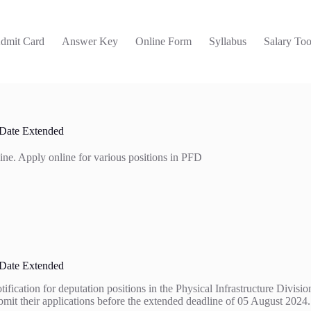
dmit Card
Answer Key
Online Form
Syllabus
Salary Too
 Date Extended
ine. Apply online for various positions in PFD
 Date Extended
ation for deputation positions in the Physical Infrastructure Division. 
submit their applications before the extended deadline of 05 August 2024.