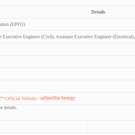
Details
ation (EPFO)
t Executive Engineer (Civil), Assistant Executive Engineer (Electrical),
ट
“>
Official Website / आधिकारिक वेबसाइट
r details.