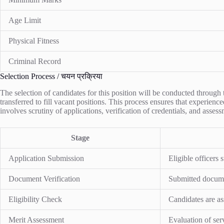
Age Limit
Physical Fitness
Criminal Record
Selection Process / चयन प्रक्रिया
The selection of candidates for this position will be conducted through
transferred to fill vacant positions. This process ensures that experienc
involves scrutiny of applications, verification of credentials, and assessm
Stage
Application Submission
Eligible officers 
Document Verification
Submitted documen
Eligibility Check
Candidates are ass
Merit Assessment
Evaluation of ser