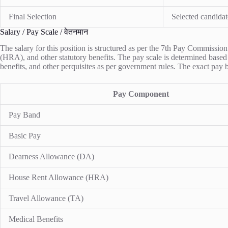
Final Selection
Selected candidat
Salary / Pay Scale / वेतनमान
The salary for this position is structured as per the 7th Pay Commiss
(HRA), and other statutory benefits. The pay scale is determined based 
benefits, and other perquisites as per government rules. The exact pay
Pay Component
Pay Band
Basic Pay
Dearness Allowance (DA)
House Rent Allowance (HRA)
Travel Allowance (TA)
Medical Benefits