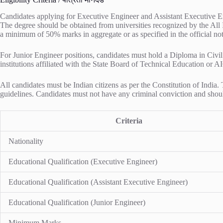
Candidates applying for Executive Engineer and Assistant Executive Eng
The degree should be obtained from universities recognized by the All
a minimum of 50% marks in aggregate or as specified in the official noti
For Junior Engineer positions, candidates must hold a Diploma in Civil
institutions affiliated with the State Board of Technical Education or A
All candidates must be Indian citizens as per the Constitution of Indi
guidelines. Candidates must not have any criminal conviction and should
Criteria
Nationality
Educational Qualification (Executive Engineer)
Educational Qualification (Assistant Executive Engineer)
Educational Qualification (Junior Engineer)
Minimum Marks