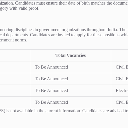
anization. Candidates must ensure their date of birth matches the docume
gory with valid proof.
ngineering disciplines in government organizations throughout India. The
al departments. Candidates are invited to apply for these positions whic
overnment norms.
Total Vacancies
To Be Announced
Civil 
To Be Announced
Civil 
To Be Announced
Electr
To Be Announced
Civil 
s not available in the current information. Candidates are advised to 