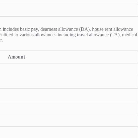
on includes basic pay, dearness allowance (DA), house rent allowance
 entitled to various allowances including travel allowance (TA), medical
r.
Amount