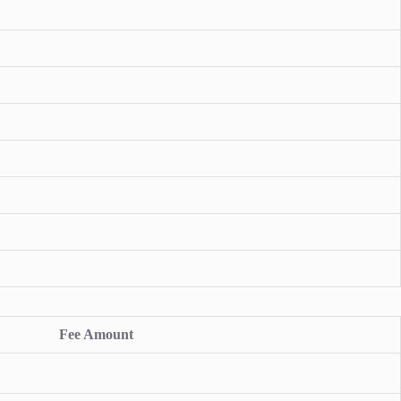
Fee Amount