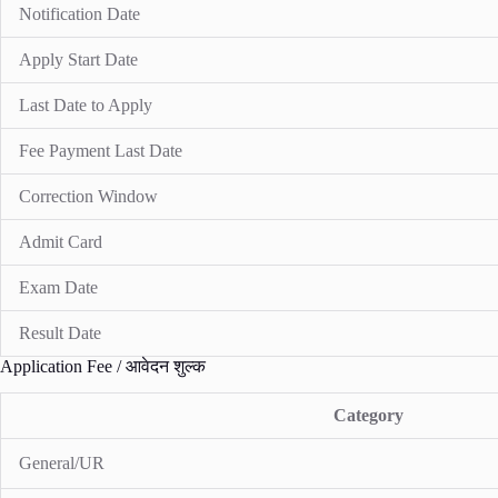
Notification Date
Apply Start Date
Last Date to Apply
Fee Payment Last Date
Correction Window
Admit Card
Exam Date
Result Date
Application Fee / आवेदन शुल्क
Category
General/UR