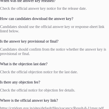
When was the answer key released?
Check the official answer key notice for the release date.
How can candidates download the answer key?
Candidates should use the official answer key or response-sheet link
listed below.
Is the answer key provisional or final?
Candidates should confirm from the notice whether the answer key is
provisional or final.
What is the objection last date?
Check the official objection notice for the last date.
Is there any objection fee?
Check the official notice for objection fee details.
Where is the official answer key link?
https://crridom.gov.in/sites/default/files/vacancy/Result-8-11may.pdf