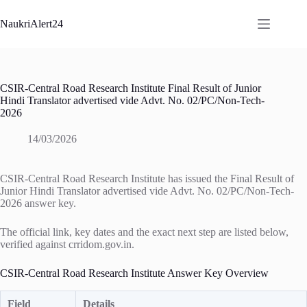
Skip
to
NaukriAlert24
content
CSIR-Central Road Research Institute Final Result of Junior
Hindi Translator advertised vide Advt. No. 02/PC/Non-Tech-
2026
14/03/2026
CSIR-Central Road Research Institute has issued the Final Result of
Junior Hindi Translator advertised vide Advt. No. 02/PC/Non-Tech-
2026 answer key.
The official link, key dates and the exact next step are listed below,
verified against crridom.gov.in.
CSIR-Central Road Research Institute Answer Key Overview
Field
Details