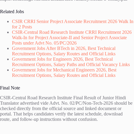
Related Jobs
CSIR CRRI Senior Project Associate Recruitment 2026 Walk In
for 2 Posts
CSIR-Central Road Research Institute CRRI Recruitment 2026
Walk-In for Project Associate-II and Senior Project Associate
Posts under Advt No. 05/PC/2026
Government Jobs After BTech in 2026, Best Technical
Recruitment Options, Salary Routes and Official Links
Government Jobs for Engineers 2026, Best Technical
Recruitment Options, Salary Paths and Official Vacancy Links
Government Jobs for Mechanical Engineers 2026, Best
Recruitment Options, Salary Routes and Official Links
Final Note
CSIR-Central Road Research Institute Final Result of Junior Hindi
Translator advertised vide Advt. No. 02/PC/Non-Tech-2026 should be
checked directly from the official source and linked document or
portal. That helps candidates verify the latest schedule, download
route, and follow-up instructions without confusion.