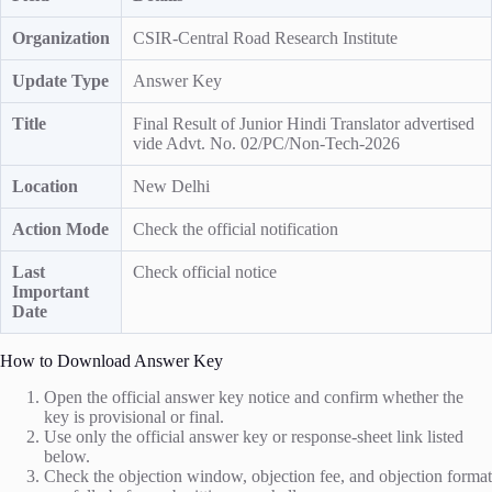
Organization
CSIR-Central Road Research Institute
Update Type
Answer Key
Title
Final Result of Junior Hindi Translator advertised
vide Advt. No. 02/PC/Non-Tech-2026
Location
New Delhi
Action Mode
Check the official notification
Last
Check official notice
Important
Date
How to Download Answer Key
Open the official answer key notice and confirm whether the
key is provisional or final.
Use only the official answer key or response-sheet link listed
below.
Check the objection window, objection fee, and objection format