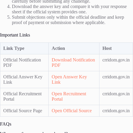
carefully before submitting any challenge.
Download the answer key and compare it with your response
sheet if the official system provides one.
Submit objections only within the official deadline and keep
proof of payment or submission where applicable.
Important Links
Link Type
Action
Host
Official Notification
Download Notification
crridom.gov.in
PDF
PDF
Official Answer Key
Open Answer Key
crridom.gov.in
Link
Link
Official Recruitment
Open Recruitment
crridom.gov.in
Portal
Portal
Official Source Page
Open Official Source
crridom.gov.in
FAQs