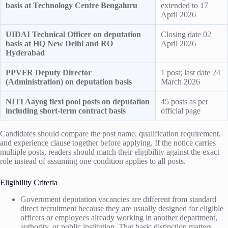
basis at Technology Centre Bengaluru
extended to 17
April 2026
UIDAI Technical Officer on deputation
Closing date 02
basis at HQ New Delhi and RO
April 2026
Hyderabad
PPVFR Deputy Director
1 post; last date 24
(Administration) on deputation basis
March 2026
NITI Aayog flexi pool posts on deputation
45 posts as per
including short-term contract basis
official page
Candidates should compare the post name, qualification requirement,
and experience clause together before applying. If the notice carries
multiple posts, readers should match their eligibility against the exact
role instead of assuming one condition applies to all posts.
Eligibility Criteria
Government deputation vacancies are different from standard
direct recruitment because they are usually designed for eligible
officers or employees already working in another department,
authority, or public institution. That basic distinction matters