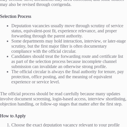
may also be revised through corrigenda.
Selection Process
Deputation vacancies usually move through scrutiny of service
status, equivalent-post fit, experience relevance, and proper
forwarding through the parent authority.
Some departments may hold interaction, interview, or later-stage
scrutiny, but the first major filter is often documentary
compliance with the official circular.
Candidates should treat the forwarding route and certificate list
as part of the selection process because incomplete channel
submission can invalidate an otherwise strong profile.
The official circular is always the final authority for tenure, pay
protection, office posting, and the meaning of equivalent
experience or service level.
The official process should be read carefully because many updates
involve document screening, login-based access, interview shortlisting,
objection handling, or follow-up stages that matter after the first step.
How to Apply
Choose the exact deputation vacancy relevant to your profile