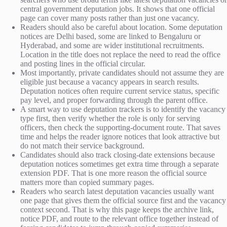
central government deputation jobs. It shows that one official
page can cover many posts rather than just one vacancy.
Readers should also be careful about location. Some deputation
notices are Delhi based, some are linked to Bengaluru or
Hyderabad, and some are wider institutional recruitments.
Location in the title does not replace the need to read the office
and posting lines in the official circular.
Most importantly, private candidates should not assume they are
eligible just because a vacancy appears in search results.
Deputation notices often require current service status, specific
pay level, and proper forwarding through the parent office.
A smart way to use deputation trackers is to identify the vacancy
type first, then verify whether the role is only for serving
officers, then check the supporting-document route. That saves
time and helps the reader ignore notices that look attractive but
do not match their service background.
Candidates should also track closing-date extensions because
deputation notices sometimes get extra time through a separate
extension PDF. That is one more reason the official source
matters more than copied summary pages.
Readers who search latest deputation vacancies usually want
one page that gives them the official source first and the vacancy
context second. That is why this page keeps the archive link,
notice PDF, and route to the relevant office together instead of