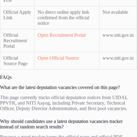
PDF
Official Apply
No direct online apply link
Not available
Link
confirmed from the official
notice
Official
Open Recruitment Portal
www.niti.gov.in
Recruitment
Portal
Official
Open Official Source
www.niti.gov.in
Source Page
FAQs
What are the latest deputation vacancies covered on this page?
This page currently tracks official deputation notices from UIDAI,
PPVFR, and NITI Aayog, including Private Secretary, Technical
Officer, Deputy Director Administration, and flexi pool vacancies.
Why should candidates use a latest deputation vacancies tracker
instead of random search results?
Because a good tracker keeps the official page and official PDF