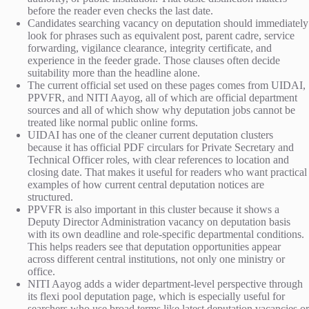
before the reader even checks the last date.
Candidates searching vacancy on deputation should immediately
look for phrases such as equivalent post, parent cadre, service
forwarding, vigilance clearance, integrity certificate, and
experience in the feeder grade. Those clauses often decide
suitability more than the headline alone.
The current official set used on these pages comes from UIDAI,
PPVFR, and NITI Aayog, all of which are official department
sources and all of which show why deputation jobs cannot be
treated like normal public online forms.
UIDAI has one of the cleaner current deputation clusters
because it has official PDF circulars for Private Secretary and
Technical Officer roles, with clear references to location and
closing date. That makes it useful for readers who want practical
examples of how current central deputation notices are
structured.
PPVFR is also important in this cluster because it shows a
Deputy Director Administration vacancy on deputation basis
with its own deadline and role-specific departmental conditions.
This helps readers see that deputation opportunities appear
across different central institutions, not only one ministry or
office.
NITI Aayog adds a wider department-level perspective through
its flexi pool deputation page, which is especially useful for
searchers who use broad terms like latest deputation vacancies or