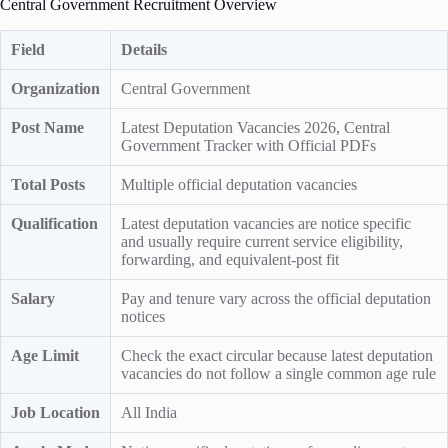
Central Government Recruitment Overview
Field
Details
Organization
Central Government
Post Name
Latest Deputation Vacancies 2026, Central
Government Tracker with Official PDFs
Total Posts
Multiple official deputation vacancies
Qualification
Latest deputation vacancies are notice specific
and usually require current service eligibility,
forwarding, and equivalent-post fit
Salary
Pay and tenure vary across the official deputation
notices
Age Limit
Check the exact circular because latest deputation
vacancies do not follow a single common age rule
Job Location
All India