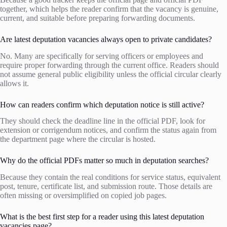
together, which helps the reader confirm that the vacancy is genuine,
current, and suitable before preparing forwarding documents.
Are latest deputation vacancies always open to private candidates?
No. Many are specifically for serving officers or employees and
require proper forwarding through the current office. Readers should
not assume general public eligibility unless the official circular clearly
allows it.
How can readers confirm which deputation notice is still active?
They should check the deadline line in the official PDF, look for
extension or corrigendum notices, and confirm the status again from
the department page where the circular is hosted.
Why do the official PDFs matter so much in deputation searches?
Because they contain the real conditions for service status, equivalent
post, tenure, certificate list, and submission route. Those details are
often missing or oversimplified on copied job pages.
What is the best first step for a reader using this latest deputation
vacancies page?