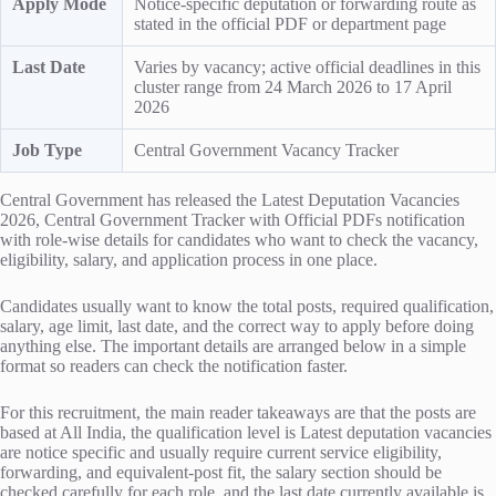
Apply Mode
Notice-specific deputation or forwarding route as
stated in the official PDF or department page
Last Date
Varies by vacancy; active official deadlines in this
cluster range from 24 March 2026 to 17 April
2026
Job Type
Central Government Vacancy Tracker
Central Government has released the Latest Deputation Vacancies
2026, Central Government Tracker with Official PDFs notification
with role-wise details for candidates who want to check the vacancy,
eligibility, salary, and application process in one place.
Candidates usually want to know the total posts, required qualification,
salary, age limit, last date, and the correct way to apply before doing
anything else. The important details are arranged below in a simple
format so readers can check the notification faster.
For this recruitment, the main reader takeaways are that the posts are
based at All India, the qualification level is Latest deputation vacancies
are notice specific and usually require current service eligibility,
forwarding, and equivalent-post fit, the salary section should be
checked carefully for each role, and the last date currently available is