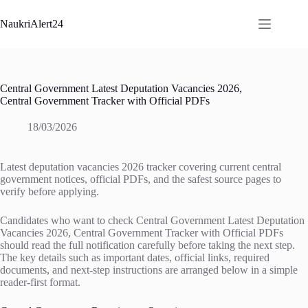
Skip
to
NaukriAlert24
content
Central Government Latest Deputation Vacancies 2026,
Central Government Tracker with Official PDFs
18/03/2026
Latest deputation vacancies 2026 tracker covering current central
government notices, official PDFs, and the safest source pages to
verify before applying.
Candidates who want to check Central Government Latest Deputation
Vacancies 2026, Central Government Tracker with Official PDFs
should read the full notification carefully before taking the next step.
The key details such as important dates, official links, required
documents, and next-step instructions are arranged below in a simple
reader-first format.