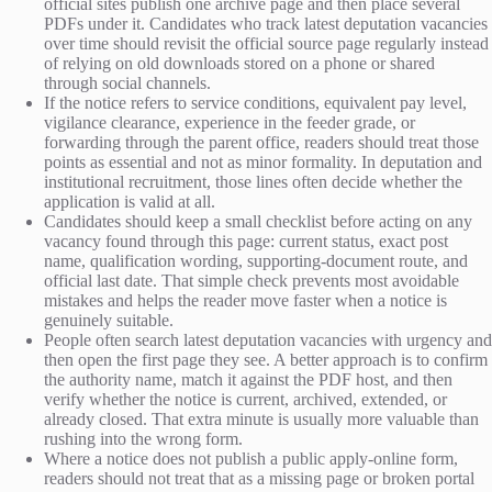
official sites publish one archive page and then place several
PDFs under it. Candidates who track latest deputation vacancies
over time should revisit the official source page regularly instead
of relying on old downloads stored on a phone or shared
through social channels.
If the notice refers to service conditions, equivalent pay level,
vigilance clearance, experience in the feeder grade, or
forwarding through the parent office, readers should treat those
points as essential and not as minor formality. In deputation and
institutional recruitment, those lines often decide whether the
application is valid at all.
Candidates should keep a small checklist before acting on any
vacancy found through this page: current status, exact post
name, qualification wording, supporting-document route, and
official last date. That simple check prevents most avoidable
mistakes and helps the reader move faster when a notice is
genuinely suitable.
People often search latest deputation vacancies with urgency and
then open the first page they see. A better approach is to confirm
the authority name, match it against the PDF host, and then
verify whether the notice is current, archived, extended, or
already closed. That extra minute is usually more valuable than
rushing into the wrong form.
Where a notice does not publish a public apply-online form,
readers should not treat that as a missing page or broken portal