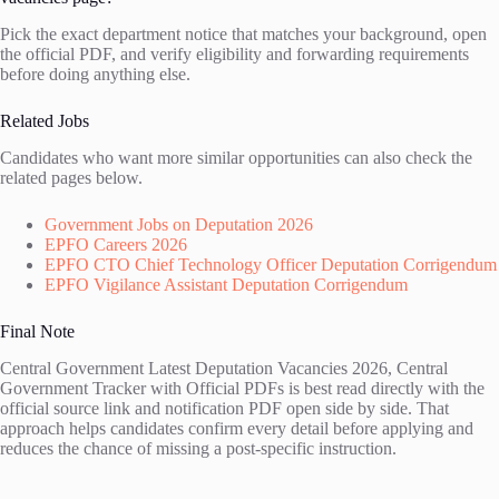
Pick the exact department notice that matches your background, open
the official PDF, and verify eligibility and forwarding requirements
before doing anything else.
Related Jobs
Candidates who want more similar opportunities can also check the
related pages below.
Government Jobs on Deputation 2026
EPFO Careers 2026
EPFO CTO Chief Technology Officer Deputation Corrigendum
EPFO Vigilance Assistant Deputation Corrigendum
Final Note
Central Government Latest Deputation Vacancies 2026, Central
Government Tracker with Official PDFs is best read directly with the
official source link and notification PDF open side by side. That
approach helps candidates confirm every detail before applying and
reduces the chance of missing a post-specific instruction.