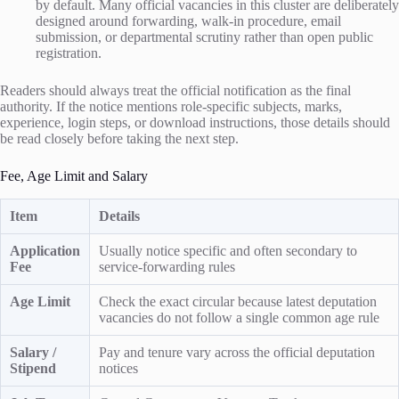
by default. Many official vacancies in this cluster are deliberately
designed around forwarding, walk-in procedure, email
submission, or departmental scrutiny rather than open public
registration.
Readers should always treat the official notification as the final
authority. If the notice mentions role-specific subjects, marks,
experience, login steps, or download instructions, those details should
be read closely before taking the next step.
Fee, Age Limit and Salary
Item
Details
Application
Usually notice specific and often secondary to
Fee
service-forwarding rules
Age Limit
Check the exact circular because latest deputation
vacancies do not follow a single common age rule
Salary /
Pay and tenure vary across the official deputation
Stipend
notices