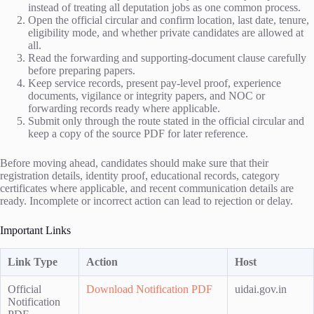
instead of treating all deputation jobs as one common process.
Open the official circular and confirm location, last date, tenure,
eligibility mode, and whether private candidates are allowed at
all.
Read the forwarding and supporting-document clause carefully
before preparing papers.
Keep service records, present pay-level proof, experience
documents, vigilance or integrity papers, and NOC or
forwarding records ready where applicable.
Submit only through the route stated in the official circular and
keep a copy of the source PDF for later reference.
Before moving ahead, candidates should make sure that their
registration details, identity proof, educational records, category
certificates where applicable, and recent communication details are
ready. Incomplete or incorrect action can lead to rejection or delay.
Important Links
Link Type
Action
Host
Official
Download Notification PDF
uidai.gov.in
Notification