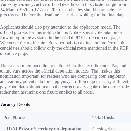
Varies by vacancy; active official deadlines in this cluster range from
24 March 2026 to 17 April 2026. Candidates should complete the
process well before the deadline instead of waiting for the final day.
Applicants should also pay attention to the application mode. The
official process for this notification is Notice-specific deputation or
forwarding route as stated in the official PDF or department page.
Whenever the notification does not publish a direct online form link,
candidates should follow only the official route mentioned in the PDF
or source page.
The salary or remuneration mentioned for this recruitment is Pay and
tenure vary across the official deputation notices. That makes this
notification important for readers who are comparing both eligibility
and earning potential before applying. If different posts carry different
pay, candidates should match the correct salary against the correct role
rather than assuming one figure applies to all posts.
Vacancy Details
Post Name
Total Posts
UIDAI Private Secretary on deputation
Closing date