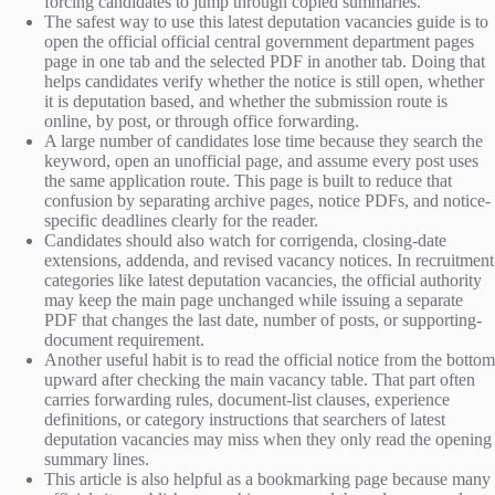
forcing candidates to jump through copied summaries.
The safest way to use this latest deputation vacancies guide is to
open the official official central government department pages
page in one tab and the selected PDF in another tab. Doing that
helps candidates verify whether the notice is still open, whether
it is deputation based, and whether the submission route is
online, by post, or through office forwarding.
A large number of candidates lose time because they search the
keyword, open an unofficial page, and assume every post uses
the same application route. This page is built to reduce that
confusion by separating archive pages, notice PDFs, and notice-
specific deadlines clearly for the reader.
Candidates should also watch for corrigenda, closing-date
extensions, addenda, and revised vacancy notices. In recruitment
categories like latest deputation vacancies, the official authority
may keep the main page unchanged while issuing a separate
PDF that changes the last date, number of posts, or supporting-
document requirement.
Another useful habit is to read the official notice from the bottom
upward after checking the main vacancy table. That part often
carries forwarding rules, document-list clauses, experience
definitions, or category instructions that searchers of latest
deputation vacancies may miss when they only read the opening
summary lines.
This article is also helpful as a bookmarking page because many