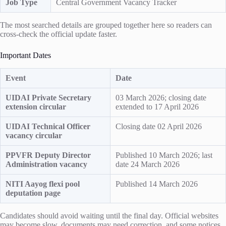
Job Type
Central Government Vacancy Tracker
The most searched details are grouped together here so readers can
cross-check the official update faster.
Important Dates
Event
Date
UIDAI Private Secretary
03 March 2026; closing date
extension circular
extended to 17 April 2026
UIDAI Technical Officer
Closing date 02 April 2026
vacancy circular
PPVFR Deputy Director
Published 10 March 2026; last
Administration vacancy
date 24 March 2026
NITI Aayog flexi pool
Published 14 March 2026
deputation page
Candidates should avoid waiting until the final day. Official websites
may become slow, documents may need correction, and some notices