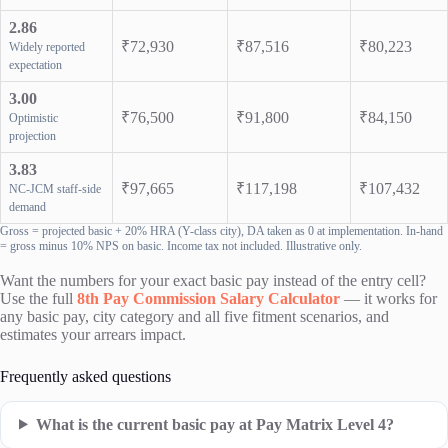
2.86
₹72,930
₹87,516
₹80,223
Widely reported
expectation
3.00
₹76,500
₹91,800
₹84,150
Optimistic
projection
3.83
₹97,665
₹117,198
₹107,432
NC-JCM staff-side
demand
Gross = projected basic + 20% HRA (Y-class city), DA taken as 0 at implementation. In-hand
= gross minus 10% NPS on basic. Income tax not included. Illustrative only.
Want the numbers for your exact basic pay instead of the entry cell?
Use the full
8th Pay Commission Salary Calculator
— it works for
any basic pay, city category and all five fitment scenarios, and
estimates your arrears impact.
Frequently asked questions
What is the current basic pay at Pay Matrix Level 4?