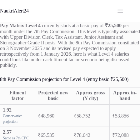
Skip
to
NaukriAlert24
content
Pay Matrix Level 4
currently starts at a basic pay of
₹25,500
per
month under the 7th Pay Commission. This level is typically associated
with Upper Division Clerk, Tax Assistant, Junior Assistant and
Stenographer Grade II posts. With the 8th Pay Commission constituted
on 3 November 2025 and its revised pay expected to apply
retrospectively from 1 January 2026, here is what Level 4 salaries
could look like under each fitment factor scenario being discussed
publicly.
8th Pay Commission projection for Level 4 (entry basic ₹25,500)
Fitment
Projected new
Approx gross
Approx in-
factor
basic
(Y city)
hand
1.92
₹48,960
₹58,752
₹53,856
Conservative
projection
2.57
₹65,535
₹78,642
₹72,088
Same as 7th CPC