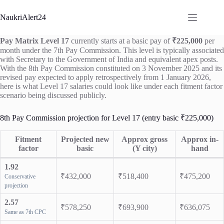
Skip
to
NaukriAlert24
content
Pay Matrix Level 17
currently starts at a basic pay of
₹225,000
per
month under the 7th Pay Commission. This level is typically associated
with Secretary to the Government of India and equivalent apex posts.
With the 8th Pay Commission constituted on 3 November 2025 and its
revised pay expected to apply retrospectively from 1 January 2026,
here is what Level 17 salaries could look like under each fitment factor
scenario being discussed publicly.
8th Pay Commission projection for Level 17 (entry basic ₹225,000)
Fitment
Projected new
Approx gross
Approx in-
factor
basic
(Y city)
hand
1.92
₹432,000
₹518,400
₹475,200
Conservative
projection
2.57
₹578,250
₹693,900
₹636,075
Same as 7th CPC