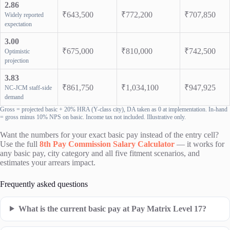
2.86
₹643,500
₹772,200
₹707,850
Widely reported
expectation
3.00
₹675,000
₹810,000
₹742,500
Optimistic
projection
3.83
₹861,750
₹1,034,100
₹947,925
NC-JCM staff-side
demand
Gross = projected basic + 20% HRA (Y-class city), DA taken as 0 at implementation. In-hand
= gross minus 10% NPS on basic. Income tax not included. Illustrative only.
Want the numbers for your exact basic pay instead of the entry cell?
Use the full
8th Pay Commission Salary Calculator
— it works for
any basic pay, city category and all five fitment scenarios, and
estimates your arrears impact.
Frequently asked questions
What is the current basic pay at Pay Matrix Level 17?