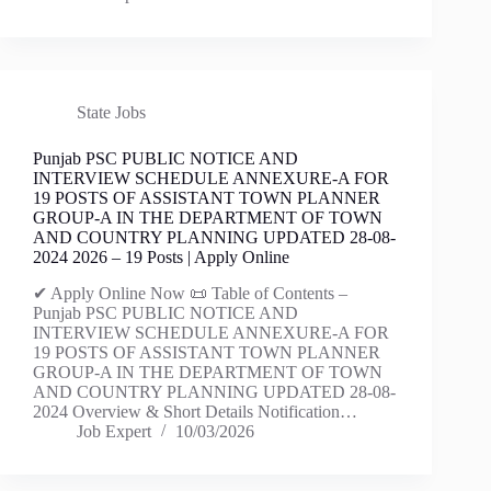
State Jobs
Punjab PSC PUBLIC NOTICE AND
INTERVIEW SCHEDULE ANNEXURE-A FOR
19 POSTS OF ASSISTANT TOWN PLANNER
GROUP-A IN THE DEPARTMENT OF TOWN
AND COUNTRY PLANNING UPDATED 28-08-
2024 2026 – 19 Posts | Apply Online
✔ Apply Online Now 📜 Table of Contents –
Punjab PSC PUBLIC NOTICE AND
INTERVIEW SCHEDULE ANNEXURE-A FOR
19 POSTS OF ASSISTANT TOWN PLANNER
GROUP-A IN THE DEPARTMENT OF TOWN
AND COUNTRY PLANNING UPDATED 28-08-
2024 Overview & Short Details Notification…
Job Expert
10/03/2026