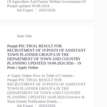
Of Agriculture And Farmer Welfare Government Of
Punjab updated 30-08-2024…
Job Expert
10/03/2026
State Jobs
Punjab PSC FINAL RESULT FOR
RECRUITMENT OF 19 POSTS OF ASSISTANT
TOWN PLANNER GROUP A IN THE
DEPARTMENT OF TOWN AND COUNTRY
PLANNING UPDATED 10-09-2024 2026 – 19
Posts | Apply Online
✔ Apply Online Now 📜 Table of Contents –
Punjab PSC FINAL RESULT FOR
RECRUITMENT OF 19 POSTS OF ASSISTANT
TOWN PLANNER GROUP A IN THE
DEPARTMENT OF TOWN AND COUNTRY
PLANNING UPDATED 10-09-2024 Overview &
Short Details Notification Details…
Job Expert
10/03/2026