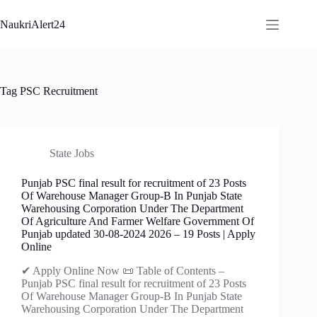
Skip
to
NaukriAlert24
content
Tag
PSC Recruitment
State Jobs
Punjab PSC final result for recruitment of 23 Posts
Of Warehouse Manager Group-B In Punjab State
Warehousing Corporation Under The Department
Of Agriculture And Farmer Welfare Government Of
Punjab updated 30-08-2024 2026 – 19 Posts | Apply
Online
✔ Apply Online Now 📜 Table of Contents –
Punjab PSC final result for recruitment of 23 Posts
Of Warehouse Manager Group-B In Punjab State
Warehousing Corporation Under The Department