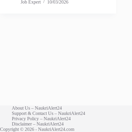
Job Expert
10/03/2026
About Us – NaukriAlert24
Support & Contact Us – NaukriAlert24
Privacy Policy – NaukriAlert24
Disclaimer – NaukriAlert24
Copyright © 2026 - NaukriAlert24.com