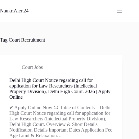
Skip
to
NaukriAlert24
content
Tag
Court Recruitment
Court Jobs
Delhi High Court Notice regarding call for
application for Law Researchers (Intellectual
Property Division), Delhi High Court. 2026 | Apply
Online
✔ Apply Online Now 📜 Table of Contents – Delhi
High Court Notice regarding call for application for
Law Researchers (Intellectual Property Division),
Delhi High Court. Overview & Short Details
Notification Details Important Dates Application Fee
Age Limit & Relaxation…